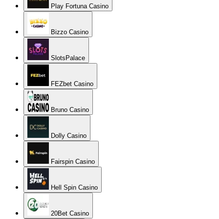
Play Fortuna Casino
Bizzo Casino
SlotsPalace
FEZbet Casino
Bruno Casino
Dolly Casino
Fairspin Casino
Hell Spin Casino
20Bet Casino