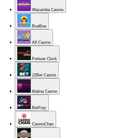
Wazamba Casino
BoaBoa
Alf Casino
Fortune Clock
22Bet Casino
Malina Casino
BetFury
CasinoChan