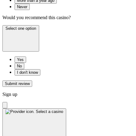
More than a year ago
Never
Would you recommend this casino?
Select one option
Yes
No
I don't know
Submit review
Sign up
Select a casino