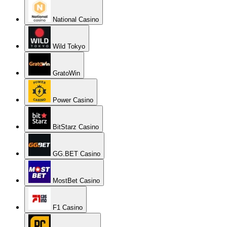
National Casino
Wild Tokyo
GratoWin
Power Casino
BitStarz Casino
GG.BET Casino
MostBet Casino
F1 Casino