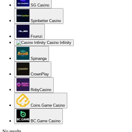
SG Casino
Spinbetter Casino
Frumzi
Casino Infinity
Spinanga
CrownPlay
RobyCasino
Coins.Game Casino
BC.Game Casino
No results