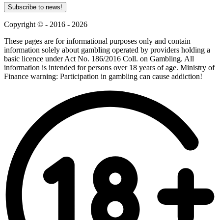
Subscribe to news!
Copyright © - 2016 - 2026
These pages are for informational purposes only and contain
information solely about gambling operated by providers holding a
basic licence under Act No. 186/2016 Coll. on Gambling. All
information is intended for persons over 18 years of age. Ministry of
Finance warning: Participation in gambling can cause addiction!