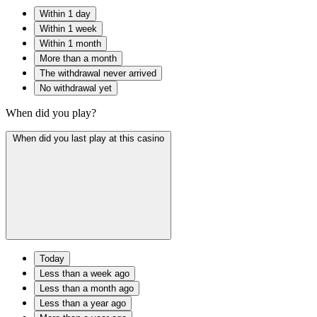
Within 1 day
Within 1 week
Within 1 month
More than a month
The withdrawal never arrived
No withdrawal yet
When did you play?
When did you last play at this casino
Today
Less than a week ago
Less than a month ago
Less than a year ago