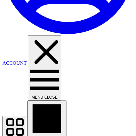
ACCOUNT
MENU
CLOSE