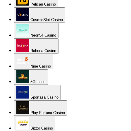
Pelican Casino
CosmicSlot Casino
Neon54 Casino
Rabona Casino
Nine Casino
5Gringos
Sportaza Casino
Play Fortuna Casino
Bizzo Casino