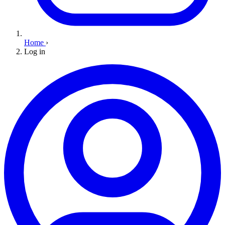
Home
›
Log in