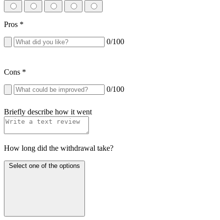
Pros
*
0
/100
Cons
*
0
/100
Briefly describe how it went
How long did the withdrawal take?
Select one of the options