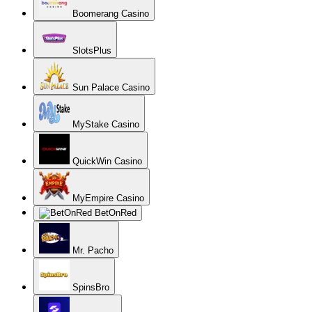
Boomerang Casino
SlotsPlus
Sun Palace Casino
MyStake Casino
QuickWin Casino
MyEmpire Casino
BetOnRed
Mr. Pacho
SpinsBro