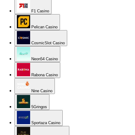
F1 Casino
Pelican Casino
CosmicSlot Casino
Neon54 Casino
Rabona Casino
Nine Casino
5Gringos
Sportaza Casino