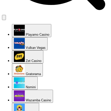
Playamo Casino
Vulkan Vegas
Zet Casino
Gratorama
Nomini
Wazamba Casino