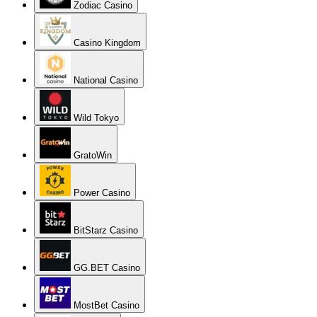
Zodiac Casino
Casino Kingdom
National Casino
Wild Tokyo
GratoWin
Power Casino
BitStarz Casino
GG.BET Casino
MostBet Casino