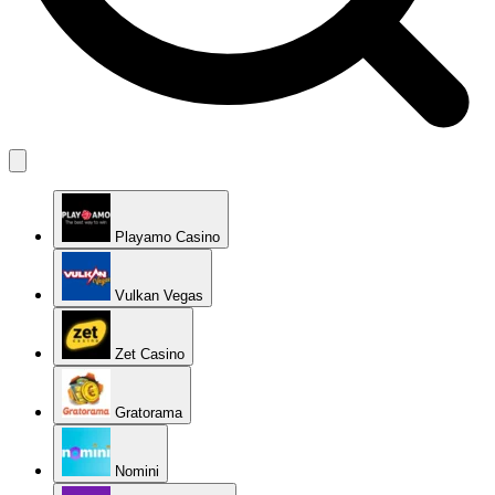
Playamo Casino
Vulkan Vegas
Zet Casino
Gratorama
Nomini