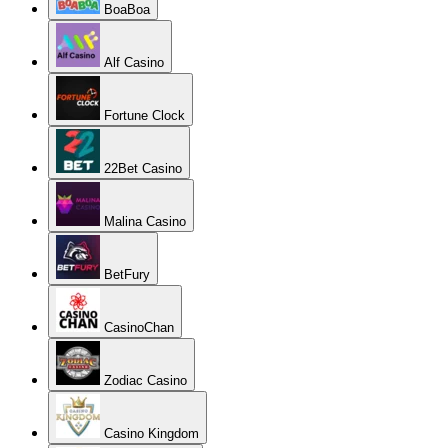
BoaBoa
Alf Casino
Fortune Clock
22Bet Casino
Malina Casino
BetFury
CasinoChan
Zodiac Casino
Casino Kingdom