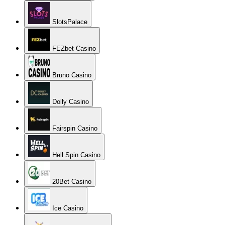
SlotsPalace
FEZbet Casino
Bruno Casino
Dolly Casino
Fairspin Casino
Hell Spin Casino
20Bet Casino
Ice Casino