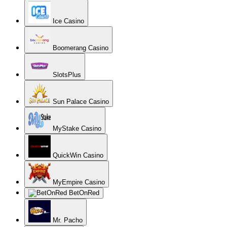
Ice Casino
Boomerang Casino
SlotsPlus
Sun Palace Casino
MyStake Casino
QuickWin Casino
MyEmpire Casino
BetOnRed
Mr. Pacho