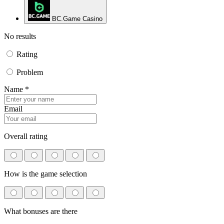
BC.Game Casino
No results
Rating
Problem
Name *
Email
Overall rating
How is the game selection
What bonuses are there