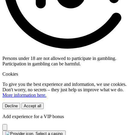
Persons under 18 are not allowed to participate in gambling.
Participation in gambling can be harmful.
Cookies
To give you the best experience and information, we use cookies.
Don't worry, no secrets – they just help us improve what we do.
More information here.
Decline
Accept all
Add experience for a VIP bonus
Select a casino