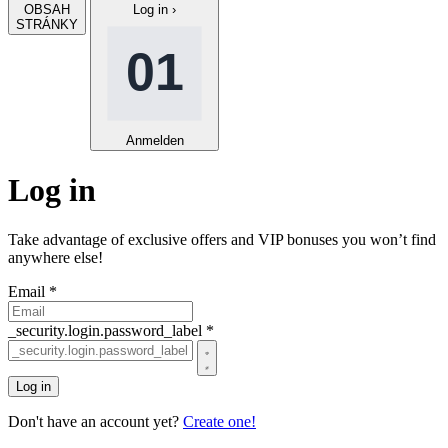
OBSAH
Log in
›
STRÁNKY
Anmelden
Log in
Take advantage of exclusive offers and VIP bonuses you won’t find
anywhere else!
Email *
_security.login.password_label *
Log in
Don't have an account yet?
Create one!