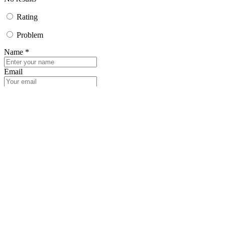
Rating
Problem
Name *
Email
Overall rating
How is the game selection
What bonuses are there
Pros
*