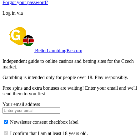
Forgot your password?
Log in via
BetterGamblingKe.com
Independent guide to online casinos and betting sites for the Czech
market.
Gambling is intended only for people over 18. Play responsibly.
Free spins and extra bonuses are waiting! Enter your email and we'll
send them to you first.
Your email address
Newsletter consent checkbox label
I confirm that I am at least 18 years old.