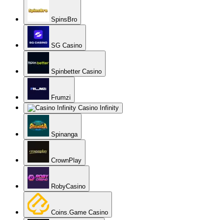
SpinsBro
SG Casino
Spinbetter Casino
Frumzi
Casino Infinity
Spinanga
CrownPlay
RobyCasino
Coins.Game Casino