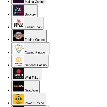
Malina Casino
BetFury
CasinoChan
Zodiac Casino
Casino Kingdom
National Casino
Wild Tokyo
GratoWin
Power Casino