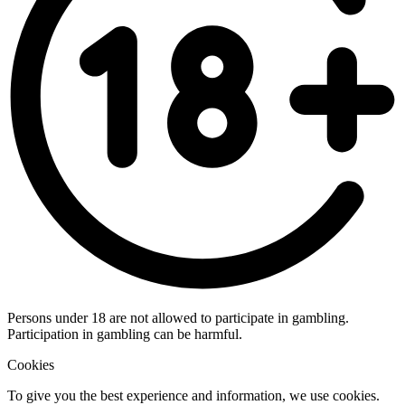
Persons under 18 are not allowed to participate in gambling.
Participation in gambling can be harmful.
Cookies
To give you the best experience and information, we use cookies.