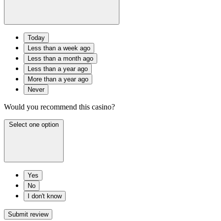
Today
Less than a week ago
Less than a month ago
Less than a year ago
More than a year ago
Never
Would you recommend this casino?
Select one option
Yes
No
I don't know
Submit review