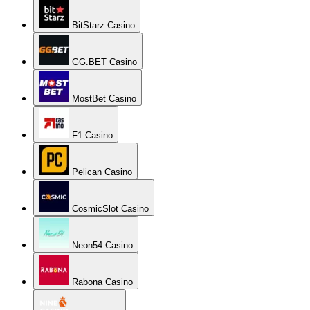
BitStarz Casino
GG.BET Casino
MostBet Casino
F1 Casino
Pelican Casino
CosmicSlot Casino
Neon54 Casino
Rabona Casino