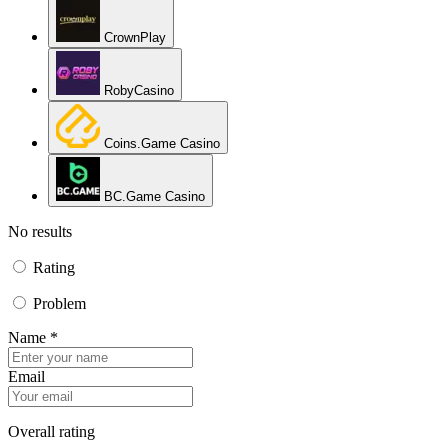
CrownPlay
RobyCasino
Coins.Game Casino
BC.Game Casino
No results
Rating
Problem
Name *
Email
Overall rating