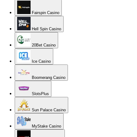
Fairspin Casino
Hell Spin Casino
20Bet Casino
Ice Casino
Boomerang Casino
SlotsPlus
Sun Palace Casino
MyStake Casino