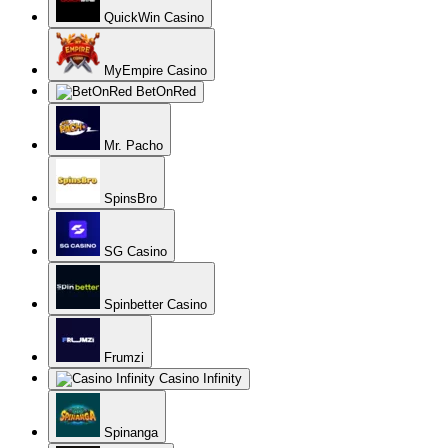
QuickWin Casino
MyEmpire Casino
BetOnRed
Mr. Pacho
SpinsBro
SG Casino
Spinbetter Casino
Frumzi
Casino Infinity
Spinanga