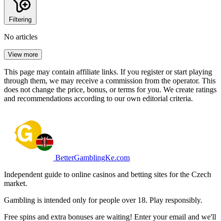
Filtering
No articles
View more
This page may contain affiliate links. If you register or start playing
through them, we may receive a commission from the operator. This
does not change the price, bonus, or terms for you. We create ratings
and recommendations according to our own editorial criteria.
BetterGamblingKe.com
Independent guide to online casinos and betting sites for the Czech
market.
Gambling is intended only for people over 18. Play responsibly.
Free spins and extra bonuses are waiting! Enter your email and we'll