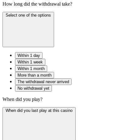
How long did the withdrawal take?
Select one of the options
Within 1 day
Within 1 week
Within 1 month
More than a month
The withdrawal never arrived
No withdrawal yet
When did you play?
When did you last play at this casino