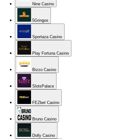
Nine Casino
5Gringos
Sportaza Casino
Play Fortuna Casino
Bizzo Casino
SlotsPalace
FEZbet Casino
Bruno Casino
Dolly Casino