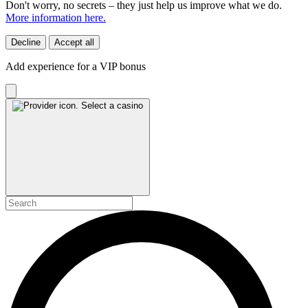
Don't worry, no secrets – they just help us improve what we do.
More information here.
Decline
Accept all
Add experience for a VIP bonus
Select a casino