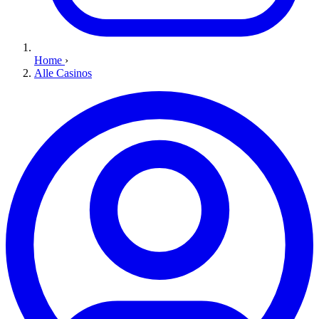
Home
›
Alle Casinos