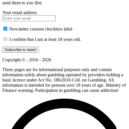
send them to you first.
Your email address
Newsletter consent checkbox label
I confirm that I am at least 18 years old.
Subscribe to news!
Copyright © - 2016 - 2026
These pages are for informational purposes only and contain
information solely about gambling operated by providers holding a
basic licence under Act No. 186/2016 Coll. on Gambling. All
information is intended for persons over 18 years of age. Ministry of
Finance warning: Participation in gambling can cause addiction!