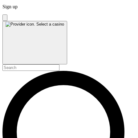
Sign up
Select a casino