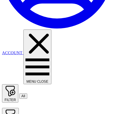
ACCOUNT
MENU
CLOSE
All
FILTER