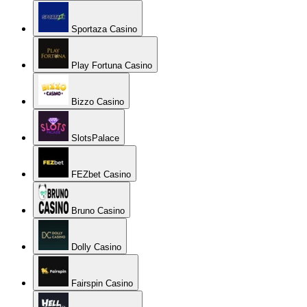
Sportaza Casino
Play Fortuna Casino
Bizzo Casino
SlotsPalace
FEZbet Casino
Bruno Casino
Dolly Casino
Fairspin Casino