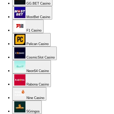
GG.BET Casino
MostBet Casino
F1 Casino
Pelican Casino
CosmicSlot Casino
Neon54 Casino
Rabona Casino
Nine Casino
5Gringos