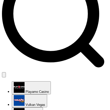
Playamo Casino
Vulkan Vegas