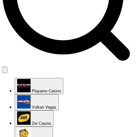
Playamo Casino
Vulkan Vegas
Zet Casino