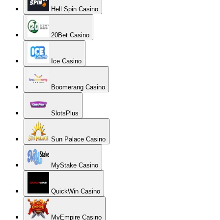
Hell Spin Casino
20Bet Casino
Ice Casino
Boomerang Casino
SlotsPlus
Sun Palace Casino
MyStake Casino
QuickWin Casino
MyEmpire Casino