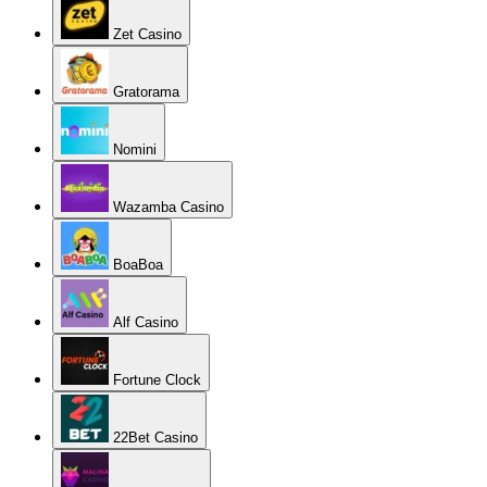
Zet Casino
Gratorama
Nomini
Wazamba Casino
BoaBoa
Alf Casino
Fortune Clock
22Bet Casino