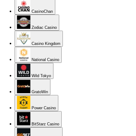
CasinoChan
Zodiac Casino
Casino Kingdom
National Casino
Wild Tokyo
GratoWin
Power Casino
BitStarz Casino