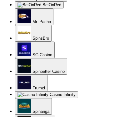
BetOnRed
Mr. Pacho
SpinsBro
SG Casino
Spinbetter Casino
Frumzi
Casino Infinity
Spinanga
CrownPlay