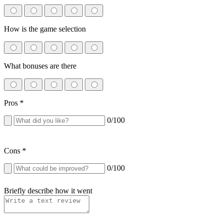
How is the game selection
What bonuses are there
Pros
*
0
/100
Cons
*
0
/100
Briefly describe how it went