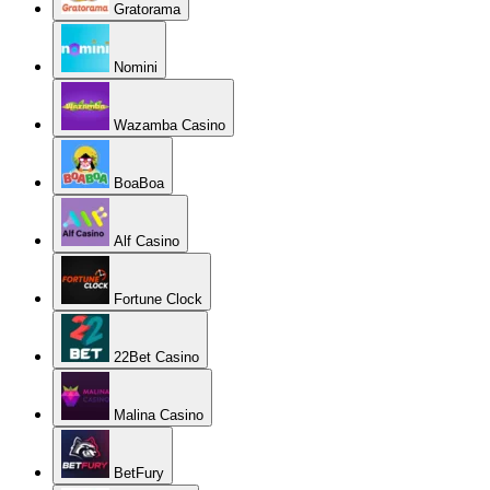
Gratorama
Nomini
Wazamba Casino
BoaBoa
Alf Casino
Fortune Clock
22Bet Casino
Malina Casino
BetFury