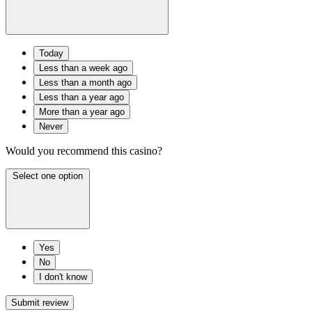
Today
Less than a week ago
Less than a month ago
Less than a year ago
More than a year ago
Never
Would you recommend this casino?
Select one option
Yes
No
I don't know
Submit review