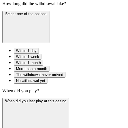
How long did the withdrawal take?
Select one of the options
Within 1 day
Within 1 week
Within 1 month
More than a month
The withdrawal never arrived
No withdrawal yet
When did you play?
When did you last play at this casino