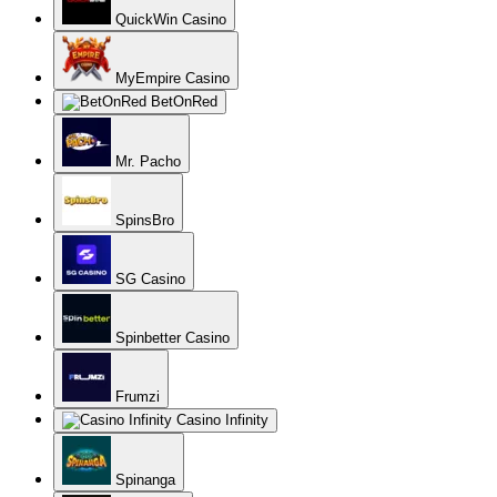
QuickWin Casino
MyEmpire Casino
BetOnRed
Mr. Pacho
SpinsBro
SG Casino
Spinbetter Casino
Frumzi
Casino Infinity
Spinanga