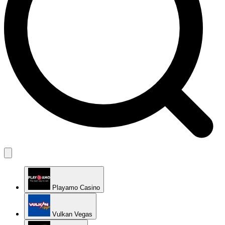
Playamo Casino
Vulkan Vegas