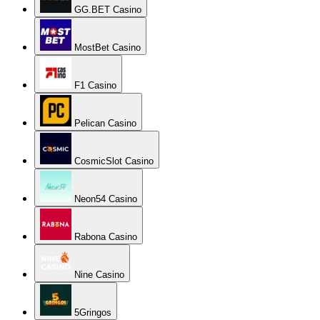
GG.BET Casino
MostBet Casino
F1 Casino
Pelican Casino
CosmicSlot Casino
Neon54 Casino
Rabona Casino
Nine Casino
5Gringos