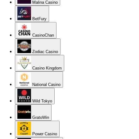
Malina Casino
BetFury
CasinoChan
Zodiac Casino
Casino Kingdom
National Casino
Wild Tokyo
GratoWin
Power Casino