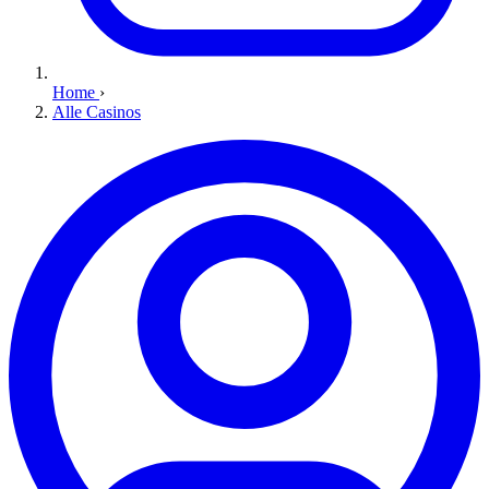
Home
›
Alle Casinos