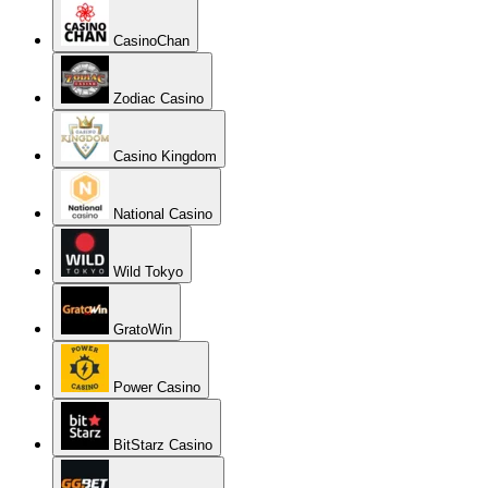
CasinoChan
Zodiac Casino
Casino Kingdom
National Casino
Wild Tokyo
GratoWin
Power Casino
BitStarz Casino