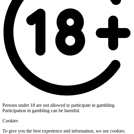
Persons under 18 are not allowed to participate in gambling.
Participation in gambling can be harmful.
Cookies
To give you the best experience and information, we use cookies.