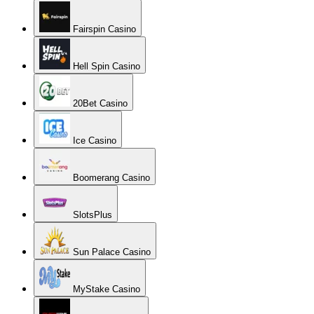
Fairspin Casino
Hell Spin Casino
20Bet Casino
Ice Casino
Boomerang Casino
SlotsPlus
Sun Palace Casino
MyStake Casino