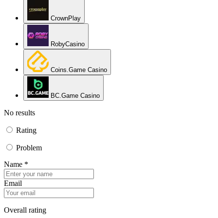
CrownPlay
RobyCasino
Coins.Game Casino
BC.Game Casino
No results
Rating
Problem
Name *
Email
Overall rating