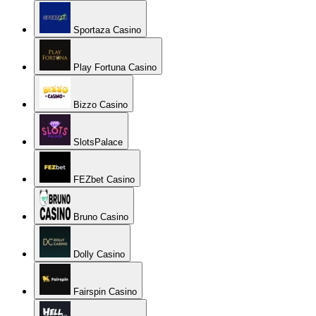
Sportaza Casino
Play Fortuna Casino
Bizzo Casino
SlotsPalace
FEZbet Casino
Bruno Casino
Dolly Casino
Fairspin Casino