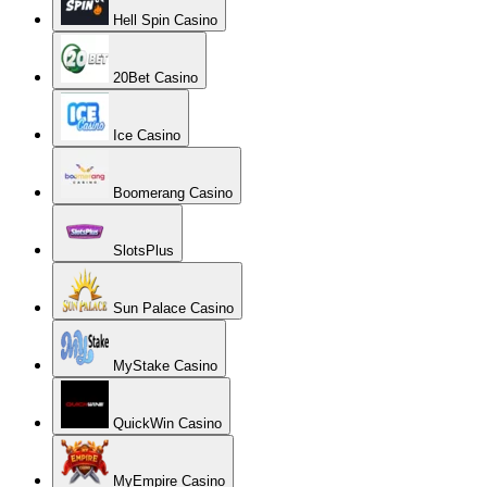
Hell Spin Casino
20Bet Casino
Ice Casino
Boomerang Casino
SlotsPlus
Sun Palace Casino
MyStake Casino
QuickWin Casino
MyEmpire Casino