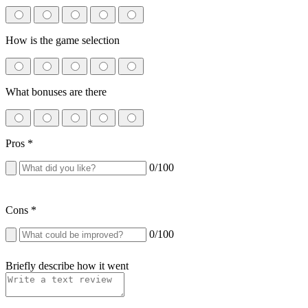
How is the game selection
What bonuses are there
Pros
*
0
/100
Cons
*
0
/100
Briefly describe how it went