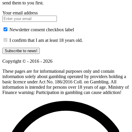
send them to you first.
Your email address
Newsletter consent checkbox label
I confirm that I am at least 18 years old.
Subscribe to news!
Copyright © - 2016 - 2026
These pages are for informational purposes only and contain
information solely about gambling operated by providers holding a
basic licence under Act No. 186/2016 Coll. on Gambling. All
information is intended for persons over 18 years of age. Ministry of
Finance warning: Participation in gambling can cause addiction!