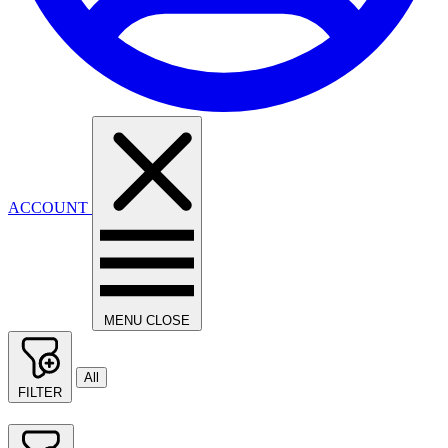
ACCOUNT
MENU
CLOSE
All
FILTER