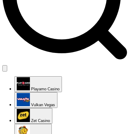
Playamo Casino
Vulkan Vegas
Zet Casino