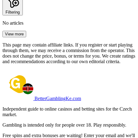
Filtering
No articles
View more
This page may contain affiliate links. If you register or start playing
through them, we may receive a commission from the operator. This
does not change the price, bonus, or terms for you. We create ratings
and recommendations according to our own editorial criteria.
BetterGamblingKe.com
Independent guide to online casinos and betting sites for the Czech
market.
Gambling is intended only for people over 18. Play responsibly.
Free spins and extra bonuses are waiting! Enter your email and we'll