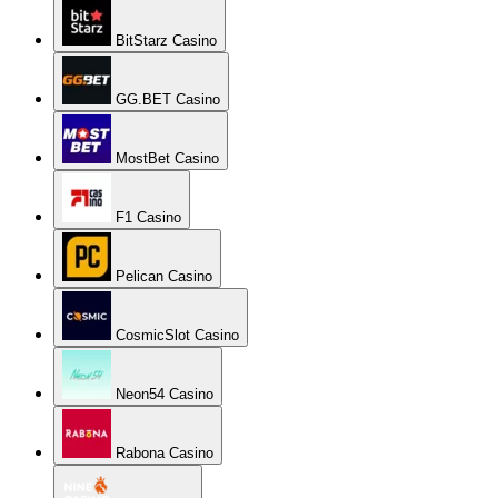
BitStarz Casino
GG.BET Casino
MostBet Casino
F1 Casino
Pelican Casino
CosmicSlot Casino
Neon54 Casino
Rabona Casino