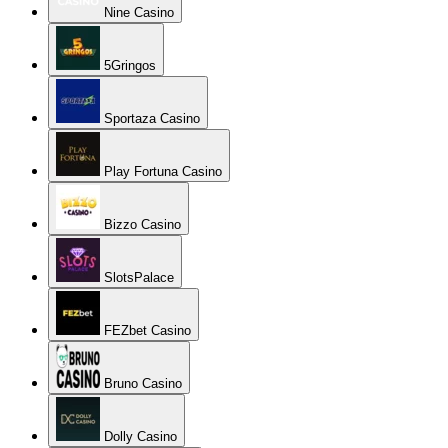
Nine Casino
5Gringos
Sportaza Casino
Play Fortuna Casino
Bizzo Casino
SlotsPalace
FEZbet Casino
Bruno Casino
Dolly Casino