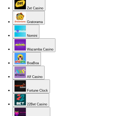
Zet Casino
Gratorama
Nomini
Wazamba Casino
BoaBoa
Alf Casino
Fortune Clock
22Bet Casino