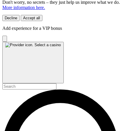
Don't worry, no secrets – they just help us improve what we do.
More information here.
Decline
Accept all
Add experience for a VIP bonus
Select a casino