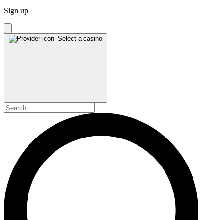
Sign up
Select a casino