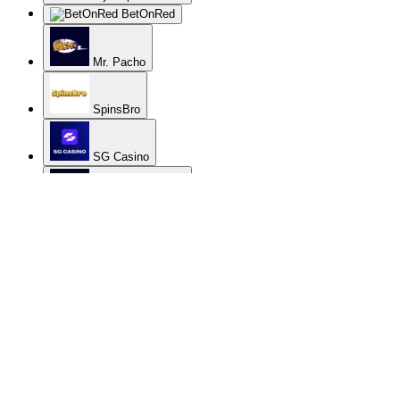
BetOnRed
Mr. Pacho
SpinsBro
SG Casino
Spinbetter Casino
Frumzi
Casino Infinity
Spinanga
CrownPlay