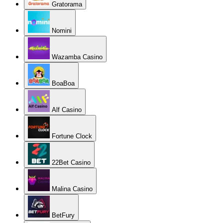
Gratorama
Nomini
Wazamba Casino
BoaBoa
Alf Casino
Fortune Clock
22Bet Casino
Malina Casino
BetFury