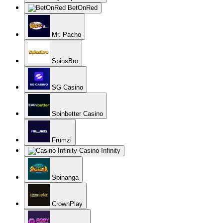
BetOnRed
Mr. Pacho
SpinsBro
SG Casino
Spinbetter Casino
Frumzi
Casino Infinity
Spinanga
CrownPlay