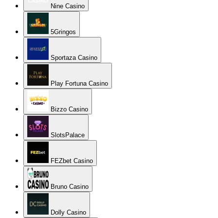
Nine Casino
5Gringos
Sportaza Casino
Play Fortuna Casino
Bizzo Casino
SlotsPalace
FEZbet Casino
Bruno Casino
Dolly Casino