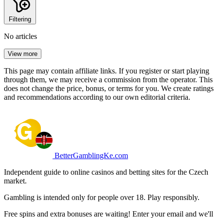
Filtering
No articles
View more
This page may contain affiliate links. If you register or start playing
through them, we may receive a commission from the operator. This
does not change the price, bonus, or terms for you. We create ratings
and recommendations according to our own editorial criteria.
BetterGamblingKe.com
Independent guide to online casinos and betting sites for the Czech
market.
Gambling is intended only for people over 18. Play responsibly.
Free spins and extra bonuses are waiting! Enter your email and we'll