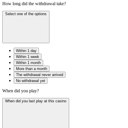
How long did the withdrawal take?
Select one of the options
Within 1 day
Within 1 week
Within 1 month
More than a month
The withdrawal never arrived
No withdrawal yet
When did you play?
When did you last play at this casino