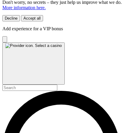
Don't worry, no secrets – they just help us improve what we do.
More information here.
Decline
Accept all
Add experience for a VIP bonus
Select a casino