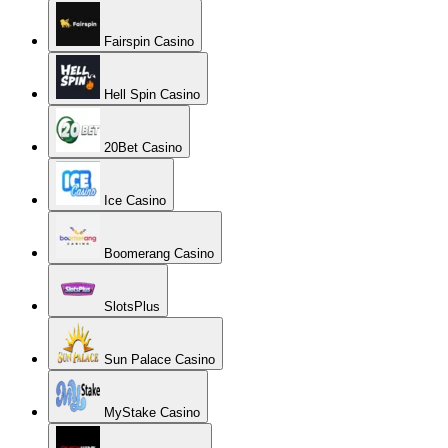
Fairspin Casino
Hell Spin Casino
20Bet Casino
Ice Casino
Boomerang Casino
SlotsPlus
Sun Palace Casino
MyStake Casino