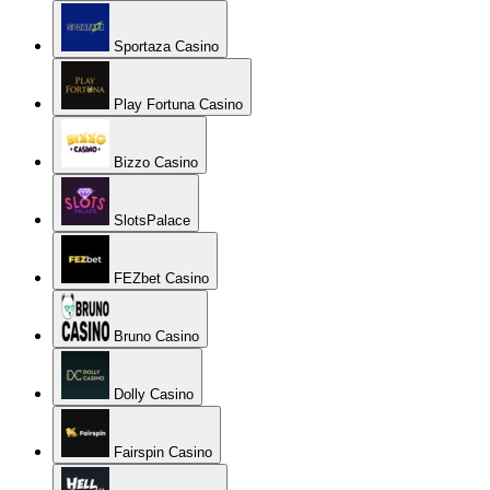
Sportaza Casino
Play Fortuna Casino
Bizzo Casino
SlotsPalace
FEZbet Casino
Bruno Casino
Dolly Casino
Fairspin Casino