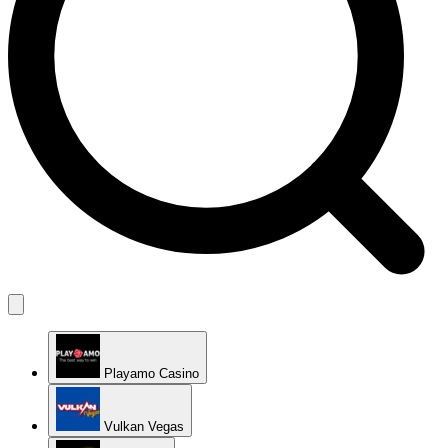
Playamo Casino
Vulkan Vegas