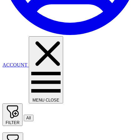
ACCOUNT
MENU
CLOSE
All
FILTER