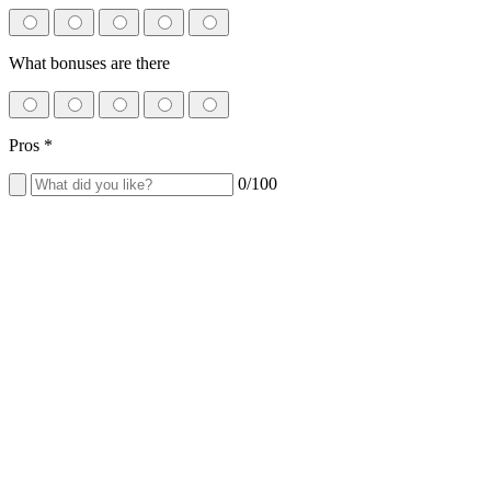
What bonuses are there
Pros
*
0
/100
Cons
*
0
/100
Briefly describe how it went
How long did the withdrawal take?
Select one of the options