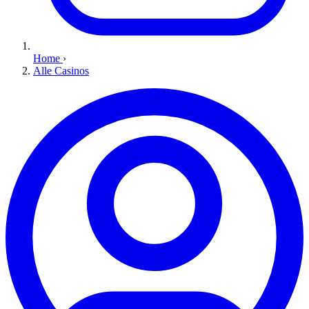
Home
›
Alle Casinos