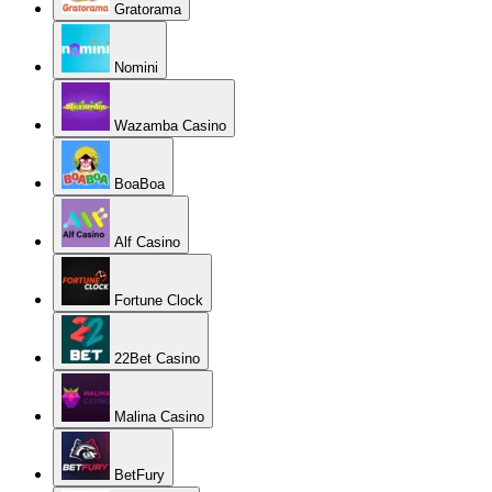
Gratorama
Nomini
Wazamba Casino
BoaBoa
Alf Casino
Fortune Clock
22Bet Casino
Malina Casino
BetFury