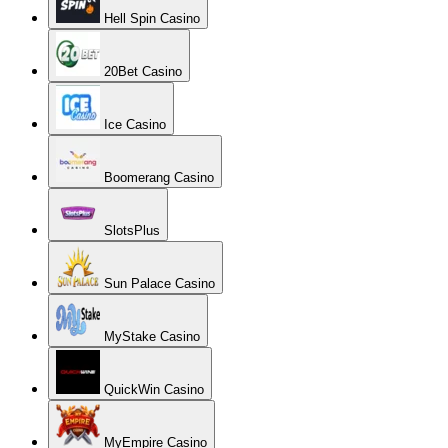
Hell Spin Casino
20Bet Casino
Ice Casino
Boomerang Casino
SlotsPlus
Sun Palace Casino
MyStake Casino
QuickWin Casino
MyEmpire Casino