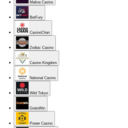
Malina Casino
BetFury
CasinoChan
Zodiac Casino
Casino Kingdom
National Casino
Wild Tokyo
GratoWin
Power Casino