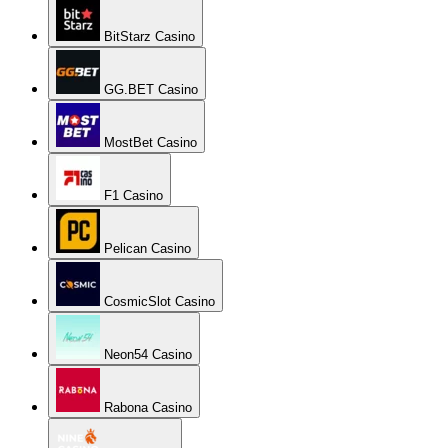
BitStarz Casino
GG.BET Casino
MostBet Casino
F1 Casino
Pelican Casino
CosmicSlot Casino
Neon54 Casino
Rabona Casino