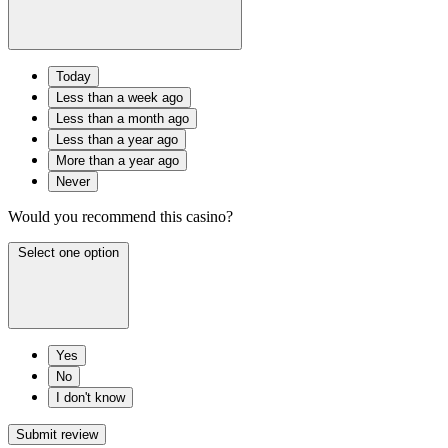
Today
Less than a week ago
Less than a month ago
Less than a year ago
More than a year ago
Never
Would you recommend this casino?
Select one option
Yes
No
I don't know
Submit review