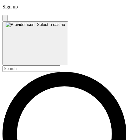
Sign up
Select a casino