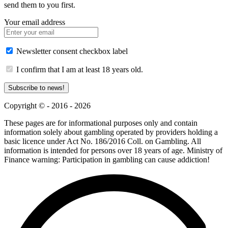
send them to you first.
Your email address
Newsletter consent checkbox label
I confirm that I am at least 18 years old.
Subscribe to news!
Copyright © - 2016 - 2026
These pages are for informational purposes only and contain
information solely about gambling operated by providers holding a
basic licence under Act No. 186/2016 Coll. on Gambling. All
information is intended for persons over 18 years of age. Ministry of
Finance warning: Participation in gambling can cause addiction!