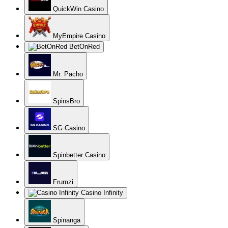
QuickWin Casino
MyEmpire Casino
BetOnRed
Mr. Pacho
SpinsBro
SG Casino
Spinbetter Casino
Frumzi
Casino Infinity
Spinanga