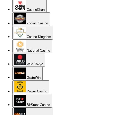
CasinoChan
Zodiac Casino
Casino Kingdom
National Casino
Wild Tokyo
GratoWin
Power Casino
BitStarz Casino