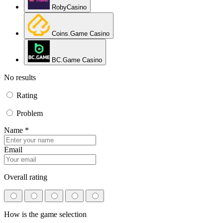
RobyCasino
Coins.Game Casino
BC.Game Casino
No results
Rating
Problem
Name *
Email
Overall rating
How is the game selection