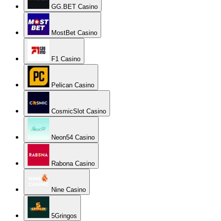
GG.BET Casino
MostBet Casino
F1 Casino
Pelican Casino
CosmicSlot Casino
Neon54 Casino
Rabona Casino
Nine Casino
5Gringos