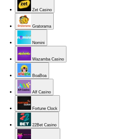
Zet Casino
Gratorama
Nomini
Wazamba Casino
BoaBoa
Alf Casino
Fortune Clock
22Bet Casino