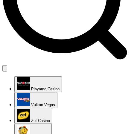
Playamo Casino
Vulkan Vegas
Zet Casino