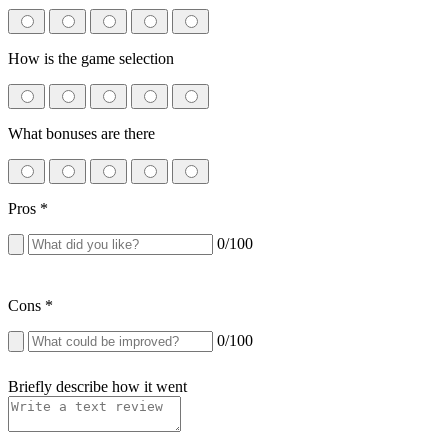
How is the game selection
What bonuses are there
Pros
*
0
/100
Cons
*
0
/100
Briefly describe how it went