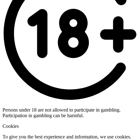
Persons under 18 are not allowed to participate in gambling.
Participation in gambling can be harmful.
Cookies
To give you the best experience and information, we use cookies.