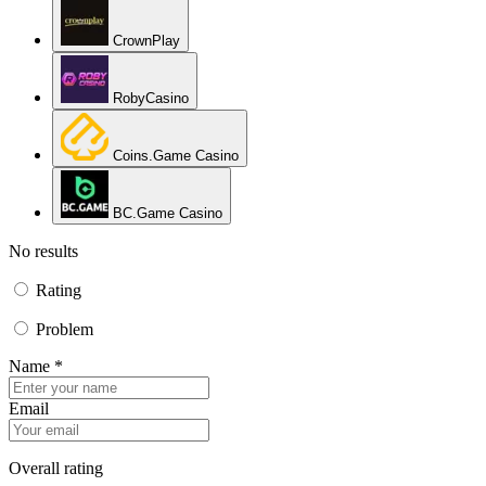
CrownPlay
RobyCasino
Coins.Game Casino
BC.Game Casino
No results
Rating
Problem
Name *
Email
Overall rating