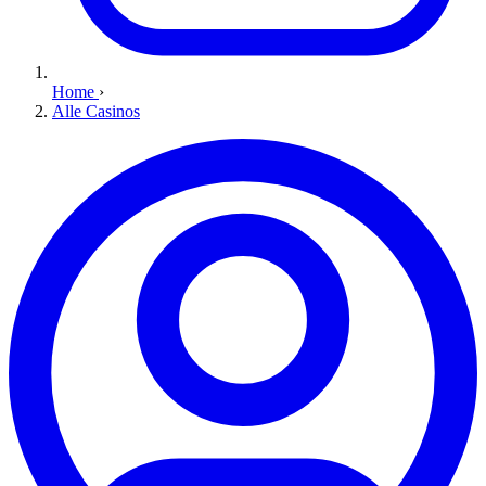
Home
›
Alle Casinos