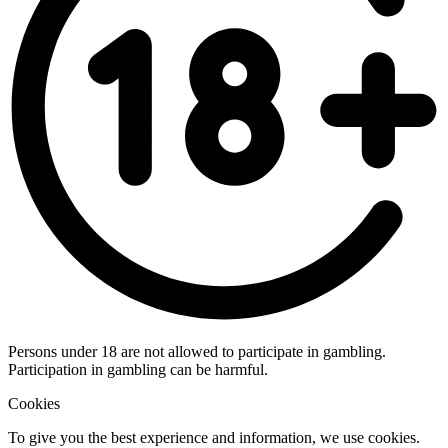
Persons under 18 are not allowed to participate in gambling.
Participation in gambling can be harmful.
Cookies
To give you the best experience and information, we use cookies.