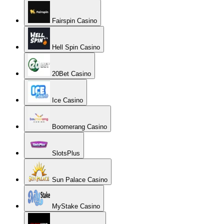
Fairspin Casino
Hell Spin Casino
20Bet Casino
Ice Casino
Boomerang Casino
SlotsPlus
Sun Palace Casino
MyStake Casino