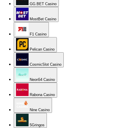
GG.BET Casino
MostBet Casino
F1 Casino
Pelican Casino
CosmicSlot Casino
Neon54 Casino
Rabona Casino
Nine Casino
5Gringos