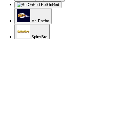
BetOnRed
Mr. Pacho
SpinsBro
SG Casino
Spinbetter Casino
Frumzi
Casino Infinity
Spinanga
CrownPlay