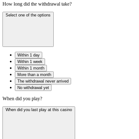
How long did the withdrawal take?
Select one of the options
Within 1 day
Within 1 week
Within 1 month
More than a month
The withdrawal never arrived
No withdrawal yet
When did you play?
When did you last play at this casino