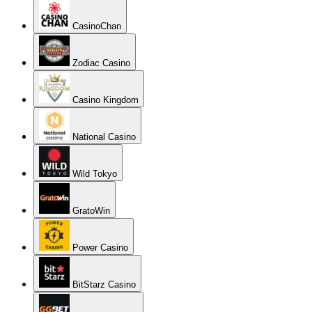
CasinoChan
Zodiac Casino
Casino Kingdom
National Casino
Wild Tokyo
GratoWin
Power Casino
BitStarz Casino