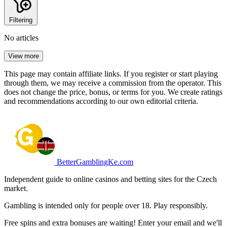
Filtering
No articles
View more
This page may contain affiliate links. If you register or start playing
through them, we may receive a commission from the operator. This
does not change the price, bonus, or terms for you. We create ratings
and recommendations according to our own editorial criteria.
BetterGamblingKe.com
Independent guide to online casinos and betting sites for the Czech
market.
Gambling is intended only for people over 18. Play responsibly.
Free spins and extra bonuses are waiting! Enter your email and we'll