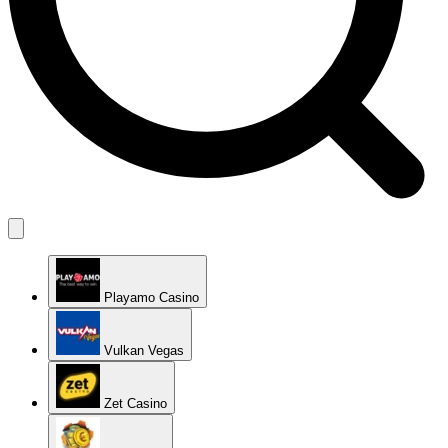
Playamo Casino
Vulkan Vegas
Zet Casino