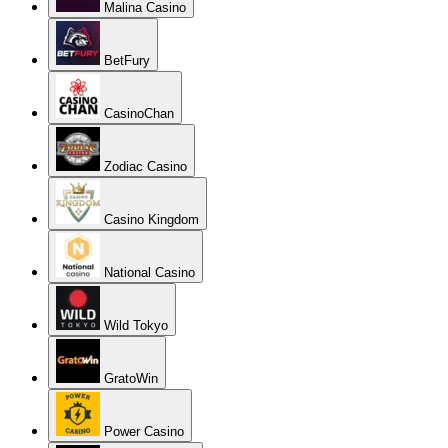
Malina Casino
BetFury
CasinoChan
Zodiac Casino
Casino Kingdom
National Casino
Wild Tokyo
GratoWin
Power Casino