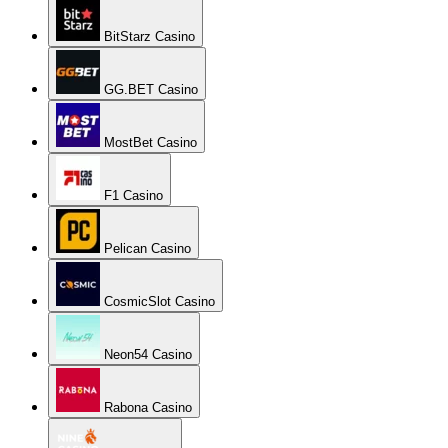
BitStarz Casino
GG.BET Casino
MostBet Casino
F1 Casino
Pelican Casino
CosmicSlot Casino
Neon54 Casino
Rabona Casino