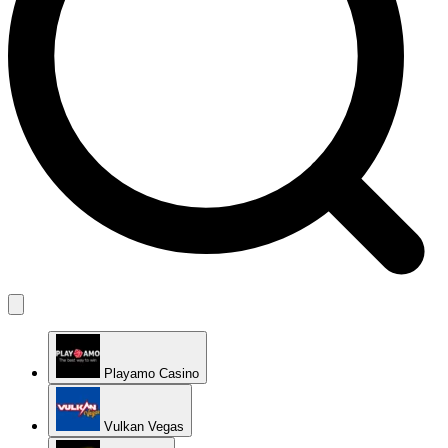
Playamo Casino
Vulkan Vegas