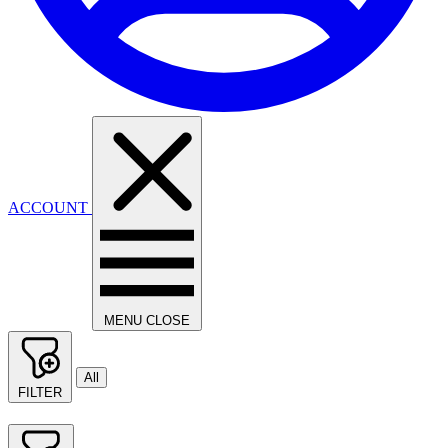
ACCOUNT
MENU
CLOSE
All
FILTER