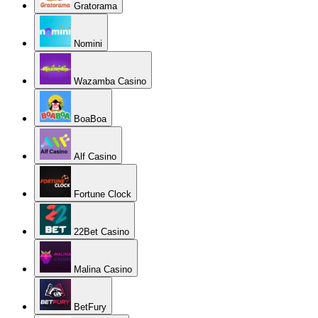
Gratorama
Nomini
Wazamba Casino
BoaBoa
Alf Casino
Fortune Clock
22Bet Casino
Malina Casino
BetFury