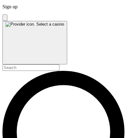
Sign up
Select a casino