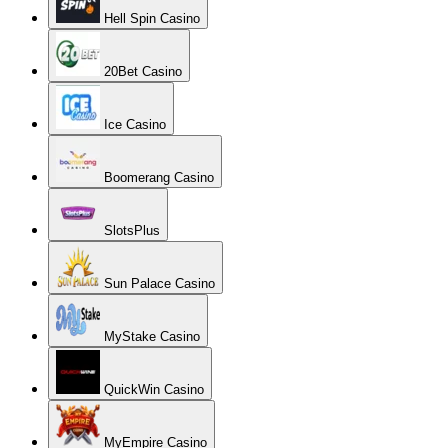
Hell Spin Casino
20Bet Casino
Ice Casino
Boomerang Casino
SlotsPlus
Sun Palace Casino
MyStake Casino
QuickWin Casino
MyEmpire Casino