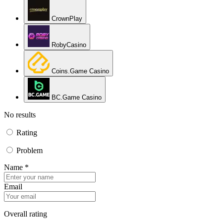
CrownPlay
RobyCasino
Coins.Game Casino
BC.Game Casino
No results
Rating
Problem
Name *
Email
Overall rating