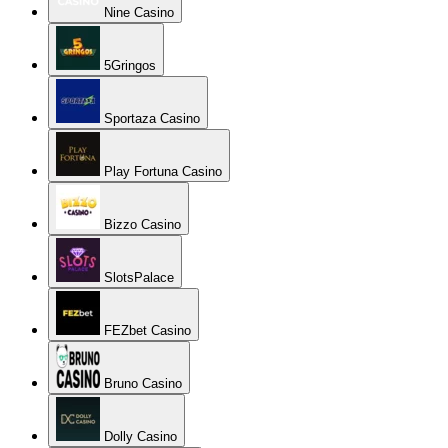
Nine Casino
5Gringos
Sportaza Casino
Play Fortuna Casino
Bizzo Casino
SlotsPalace
FEZbet Casino
Bruno Casino
Dolly Casino