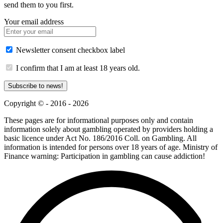
send them to you first.
Your email address
Newsletter consent checkbox label
I confirm that I am at least 18 years old.
Subscribe to news!
Copyright © - 2016 - 2026
These pages are for informational purposes only and contain
information solely about gambling operated by providers holding a
basic licence under Act No. 186/2016 Coll. on Gambling. All
information is intended for persons over 18 years of age. Ministry of
Finance warning: Participation in gambling can cause addiction!