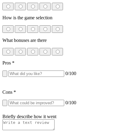
How is the game selection
What bonuses are there
Pros
*
0
/100
Cons
*
0
/100
Briefly describe how it went