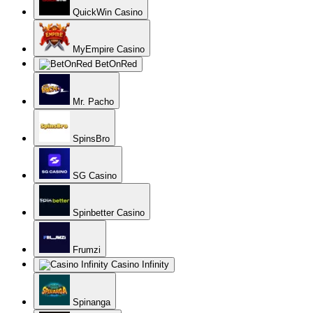
QuickWin Casino
MyEmpire Casino
BetOnRed
Mr. Pacho
SpinsBro
SG Casino
Spinbetter Casino
Frumzi
Casino Infinity
Spinanga