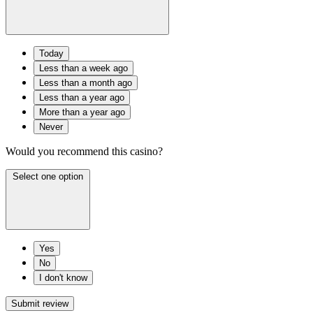
Today
Less than a week ago
Less than a month ago
Less than a year ago
More than a year ago
Never
Would you recommend this casino?
Select one option
Yes
No
I don't know
Submit review