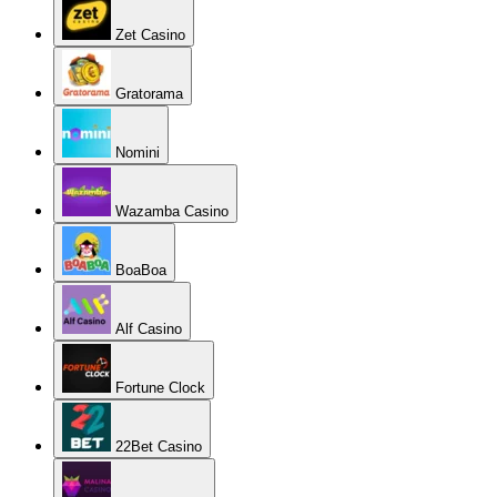
Zet Casino
Gratorama
Nomini
Wazamba Casino
BoaBoa
Alf Casino
Fortune Clock
22Bet Casino