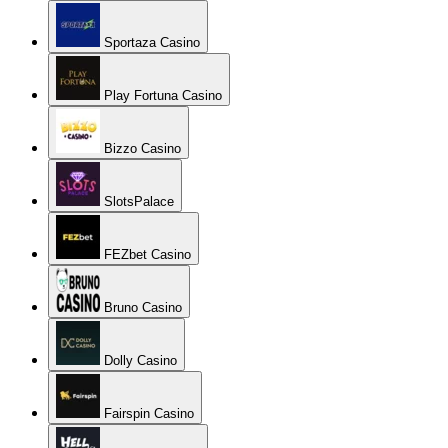
Sportaza Casino
Play Fortuna Casino
Bizzo Casino
SlotsPalace
FEZbet Casino
Bruno Casino
Dolly Casino
Fairspin Casino