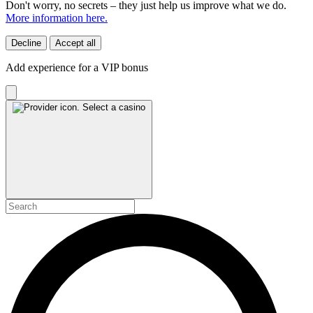
Don't worry, no secrets – they just help us improve what we do.
More information here.
Decline
Accept all
Add experience for a VIP bonus
Select a casino