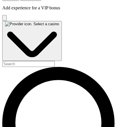
Add experience for a VIP bonus
Select a casino