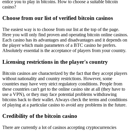
entice you to play in bitcoins. How to choose a suitable bitcoin
casino?
Choose from our list of verified bitcoin casinos
The easiest way is to choose from our list at the top of the page.
Here you will only find proven and operating bitcoin online casinos.
Each casino has its advantages and disadvantages and it depends on
the player which main parameters of a BTC casino he prefers.
Absolutely essential is the acceptance of players from your country.
Licensing restrictions in the player's country
Bitcoin casinos are characterized by the fact that they accept players
without nationality and country restrictions. However, some
countries may have very strict regulatory conditions. People from
these countries can't get to the online casino site at all (they have to
use a VPN), or they may face potential problems withdrawing
bitcoins back to their wallet. Always check the terms and conditions
of playing at a particular casino to avoid any problems in the future.
Credibility of the bitcoin casino
There are currently a lot of casinos accepting cryptocurrencies