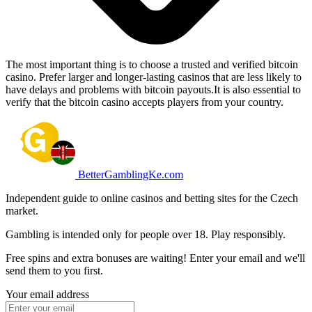
The most important thing is to choose a trusted and verified bitcoin
casino. Prefer larger and longer-lasting casinos that are less likely to
have delays and problems with bitcoin payouts.It is also essential to
verify that the bitcoin casino accepts players from your country.
BetterGamblingKe.com
Independent guide to online casinos and betting sites for the Czech
market.
Gambling is intended only for people over 18. Play responsibly.
Free spins and extra bonuses are waiting! Enter your email and we'll
send them to you first.
Your email address