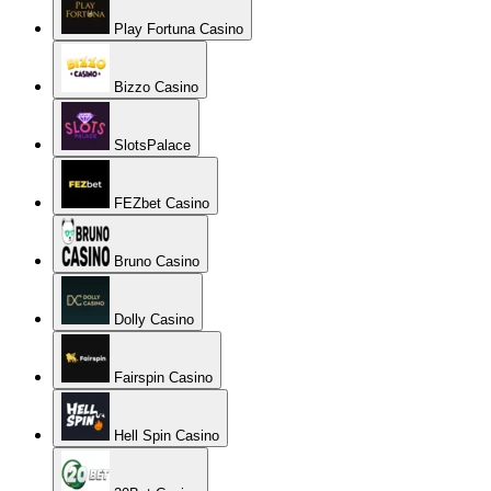
Play Fortuna Casino
Bizzo Casino
SlotsPalace
FEZbet Casino
Bruno Casino
Dolly Casino
Fairspin Casino
Hell Spin Casino