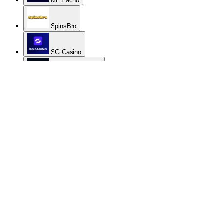
Mr. Pacho
SpinsBro
SG Casino
Spinbetter Casino
Frumzi
Casino Infinity
Spinanga
CrownPlay
RobyCasino
Coins.Game Casino