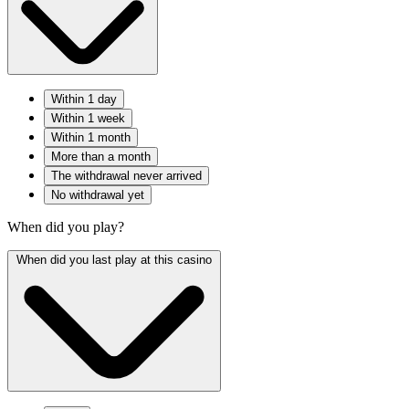
Within 1 day
Within 1 week
Within 1 month
More than a month
The withdrawal never arrived
No withdrawal yet
When did you play?
When did you last play at this casino