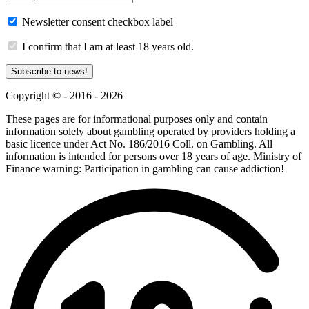
Newsletter consent checkbox label
I confirm that I am at least 18 years old.
Subscribe to news!
Copyright © - 2016 - 2026
These pages are for informational purposes only and contain
information solely about gambling operated by providers holding a
basic licence under Act No. 186/2016 Coll. on Gambling. All
information is intended for persons over 18 years of age. Ministry of
Finance warning: Participation in gambling can cause addiction!