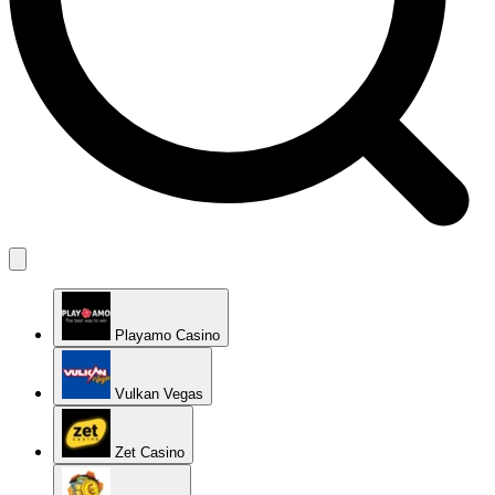
Playamo Casino
Vulkan Vegas
Zet Casino