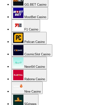
GG.BET Casino
MostBet Casino
F1 Casino
Pelican Casino
CosmicSlot Casino
Neon54 Casino
Rabona Casino
Nine Casino
5Gringos