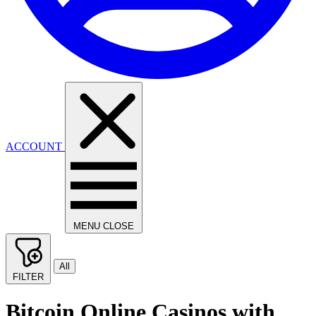
ACCOUNT
MENU
CLOSE
All
FILTER
Bitcoin Online Casinos with