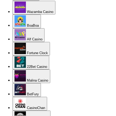
Wazamba Casino
BoaBoa
Alf Casino
Fortune Clock
22Bet Casino
Malina Casino
BetFury
CasinoChan