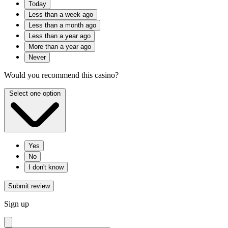
Today
Less than a week ago
Less than a month ago
Less than a year ago
More than a year ago
Never
Would you recommend this casino?
Select one option
Yes
No
I don't know
Submit review
Sign up