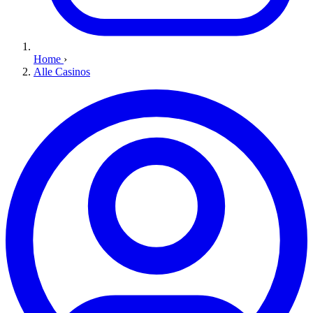
Home
›
Alle Casinos