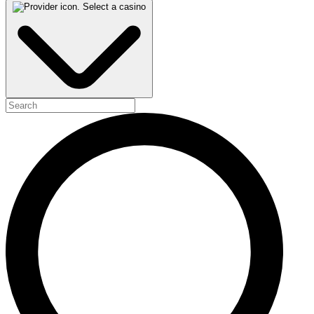
Select a casino