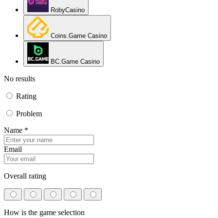
RobyCasino
Coins.Game Casino
BC.Game Casino
No results
Rating
Problem
Name *
Email
Overall rating
How is the game selection