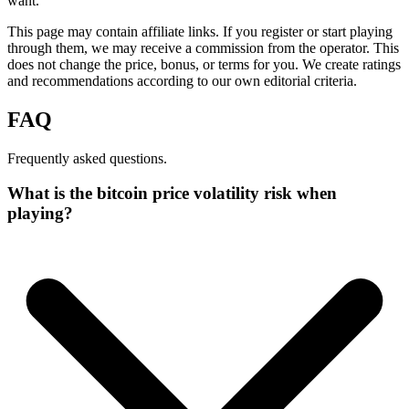
want.
This page may contain affiliate links. If you register or start playing
through them, we may receive a commission from the operator. This
does not change the price, bonus, or terms for you. We create ratings
and recommendations according to our own editorial criteria.
FAQ
Frequently asked questions.
What is the bitcoin price volatility risk when
playing?