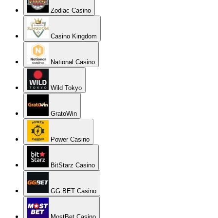
Zodiac Casino
Casino Kingdom
National Casino
Wild Tokyo
GratoWin
Power Casino
BitStarz Casino
GG.BET Casino
MostBet Casino