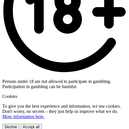
Persons under 18 are not allowed to participate in gambling.
Participation in gambling can be harmful.
Cookies
To give you the best experience and information, we use cookies.
Don't worry, no secrets – they just help us improve what we do.
More information here.
Decline
Accept all