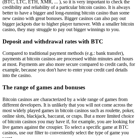
(BTC, LTC, ETH, XMR, ... ), so it is very important to check the
credibility and reliability of a particular bitcoin casino. It is always
better to have a bigger and long-running bitcoin casino than some
new casino with great bonuses. Bigger casinos can also pay out
bigger jackpots due to higher player turnover. With a smaller bitcoin
casino, they may struggle to pay out bigger winnings to you.
Deposit and withdrawal rates with BTC
Compared to traditional payment methods (e.g.: bank transfer),
payments at bitcoin casinos are processed within minutes and hours
at most. Payments are also more secure compared to credit cards, for
example, because you don't have to enter your credit card details
into the casino.
The range of games and bonuses
Bitcoin casinos are characterized by a wide range of games from
different developers. It is unlikely that you will not come across the
most widely played games in bitcoin casinos such as roulette, poker,
online slots, blackjack, baccarat, or craps. But a more limited choice
of bitcoin casinos you may have if, for example, you are looking for
live games against the croupier. To select a specific game at BTC
casinos, use our filter to conveniently select the type of game you