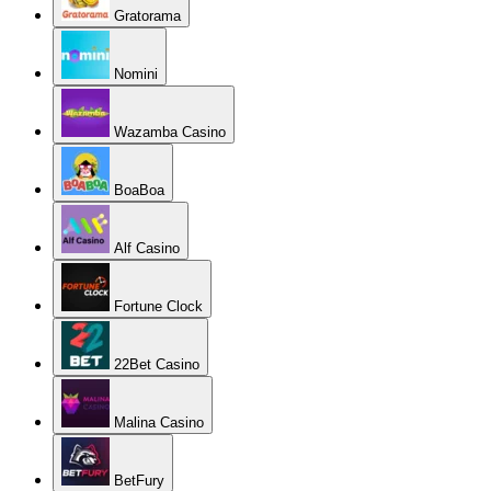
Gratorama
Nomini
Wazamba Casino
BoaBoa
Alf Casino
Fortune Clock
22Bet Casino
Malina Casino
BetFury