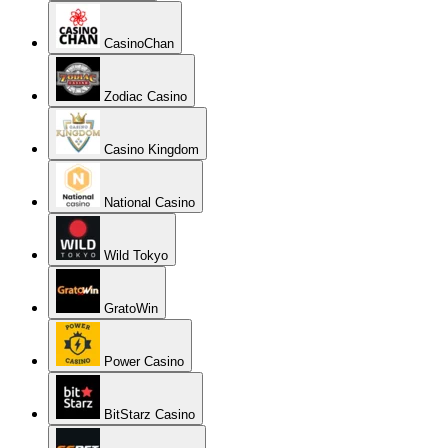
CasinoChan
Zodiac Casino
Casino Kingdom
National Casino
Wild Tokyo
GratoWin
Power Casino
BitStarz Casino