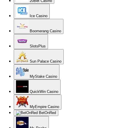
20Bet Casino
Ice Casino
Boomerang Casino
SlotsPlus
Sun Palace Casino
MyStake Casino
QuickWin Casino
MyEmpire Casino
BetOnRed