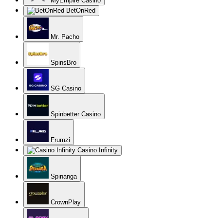
MyEmpire Casino
BetOnRed
Mr. Pacho
SpinsBro
SG Casino
Spinbetter Casino
Frumzi
Casino Infinity
Spinanga
CrownPlay