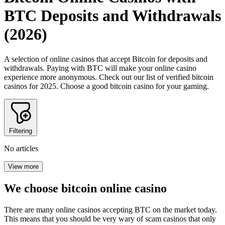
BTC Deposits and Withdrawals
(2026)
A selection of online casinos that accept Bitcoin for deposits and
withdrawals. Paying with BTC will make your online casino
experience more anonymous. Check out our list of verified bitcoin
casinos for 2025. Choose a good bitcoin casino for your gaming.
Filtering
No articles
View more
We choose bitcoin online casino
There are many online casinos accepting BTC on the market today.
This means that you should be very wary of scam casinos that only