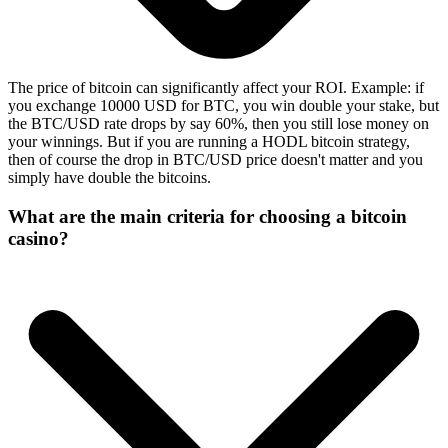
The price of bitcoin can significantly affect your ROI. Example: if
you exchange 10000 USD for BTC, you win double your stake, but
the BTC/USD rate drops by say 60%, then you still lose money on
your winnings. But if you are running a HODL bitcoin strategy,
then of course the drop in BTC/USD price doesn't matter and you
simply have double the bitcoins.
What are the main criteria for choosing a bitcoin
casino?