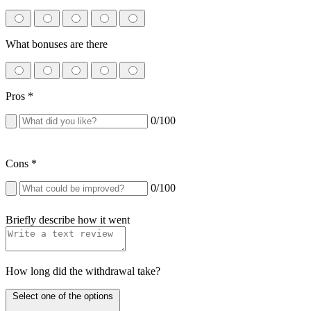
What bonuses are there
Pros
*
0
/100
Cons
*
0
/100
Briefly describe how it went
How long did the withdrawal take?
Select one of the options