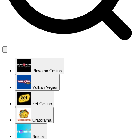
Playamo Casino
Vulkan Vegas
Zet Casino
Gratorama
Nomini