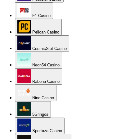
F1 Casino
Pelican Casino
CosmicSlot Casino
Neon54 Casino
Rabona Casino
Nine Casino
5Gringos
Sportaza Casino