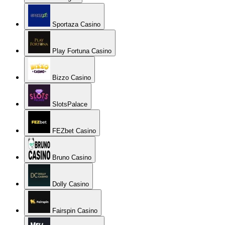
Sportaza Casino
Play Fortuna Casino
Bizzo Casino
SlotsPalace
FEZbet Casino
Bruno Casino
Dolly Casino
Fairspin Casino