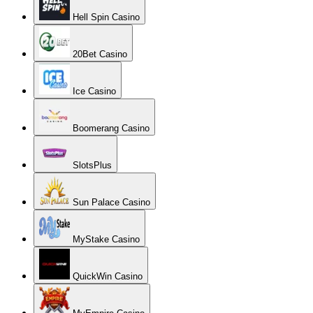
Hell Spin Casino
20Bet Casino
Ice Casino
Boomerang Casino
SlotsPlus
Sun Palace Casino
MyStake Casino
QuickWin Casino