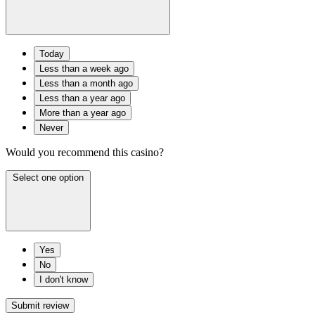
Today
Less than a week ago
Less than a month ago
Less than a year ago
More than a year ago
Never
Would you recommend this casino?
Select one option
Yes
No
I don't know
Submit review