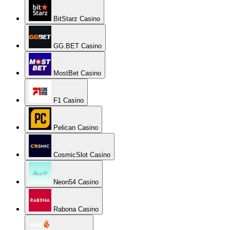
BitStarz Casino
GG.BET Casino
MostBet Casino
F1 Casino
Pelican Casino
CosmicSlot Casino
Neon54 Casino
Rabona Casino