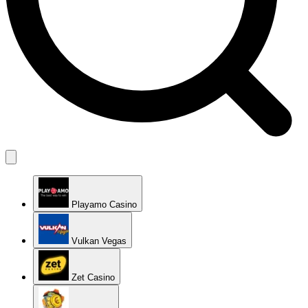
Playamo Casino
Vulkan Vegas
Zet Casino