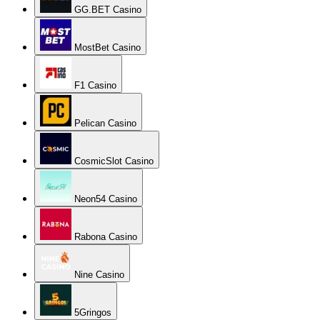
GG.BET Casino
MostBet Casino
F1 Casino
Pelican Casino
CosmicSlot Casino
Neon54 Casino
Rabona Casino
Nine Casino
5Gringos