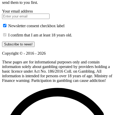
send them to you first.
Your email address
Newsletter consent checkbox label
I confirm that I am at least 18 years old.
Subscribe to news!
Copyright © - 2016 - 2026
These pages are for informational purposes only and contain
information solely about gambling operated by providers holding a
basic licence under Act No. 186/2016 Coll. on Gambling. All
information is intended for persons over 18 years of age. Ministry of
Finance warning: Participation in gambling can cause addiction!