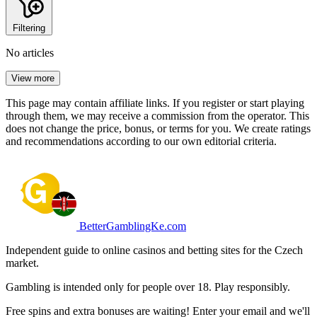
Filtering
No articles
View more
This page may contain affiliate links. If you register or start playing
through them, we may receive a commission from the operator. This
does not change the price, bonus, or terms for you. We create ratings
and recommendations according to our own editorial criteria.
BetterGamblingKe.com
Independent guide to online casinos and betting sites for the Czech
market.
Gambling is intended only for people over 18. Play responsibly.
Free spins and extra bonuses are waiting! Enter your email and we'll