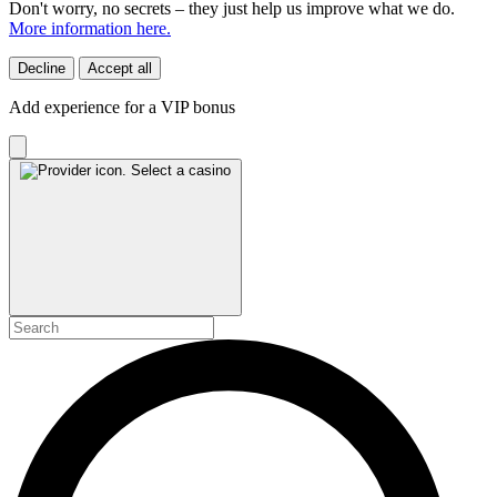
Don't worry, no secrets – they just help us improve what we do.
More information here.
Decline
Accept all
Add experience for a VIP bonus
Select a casino