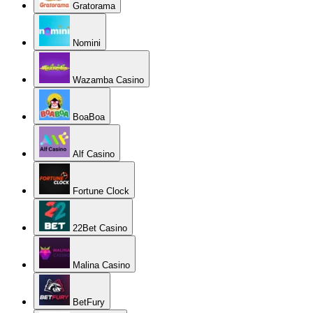
Gratorama
Nomini
Wazamba Casino
BoaBoa
Alf Casino
Fortune Clock
22Bet Casino
Malina Casino
BetFury