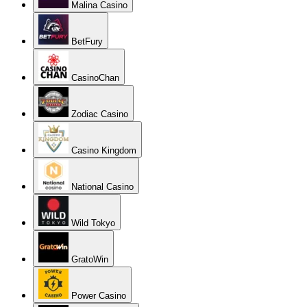
Malina Casino
BetFury
CasinoChan
Zodiac Casino
Casino Kingdom
National Casino
Wild Tokyo
GratoWin
Power Casino