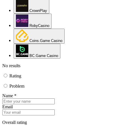
CrownPlay
RobyCasino
Coins.Game Casino
BC.Game Casino
No results
Rating
Problem
Name *
Email
Overall rating