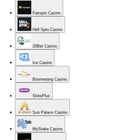
Fairspin Casino
Hell Spin Casino
20Bet Casino
Ice Casino
Boomerang Casino
SlotsPlus
Sun Palace Casino
MyStake Casino