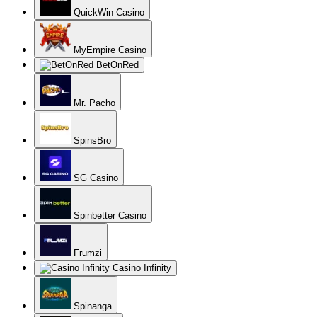
QuickWin Casino
MyEmpire Casino
BetOnRed
Mr. Pacho
SpinsBro
SG Casino
Spinbetter Casino
Frumzi
Casino Infinity
Spinanga