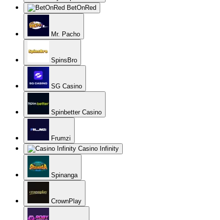
BetOnRed
Mr. Pacho
SpinsBro
SG Casino
Spinbetter Casino
Frumzi
Casino Infinity
Spinanga
CrownPlay