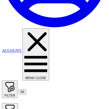
ACCOUNT
MENU
CLOSE
All
FILTER