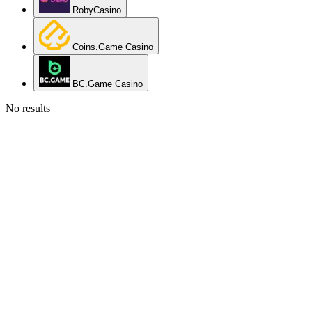
RobyCasino
Coins.Game Casino
BC.Game Casino
No results
Rating
Problem
Name *
Email
Overall rating
How is the game selection