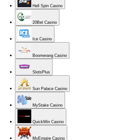
Hell Spin Casino
20Bet Casino
Ice Casino
Boomerang Casino
SlotsPlus
Sun Palace Casino
MyStake Casino
QuickWin Casino
MyEmpire Casino