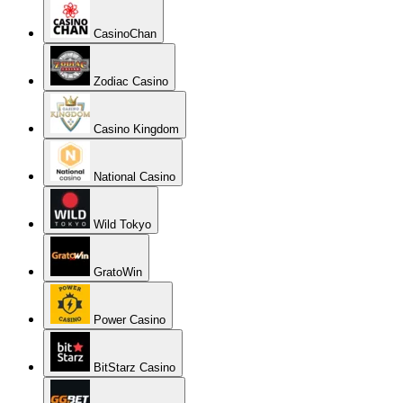
CasinoChan
Zodiac Casino
Casino Kingdom
National Casino
Wild Tokyo
GratoWin
Power Casino
BitStarz Casino