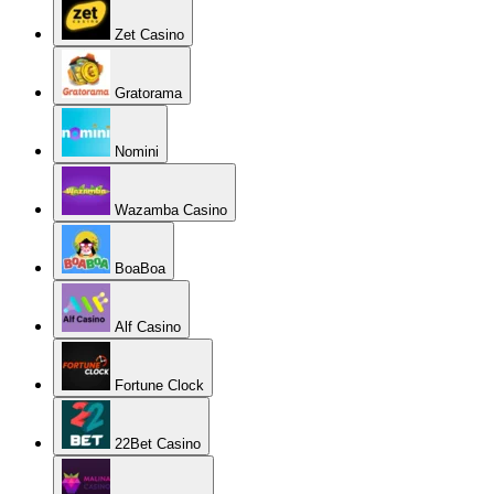
Zet Casino
Gratorama
Nomini
Wazamba Casino
BoaBoa
Alf Casino
Fortune Clock
22Bet Casino