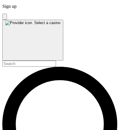
Sign up
Select a casino