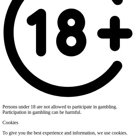
Persons under 18 are not allowed to participate in gambling.
Participation in gambling can be harmful.
Cookies
To give you the best experience and information, we use cookies.