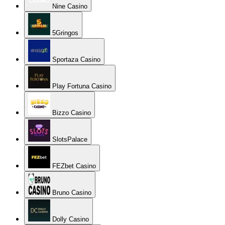
Nine Casino
5Gringos
Sportaza Casino
Play Fortuna Casino
Bizzo Casino
SlotsPalace
FEZbet Casino
Bruno Casino
Dolly Casino