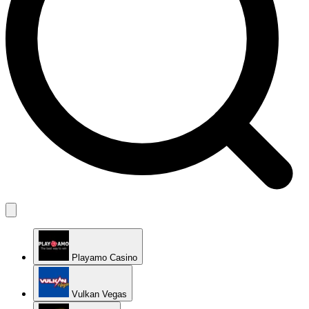
Playamo Casino
Vulkan Vegas