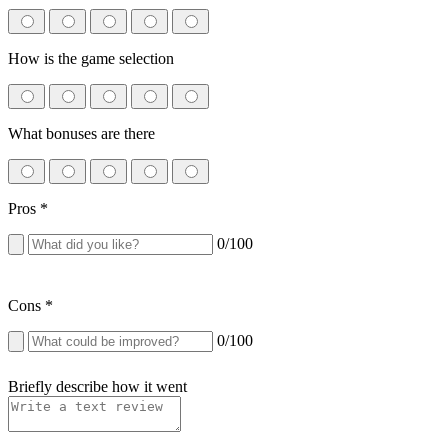
How is the game selection
What bonuses are there
Pros
*
0
/100
Cons
*
0
/100
Briefly describe how it went