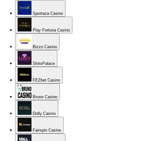
Sportaza Casino
Play Fortuna Casino
Bizzo Casino
SlotsPalace
FEZbet Casino
Bruno Casino
Dolly Casino
Fairspin Casino