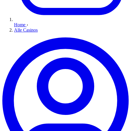
Home
›
Alle Casinos