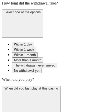
How long did the withdrawal take?
Select one of the options
Within 1 day
Within 1 week
Within 1 month
More than a month
The withdrawal never arrived
No withdrawal yet
When did you play?
When did you last play at this casino