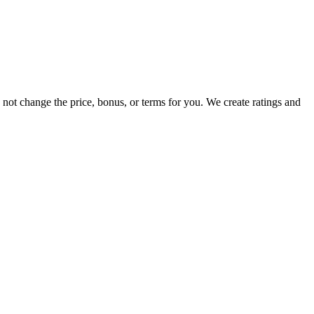
 not change the price, bonus, or terms for you. We create ratings and