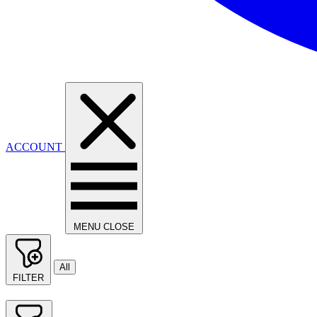
ACCOUNT
MENU
CLOSE
All
FILTER