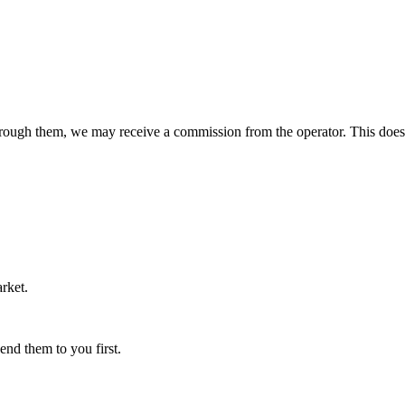
g through them, we may receive a commission from the operator. This does
rket.
end them to you first.