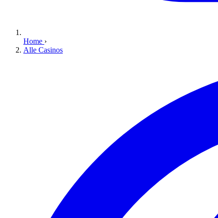
Home
›
Alle Casinos