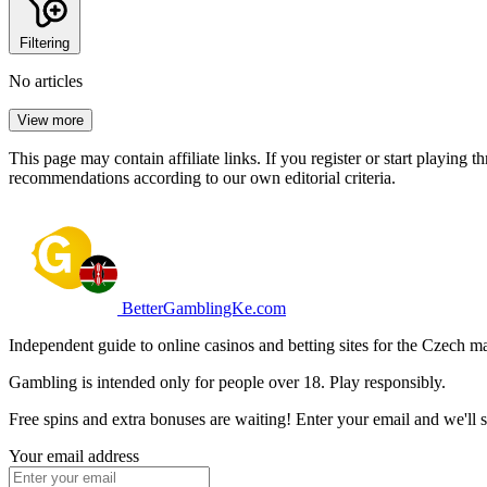
Filtering
No articles
View more
This page may contain affiliate links. If you register or start playin
recommendations according to our own editorial criteria.
BetterGamblingKe.com
Independent guide to online casinos and betting sites for the Czech ma
Gambling is intended only for people over 18. Play responsibly.
Free spins and extra bonuses are waiting! Enter your email and we'll s
Your email address