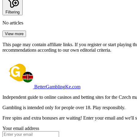
Filtering
No articles
View more
This page may contain affiliate links. If you register or start playin
recommendations according to our own editorial criteria.
BetterGamblingKe.com
Independent guide to online casinos and betting sites for the Czech ma
Gambling is intended only for people over 18. Play responsibly.
Free spins and extra bonuses are waiting! Enter your email and we'll s
Your email address