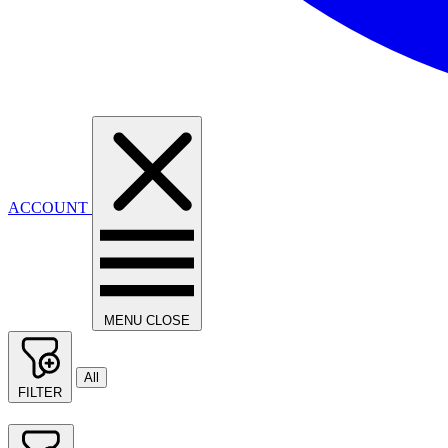
ACCOUNT
MENU
CLOSE
All
FILTER