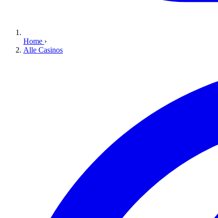
Home
›
Alle Casinos