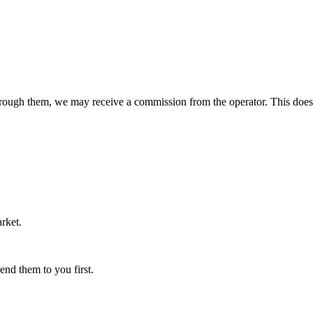
g through them, we may receive a commission from the operator. This does
rket.
end them to you first.