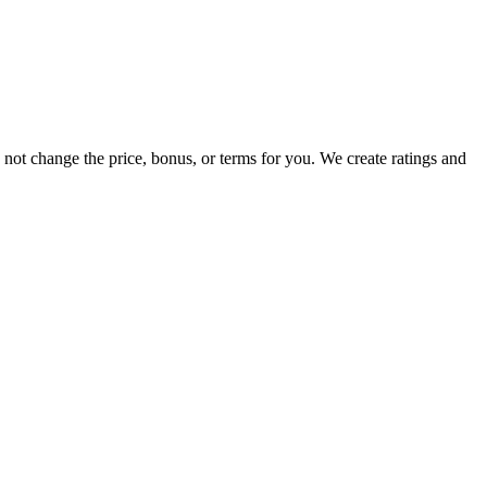
 not change the price, bonus, or terms for you. We create ratings and