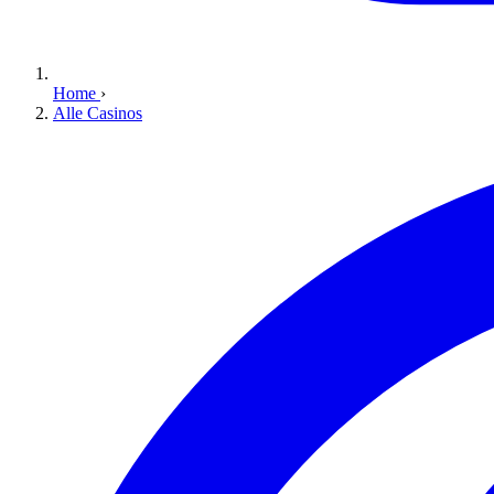
Home
›
Alle Casinos