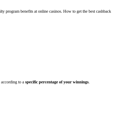
lty program benefits at online casinos. How to get the best cashback
t according to a
specific percentage of your winnings
.