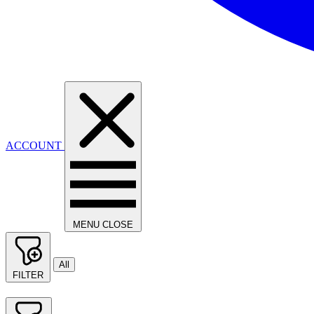
ACCOUNT
MENU
CLOSE
All
FILTER