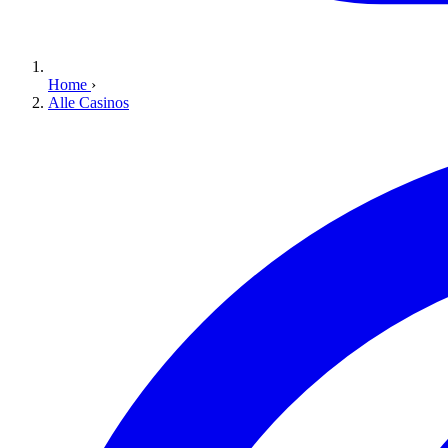
Home
›
Alle Casinos