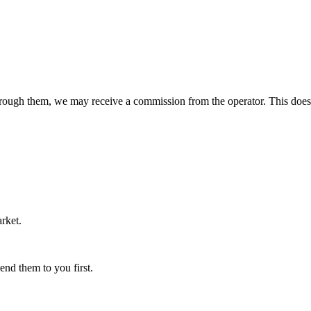
g through them, we may receive a commission from the operator. This does
rket.
end them to you first.