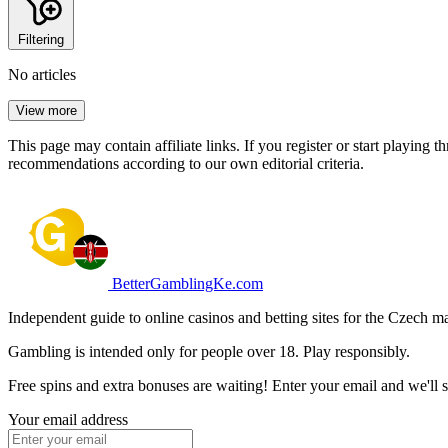
Filtering
No articles
View more
This page may contain affiliate links. If you register or start playin
recommendations according to our own editorial criteria.
BetterGamblingKe.com
Independent guide to online casinos and betting sites for the Czech ma
Gambling is intended only for people over 18. Play responsibly.
Free spins and extra bonuses are waiting! Enter your email and we'll s
Your email address