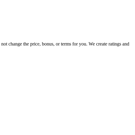
 not change the price, bonus, or terms for you. We create ratings and