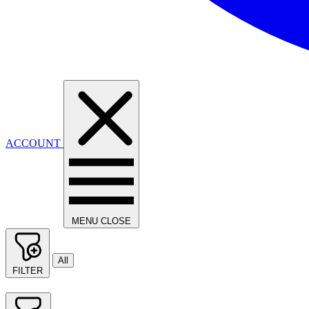
ACCOUNT
MENU
CLOSE
All
FILTER