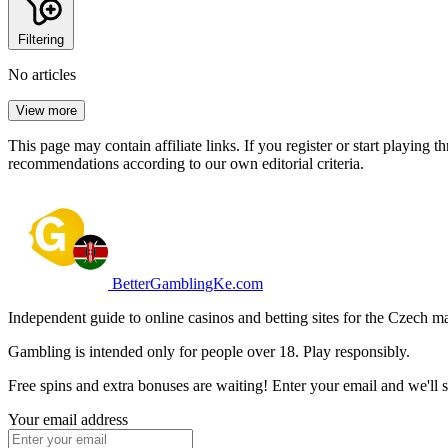
Filtering
No articles
View more
This page may contain affiliate links. If you register or start playin
recommendations according to our own editorial criteria.
BetterGamblingKe.com
Independent guide to online casinos and betting sites for the Czech ma
Gambling is intended only for people over 18. Play responsibly.
Free spins and extra bonuses are waiting! Enter your email and we'll s
Your email address