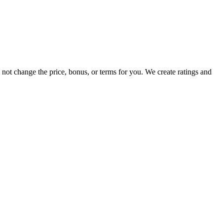
 not change the price, bonus, or terms for you. We create ratings and