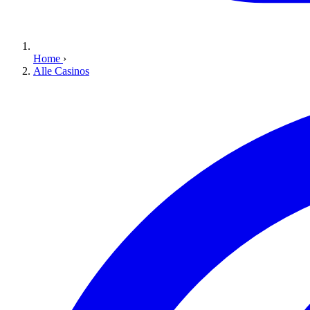
Home
›
Alle Casinos