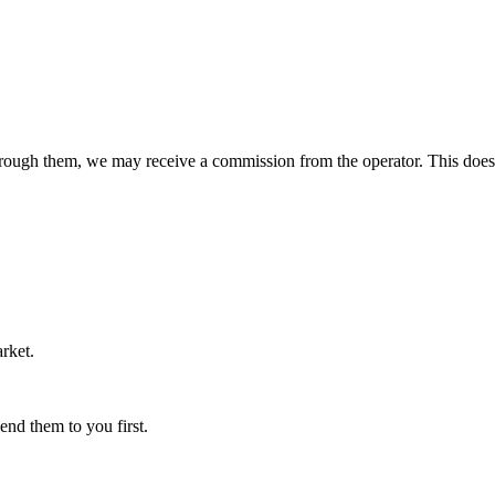
g through them, we may receive a commission from the operator. This does
rket.
end them to you first.