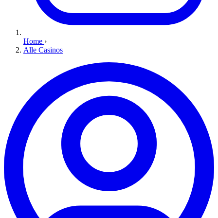
Home
›
Alle Casinos