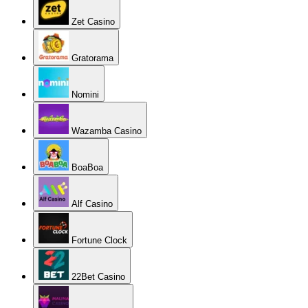
Zet Casino
Gratorama
Nomini
Wazamba Casino
BoaBoa
Alf Casino
Fortune Clock
22Bet Casino