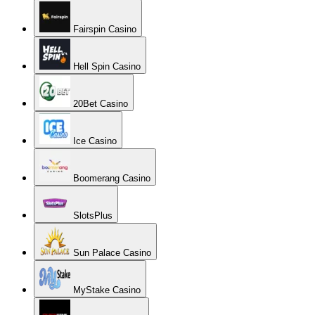
Fairspin Casino
Hell Spin Casino
20Bet Casino
Ice Casino
Boomerang Casino
SlotsPlus
Sun Palace Casino
MyStake Casino