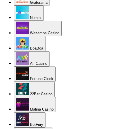
Gratorama
Nomini
Wazamba Casino
BoaBoa
Alf Casino
Fortune Clock
22Bet Casino
Malina Casino
BetFury