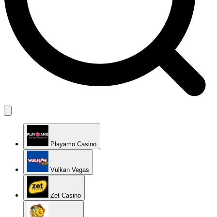
Playamo Casino
Vulkan Vegas
Zet Casino