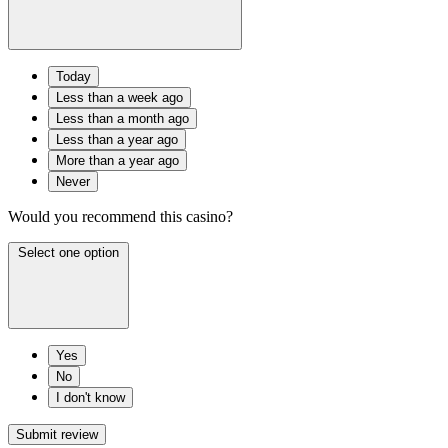
Today
Less than a week ago
Less than a month ago
Less than a year ago
More than a year ago
Never
Would you recommend this casino?
Select one option
Yes
No
I don't know
Submit review