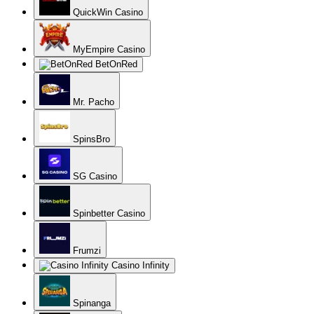
QuickWin Casino
MyEmpire Casino
BetOnRed
Mr. Pacho
SpinsBro
SG Casino
Spinbetter Casino
Frumzi
Casino Infinity
Spinanga