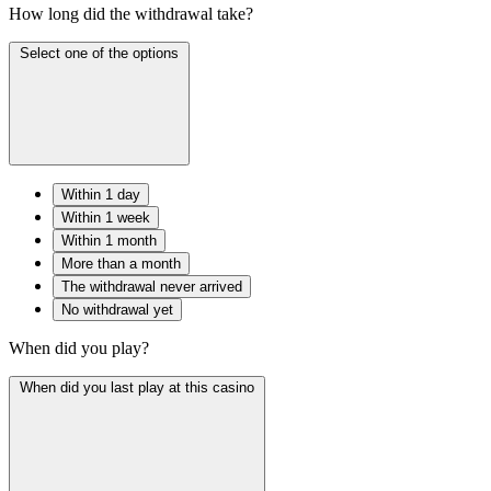
How long did the withdrawal take?
Select one of the options
Within 1 day
Within 1 week
Within 1 month
More than a month
The withdrawal never arrived
No withdrawal yet
When did you play?
When did you last play at this casino