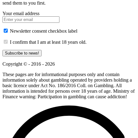
send them to you first.
Your email address
Newsletter consent checkbox label
I confirm that I am at least 18 years old.
Subscribe to news!
Copyright © - 2016 - 2026
These pages are for informational purposes only and contain
information solely about gambling operated by providers holding a
basic licence under Act No. 186/2016 Coll. on Gambling. All
information is intended for persons over 18 years of age. Ministry of
Finance warning: Participation in gambling can cause addiction!