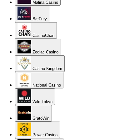
Malina Casino
BetFury
CasinoChan
Zodiac Casino
Casino Kingdom
National Casino
Wild Tokyo
GratoWin
Power Casino