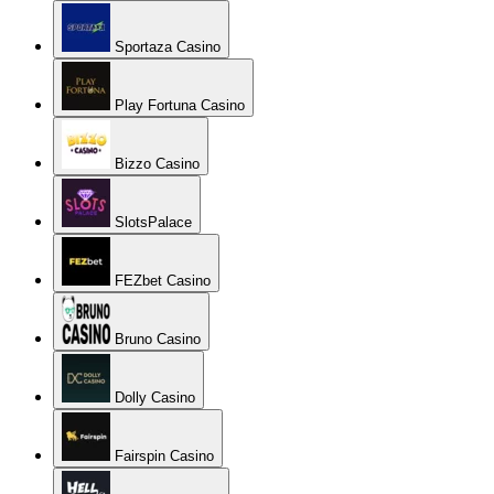
Sportaza Casino
Play Fortuna Casino
Bizzo Casino
SlotsPalace
FEZbet Casino
Bruno Casino
Dolly Casino
Fairspin Casino