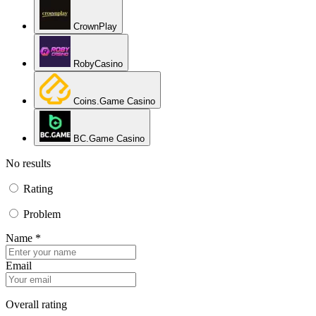
CrownPlay
RobyCasino
Coins.Game Casino
BC.Game Casino
No results
Rating
Problem
Name *
Email
Overall rating