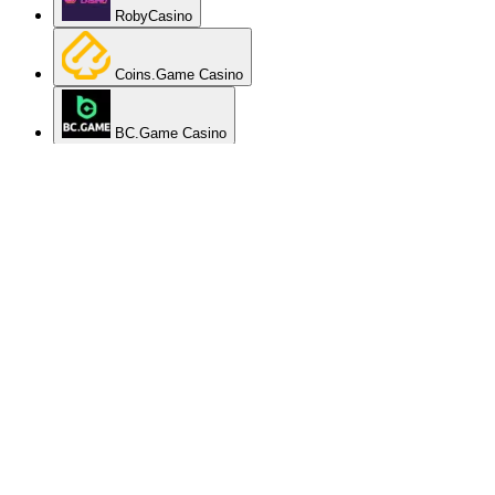
RobyCasino
Coins.Game Casino
BC.Game Casino
No results
Rating
Problem
Name *
Email
Overall rating
How is the game selection