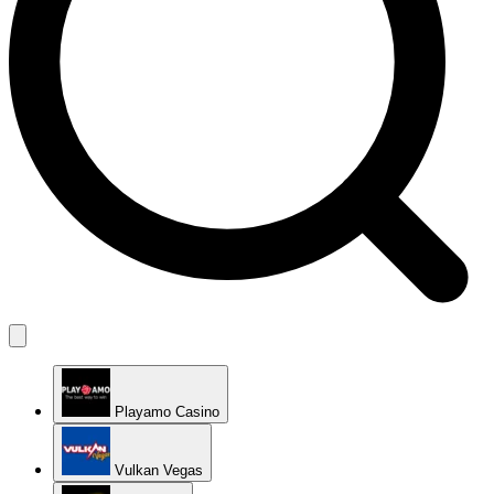
Playamo Casino
Vulkan Vegas