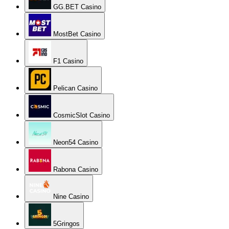
GG.BET Casino
MostBet Casino
F1 Casino
Pelican Casino
CosmicSlot Casino
Neon54 Casino
Rabona Casino
Nine Casino
5Gringos