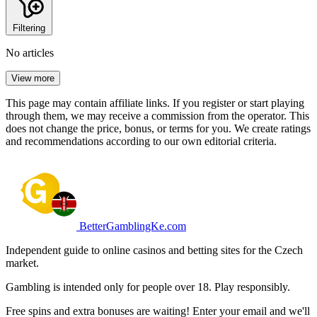
Filtering
No articles
View more
This page may contain affiliate links. If you register or start playing
through them, we may receive a commission from the operator. This
does not change the price, bonus, or terms for you. We create ratings
and recommendations according to our own editorial criteria.
BetterGamblingKe.com
Independent guide to online casinos and betting sites for the Czech
market.
Gambling is intended only for people over 18. Play responsibly.
Free spins and extra bonuses are waiting! Enter your email and we'll