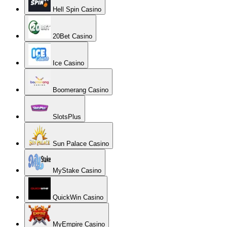
Hell Spin Casino
20Bet Casino
Ice Casino
Boomerang Casino
SlotsPlus
Sun Palace Casino
MyStake Casino
QuickWin Casino
MyEmpire Casino