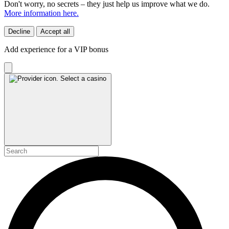
Don't worry, no secrets – they just help us improve what we do.
More information here.
Decline
Accept all
Add experience for a VIP bonus
Select a casino