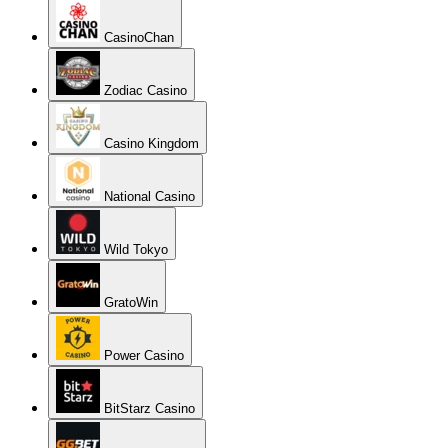
CasinoChan
Zodiac Casino
Casino Kingdom
National Casino
Wild Tokyo
GratoWin
Power Casino
BitStarz Casino