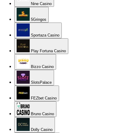
Nine Casino
5Gringos
Sportaza Casino
Play Fortuna Casino
Bizzo Casino
SlotsPalace
FEZbet Casino
Bruno Casino
Dolly Casino