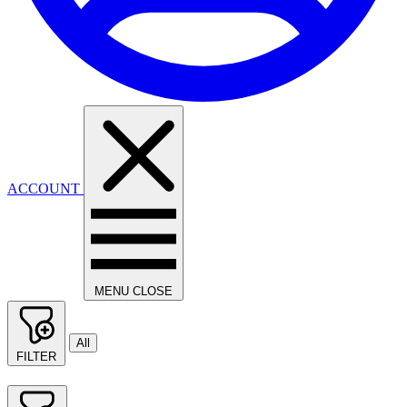
ACCOUNT
MENU
CLOSE
All
FILTER