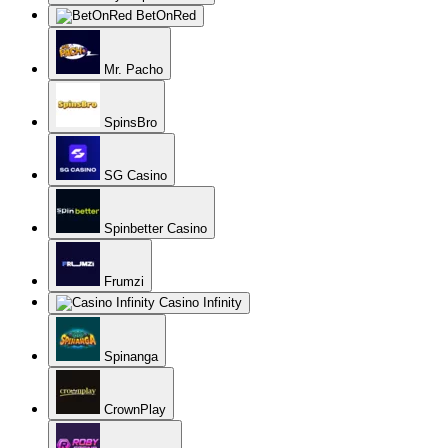
BetOnRed
Mr. Pacho
SpinsBro
SG Casino
Spinbetter Casino
Frumzi
Casino Infinity
Spinanga
CrownPlay