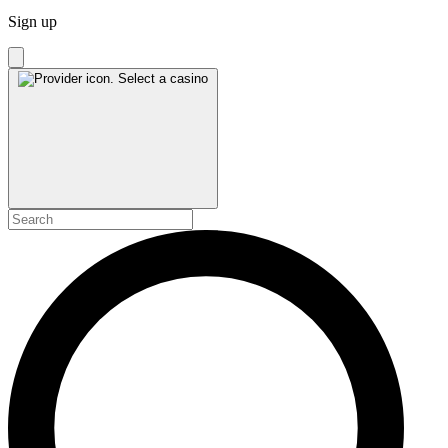
Sign up
Select a casino