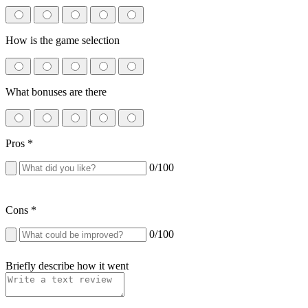
How is the game selection
What bonuses are there
Pros
*
0
/100
Cons
*
0
/100
Briefly describe how it went