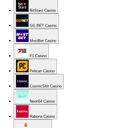
BitStarz Casino
GG.BET Casino
MostBet Casino
F1 Casino
Pelican Casino
CosmicSlot Casino
Neon54 Casino
Rabona Casino