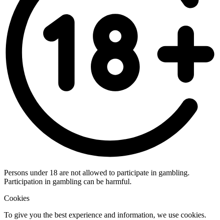
Persons under 18 are not allowed to participate in gambling.
Participation in gambling can be harmful.
Cookies
To give you the best experience and information, we use cookies.