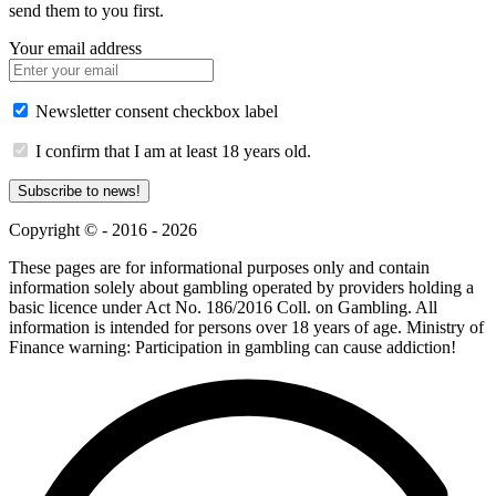
send them to you first.
Your email address
Newsletter consent checkbox label
I confirm that I am at least 18 years old.
Subscribe to news!
Copyright © - 2016 - 2026
These pages are for informational purposes only and contain
information solely about gambling operated by providers holding a
basic licence under Act No. 186/2016 Coll. on Gambling. All
information is intended for persons over 18 years of age. Ministry of
Finance warning: Participation in gambling can cause addiction!