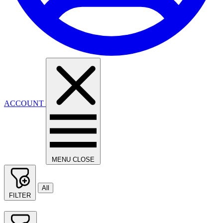
ACCOUNT
MENU
CLOSE
All
FILTER