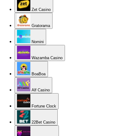
Zet Casino
Gratorama
Nomini
Wazamba Casino
BoaBoa
Alf Casino
Fortune Clock
22Bet Casino