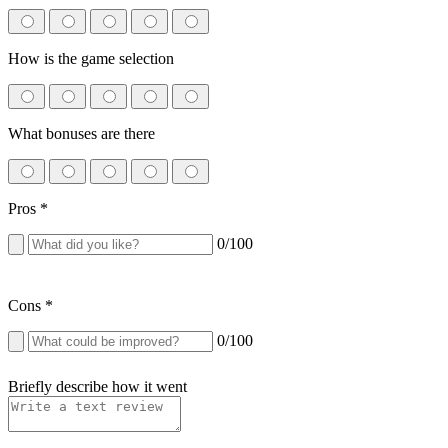
How is the game selection
What bonuses are there
Pros
*
0
/100
Cons
*
0
/100
Briefly describe how it went