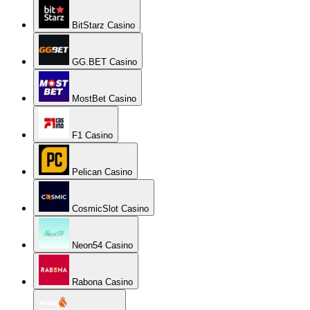
BitStarz Casino
GG.BET Casino
MostBet Casino
F1 Casino
Pelican Casino
CosmicSlot Casino
Neon54 Casino
Rabona Casino