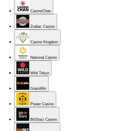
CasinoChan
Zodiac Casino
Casino Kingdom
National Casino
Wild Tokyo
GratoWin
Power Casino
BitStarz Casino