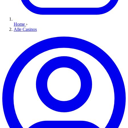
Home
›
Alle Casinos