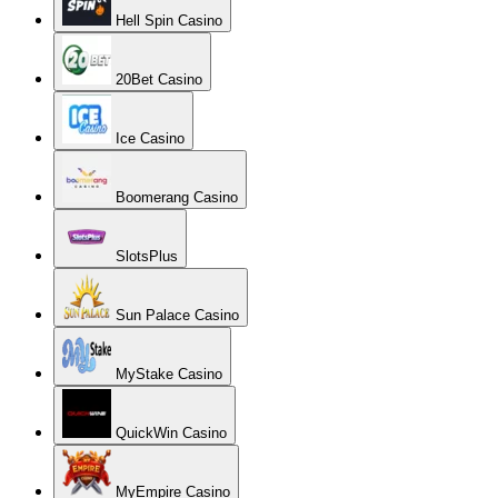
Hell Spin Casino
20Bet Casino
Ice Casino
Boomerang Casino
SlotsPlus
Sun Palace Casino
MyStake Casino
QuickWin Casino
MyEmpire Casino