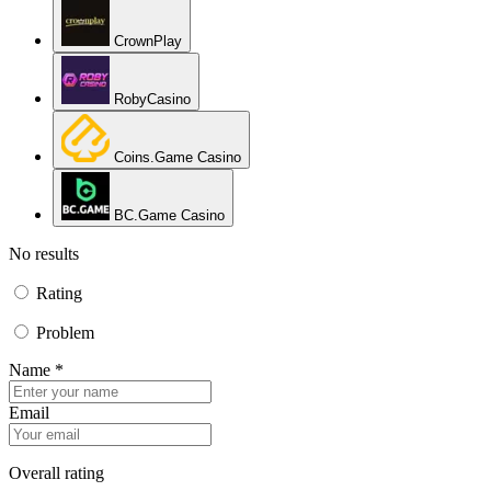
CrownPlay
RobyCasino
Coins.Game Casino
BC.Game Casino
No results
Rating
Problem
Name *
Email
Overall rating