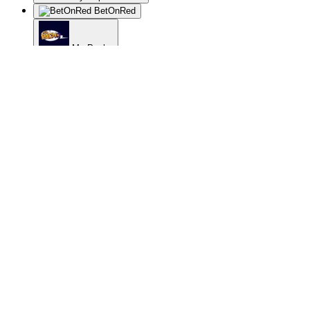
BetOnRed
Mr. Pacho
SpinsBro
SG Casino
Spinbetter Casino
Frumzi
Casino Infinity
Spinanga
CrownPlay