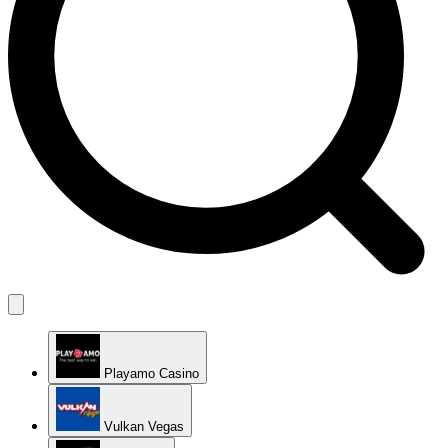
Playamo Casino
Vulkan Vegas