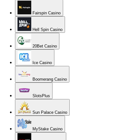
Fairspin Casino
Hell Spin Casino
20Bet Casino
Ice Casino
Boomerang Casino
SlotsPlus
Sun Palace Casino
MyStake Casino