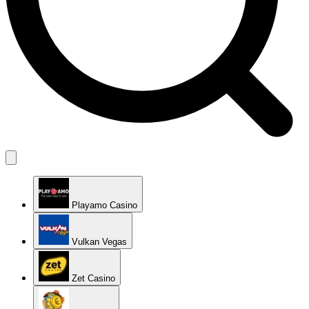
Playamo Casino
Vulkan Vegas
Zet Casino