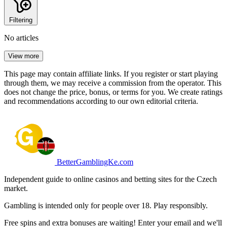
Filtering
No articles
View more
This page may contain affiliate links. If you register or start playing
through them, we may receive a commission from the operator. This
does not change the price, bonus, or terms for you. We create ratings
and recommendations according to our own editorial criteria.
BetterGamblingKe.com
Independent guide to online casinos and betting sites for the Czech
market.
Gambling is intended only for people over 18. Play responsibly.
Free spins and extra bonuses are waiting! Enter your email and we'll