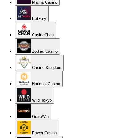
Malina Casino
BetFury
CasinoChan
Zodiac Casino
Casino Kingdom
National Casino
Wild Tokyo
GratoWin
Power Casino