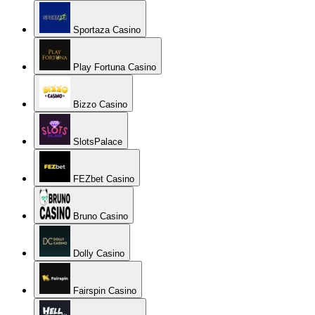
Sportaza Casino
Play Fortuna Casino
Bizzo Casino
SlotsPalace
FEZbet Casino
Bruno Casino
Dolly Casino
Fairspin Casino