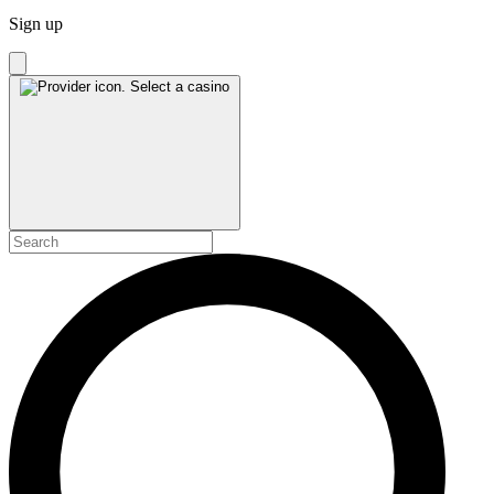
Sign up
Select a casino