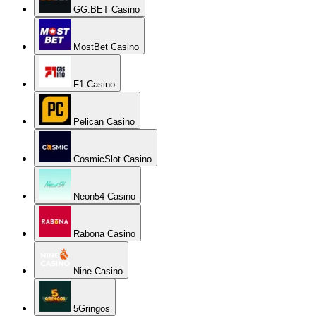
GG.BET Casino
MostBet Casino
F1 Casino
Pelican Casino
CosmicSlot Casino
Neon54 Casino
Rabona Casino
Nine Casino
5Gringos