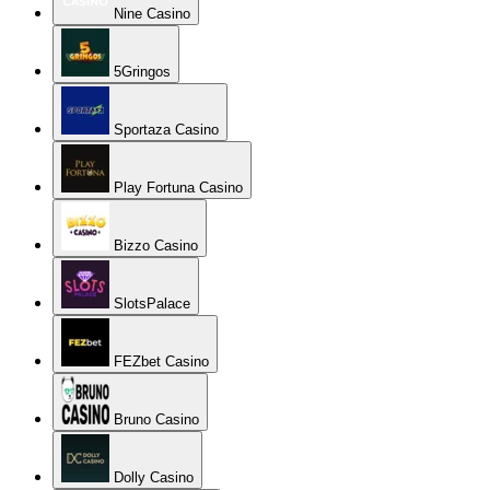
Nine Casino
5Gringos
Sportaza Casino
Play Fortuna Casino
Bizzo Casino
SlotsPalace
FEZbet Casino
Bruno Casino
Dolly Casino