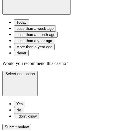
Today
Less than a week ago
Less than a month ago
Less than a year ago
More than a year ago
Never
Would you recommend this casino?
Select one option
Yes
No
I don't know
Submit review