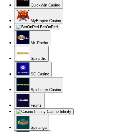
QuickWin Casino
MyEmpire Casino
BetOnRed
Mr. Pacho
SpinsBro
SG Casino
Spinbetter Casino
Frumzi
Casino Infinity
Spinanga