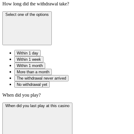
How long did the withdrawal take?
Select one of the options
Within 1 day
Within 1 week
Within 1 month
More than a month
The withdrawal never arrived
No withdrawal yet
When did you play?
When did you last play at this casino