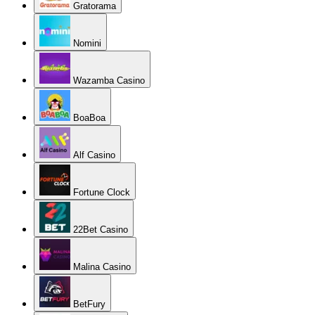
Gratorama
Nomini
Wazamba Casino
BoaBoa
Alf Casino
Fortune Clock
22Bet Casino
Malina Casino
BetFury