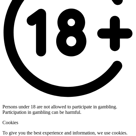
Persons under 18 are not allowed to participate in gambling.
Participation in gambling can be harmful.
Cookies
To give you the best experience and information, we use cookies.