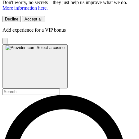
Don't worry, no secrets – they just help us improve what we do.
More information here.
Decline
Accept all
Add experience for a VIP bonus
Select a casino