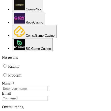
CrownPlay
RobyCasino
Coins.Game Casino
BC.Game Casino
No results
Rating
Problem
Name *
Email
Overall rating