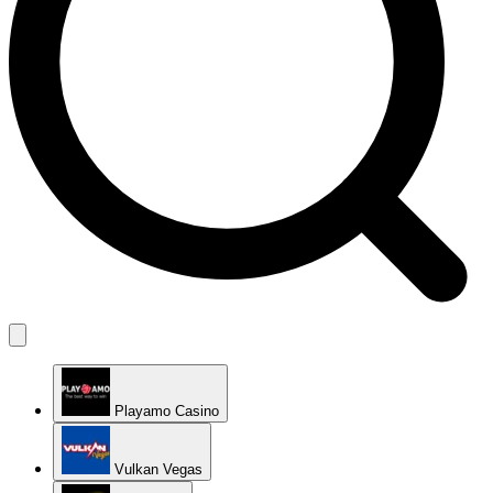
Playamo Casino
Vulkan Vegas