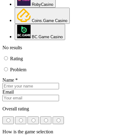
RobyCasino
Coins.Game Casino
BC.Game Casino
No results
Rating
Problem
Name *
Email
Overall rating
How is the game selection