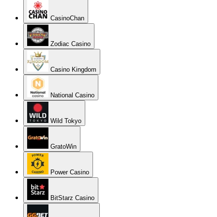
CasinoChan
Zodiac Casino
Casino Kingdom
National Casino
Wild Tokyo
GratoWin
Power Casino
BitStarz Casino