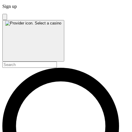
Sign up
Select a casino