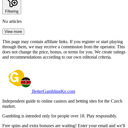
Filtering
No articles
View more
This page may contain affiliate links. If you register or start playing
through them, we may receive a commission from the operator. This
does not change the price, bonus, or terms for you. We create ratings
and recommendations according to our own editorial criteria.
BetterGamblingKe.com
Independent guide to online casinos and betting sites for the Czech
market.
Gambling is intended only for people over 18. Play responsibly.
Free spins and extra bonuses are waiting! Enter your email and we'll