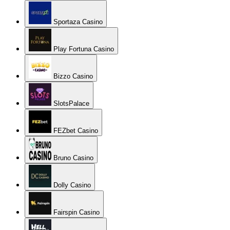
Sportaza Casino
Play Fortuna Casino
Bizzo Casino
SlotsPalace
FEZbet Casino
Bruno Casino
Dolly Casino
Fairspin Casino