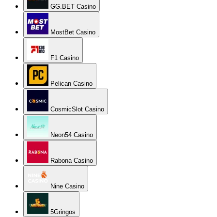
GG.BET Casino
MostBet Casino
F1 Casino
Pelican Casino
CosmicSlot Casino
Neon54 Casino
Rabona Casino
Nine Casino
5Gringos