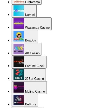
Gratorama
Nomini
Wazamba Casino
BoaBoa
Alf Casino
Fortune Clock
22Bet Casino
Malina Casino
BetFury