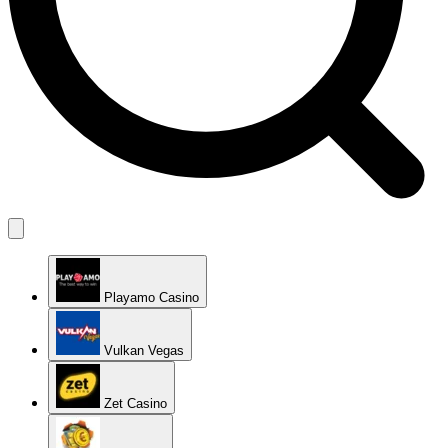
Playamo Casino
Vulkan Vegas
Zet Casino