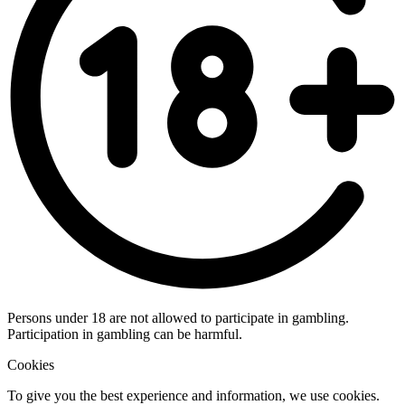
Persons under 18 are not allowed to participate in gambling.
Participation in gambling can be harmful.
Cookies
To give you the best experience and information, we use cookies.