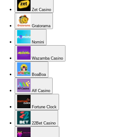
Zet Casino
Gratorama
Nomini
Wazamba Casino
BoaBoa
Alf Casino
Fortune Clock
22Bet Casino