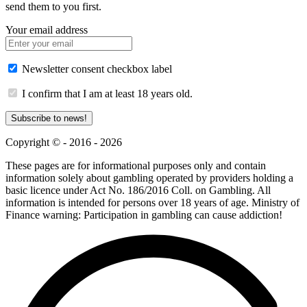
send them to you first.
Your email address
Newsletter consent checkbox label
I confirm that I am at least 18 years old.
Subscribe to news!
Copyright © - 2016 - 2026
These pages are for informational purposes only and contain
information solely about gambling operated by providers holding a
basic licence under Act No. 186/2016 Coll. on Gambling. All
information is intended for persons over 18 years of age. Ministry of
Finance warning: Participation in gambling can cause addiction!