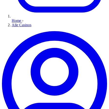
Home
›
Alle Casinos