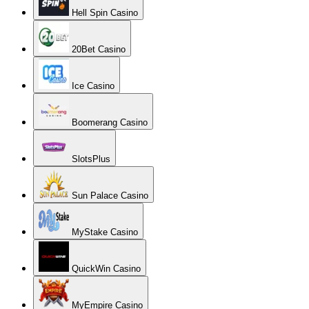
Hell Spin Casino
20Bet Casino
Ice Casino
Boomerang Casino
SlotsPlus
Sun Palace Casino
MyStake Casino
QuickWin Casino
MyEmpire Casino