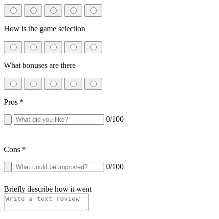
How is the game selection
What bonuses are there
Pros
*
0
/100
Cons
*
0
/100
Briefly describe how it went