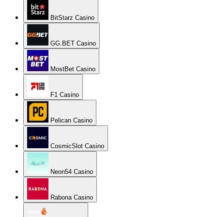
BitStarz Casino
GG.BET Casino
MostBet Casino
F1 Casino
Pelican Casino
CosmicSlot Casino
Neon54 Casino
Rabona Casino