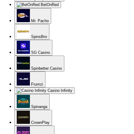
BetOnRed
Mr. Pacho
SpinsBro
SG Casino
Spinbetter Casino
Frumzi
Casino Infinity
Spinanga
CrownPlay