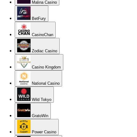
Malina Casino
BetFury
CasinoChan
Zodiac Casino
Casino Kingdom
National Casino
Wild Tokyo
GratoWin
Power Casino