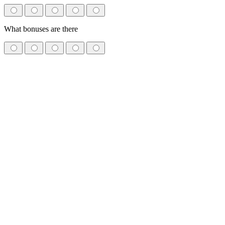
What bonuses are there
Pros
*
0
/100
Cons
*
0
/100
Briefly describe how it went
How long did the withdrawal take?
Select one of the options