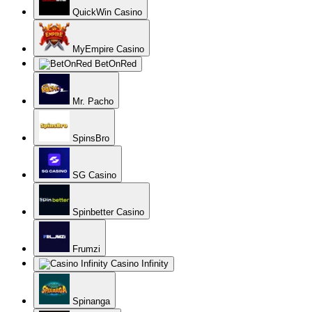
QuickWin Casino
MyEmpire Casino
BetOnRed
Mr. Pacho
SpinsBro
SG Casino
Spinbetter Casino
Frumzi
Casino Infinity
Spinanga