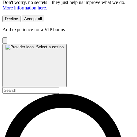
Don't worry, no secrets – they just help us improve what we do.
More information here.
Decline
Accept all
Add experience for a VIP bonus
Select a casino