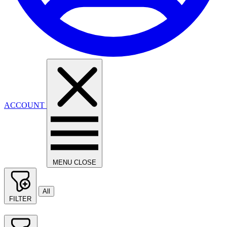
ACCOUNT
MENU
CLOSE
All
FILTER