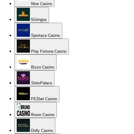
Nine Casino
5Gringos
Sportaza Casino
Play Fortuna Casino
Bizzo Casino
SlotsPalace
FEZbet Casino
Bruno Casino
Dolly Casino