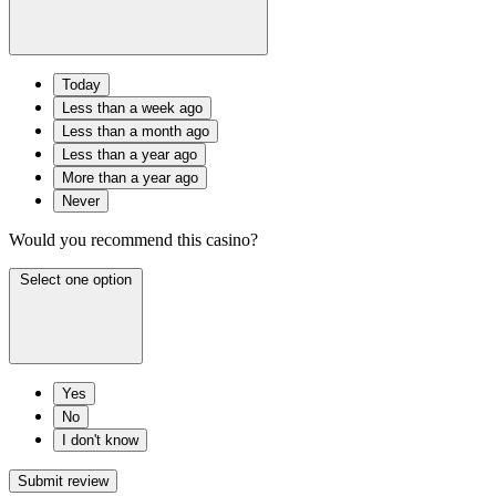
Today
Less than a week ago
Less than a month ago
Less than a year ago
More than a year ago
Never
Would you recommend this casino?
Select one option
Yes
No
I don't know
Submit review