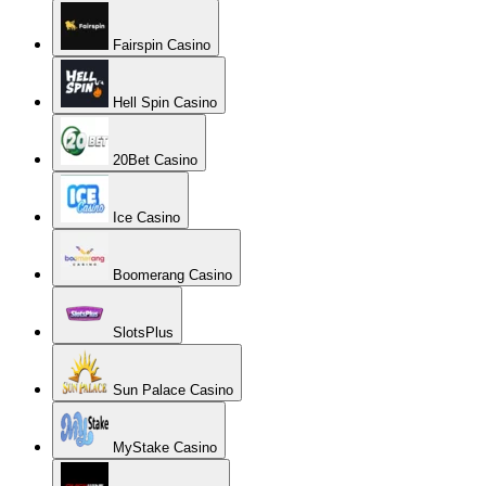
Fairspin Casino
Hell Spin Casino
20Bet Casino
Ice Casino
Boomerang Casino
SlotsPlus
Sun Palace Casino
MyStake Casino