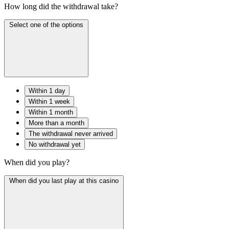
How long did the withdrawal take?
Select one of the options
Within 1 day
Within 1 week
Within 1 month
More than a month
The withdrawal never arrived
No withdrawal yet
When did you play?
When did you last play at this casino