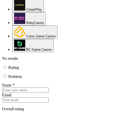
CrownPlay
RobyCasino
Coins.Game Casino
BC.Game Casino
No results
Rating
Problem
Name *
Email
Overall rating