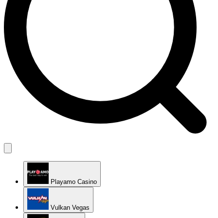
Playamo Casino
Vulkan Vegas