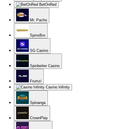
BetOnRed
Mr. Pacho
SpinsBro
SG Casino
Spinbetter Casino
Frumzi
Casino Infinity
Spinanga
CrownPlay