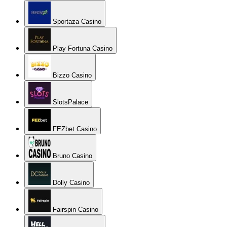
Sportaza Casino
Play Fortuna Casino
Bizzo Casino
SlotsPalace
FEZbet Casino
Bruno Casino
Dolly Casino
Fairspin Casino