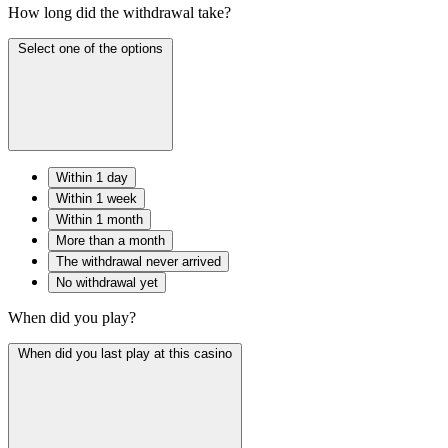
How long did the withdrawal take?
Select one of the options
Within 1 day
Within 1 week
Within 1 month
More than a month
The withdrawal never arrived
No withdrawal yet
When did you play?
When did you last play at this casino