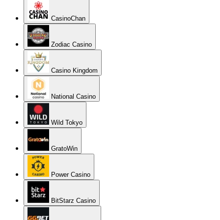
CasinoChan
Zodiac Casino
Casino Kingdom
National Casino
Wild Tokyo
GratoWin
Power Casino
BitStarz Casino