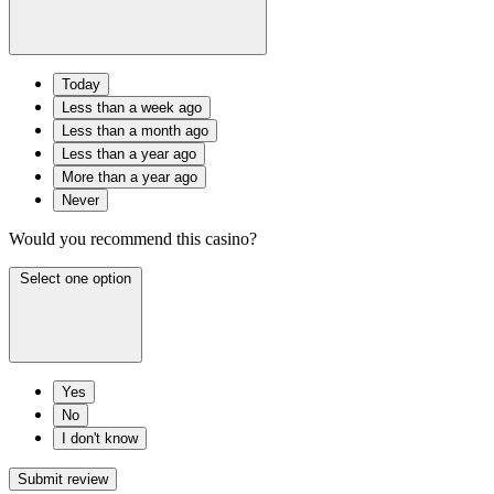
Today
Less than a week ago
Less than a month ago
Less than a year ago
More than a year ago
Never
Would you recommend this casino?
Select one option
Yes
No
I don't know
Submit review