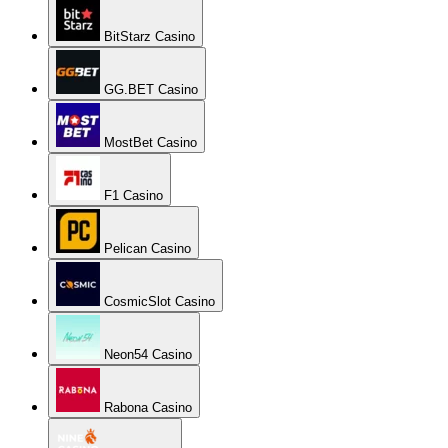
BitStarz Casino
GG.BET Casino
MostBet Casino
F1 Casino
Pelican Casino
CosmicSlot Casino
Neon54 Casino
Rabona Casino