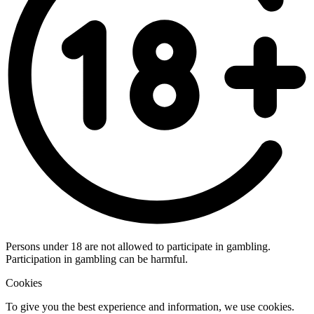
Persons under 18 are not allowed to participate in gambling.
Participation in gambling can be harmful.
Cookies
To give you the best experience and information, we use cookies.