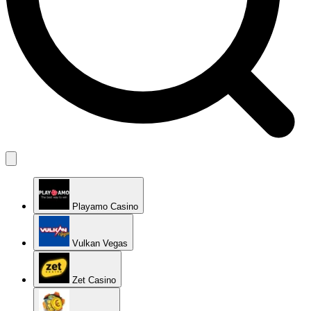
Playamo Casino
Vulkan Vegas
Zet Casino