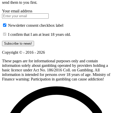
send them to you first.
Your email address
Newsletter consent checkbox label
I confirm that I am at least 18 years old.
Subscribe to news!
Copyright © - 2016 - 2026
These pages are for informational purposes only and contain
information solely about gambling operated by providers holding a
basic licence under Act No. 186/2016 Coll. on Gambling. All
information is intended for persons over 18 years of age. Ministry of
Finance warning: Participation in gambling can cause addiction!