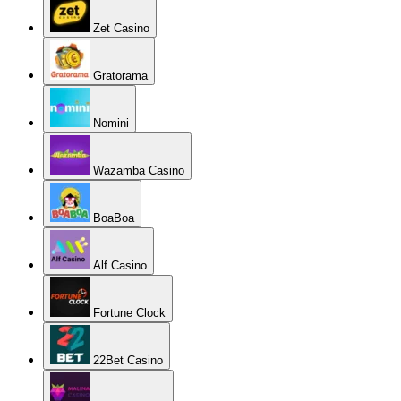
Zet Casino
Gratorama
Nomini
Wazamba Casino
BoaBoa
Alf Casino
Fortune Clock
22Bet Casino