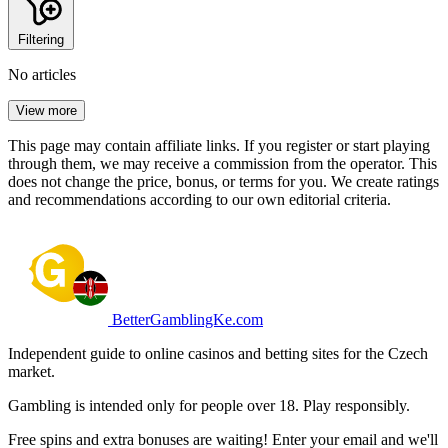
Filtering
No articles
View more
This page may contain affiliate links. If you register or start playing
through them, we may receive a commission from the operator. This
does not change the price, bonus, or terms for you. We create ratings
and recommendations according to our own editorial criteria.
BetterGamblingKe.com
Independent guide to online casinos and betting sites for the Czech
market.
Gambling is intended only for people over 18. Play responsibly.
Free spins and extra bonuses are waiting! Enter your email and we'll