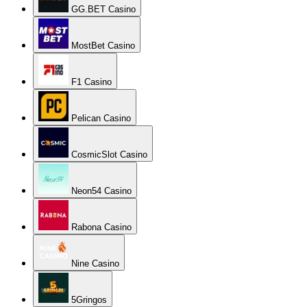
GG.BET Casino
MostBet Casino
F1 Casino
Pelican Casino
CosmicSlot Casino
Neon54 Casino
Rabona Casino
Nine Casino
5Gringos