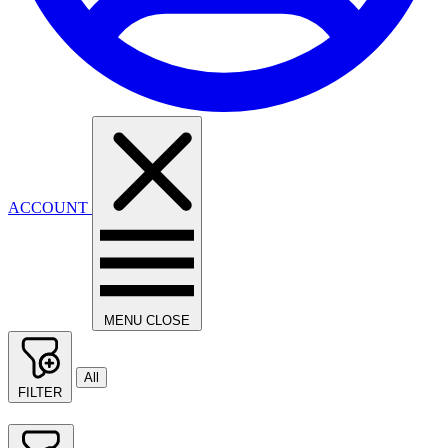
ACCOUNT
MENU
CLOSE
All
FILTER