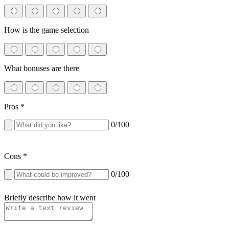
How is the game selection
What bonuses are there
Pros
*
0
/100
Cons
*
0
/100
Briefly describe how it went