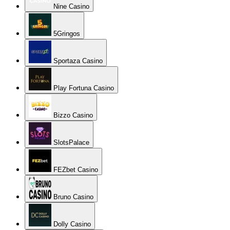
Nine Casino
5Gringos
Sportaza Casino
Play Fortuna Casino
Bizzo Casino
SlotsPalace
FEZbet Casino
Bruno Casino
Dolly Casino