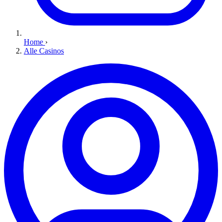
Home
›
Alle Casinos