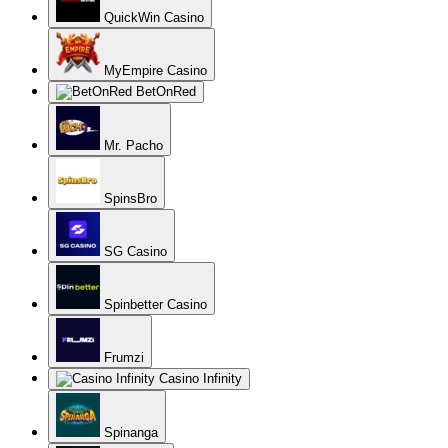
QuickWin Casino
MyEmpire Casino
BetOnRed
Mr. Pacho
SpinsBro
SG Casino
Spinbetter Casino
Frumzi
Casino Infinity
Spinanga