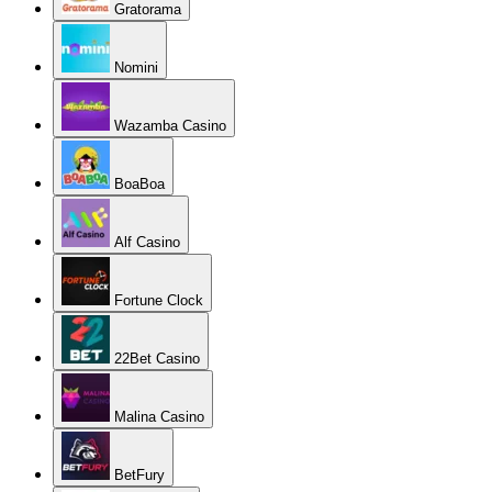
Gratorama
Nomini
Wazamba Casino
BoaBoa
Alf Casino
Fortune Clock
22Bet Casino
Malina Casino
BetFury