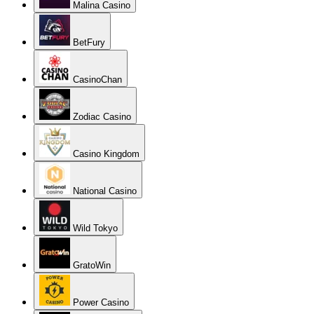
Malina Casino
BetFury
CasinoChan
Zodiac Casino
Casino Kingdom
National Casino
Wild Tokyo
GratoWin
Power Casino