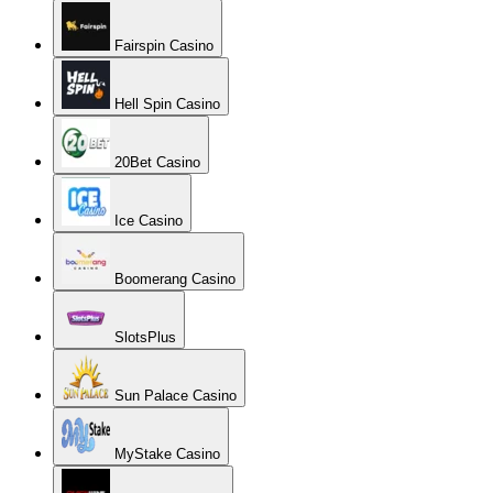
Fairspin Casino
Hell Spin Casino
20Bet Casino
Ice Casino
Boomerang Casino
SlotsPlus
Sun Palace Casino
MyStake Casino