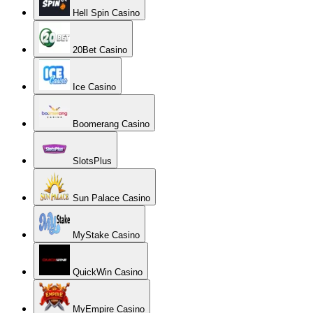
Hell Spin Casino
20Bet Casino
Ice Casino
Boomerang Casino
SlotsPlus
Sun Palace Casino
MyStake Casino
QuickWin Casino
MyEmpire Casino