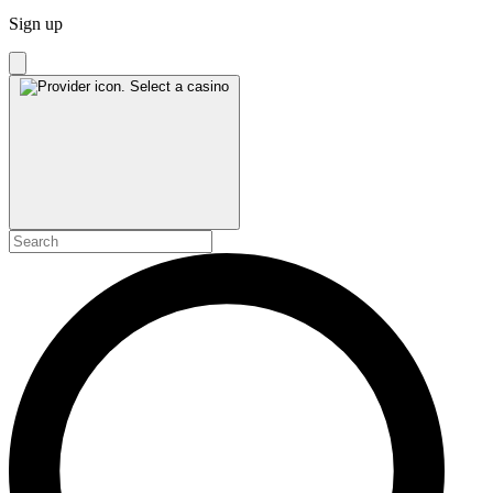
Sign up
Select a casino