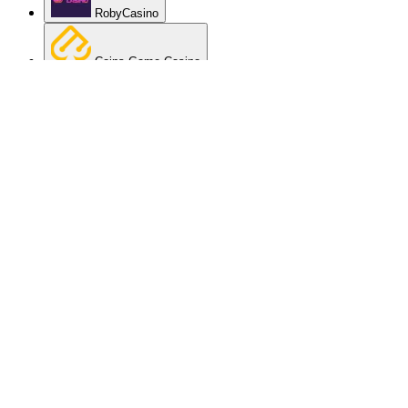
RobyCasino
Coins.Game Casino
BC.Game Casino
No results
Rating
Problem
Name *
Email
Overall rating
How is the game selection