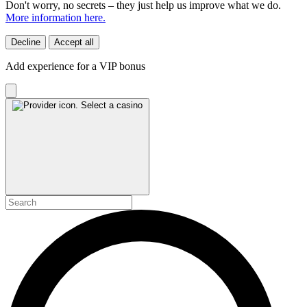
Don't worry, no secrets – they just help us improve what we do.
More information here.
Decline
Accept all
Add experience for a VIP bonus
Select a casino