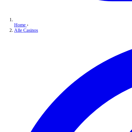
Home
›
Alle Casinos