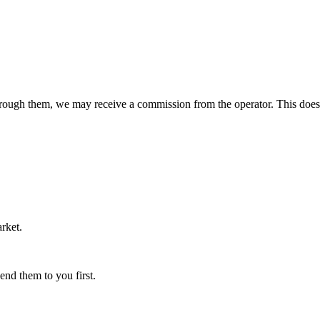
g through them, we may receive a commission from the operator. This does
rket.
end them to you first.