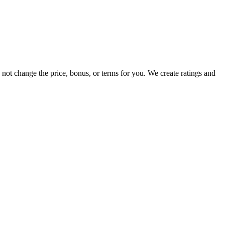
 not change the price, bonus, or terms for you. We create ratings and