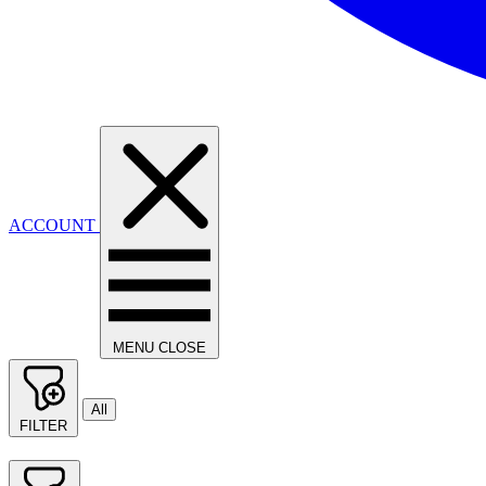
ACCOUNT
MENU
CLOSE
All
FILTER