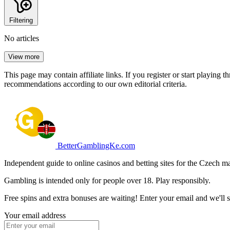
Filtering
No articles
View more
This page may contain affiliate links. If you register or start playin
recommendations according to our own editorial criteria.
BetterGamblingKe.com
Independent guide to online casinos and betting sites for the Czech ma
Gambling is intended only for people over 18. Play responsibly.
Free spins and extra bonuses are waiting! Enter your email and we'll s
Your email address