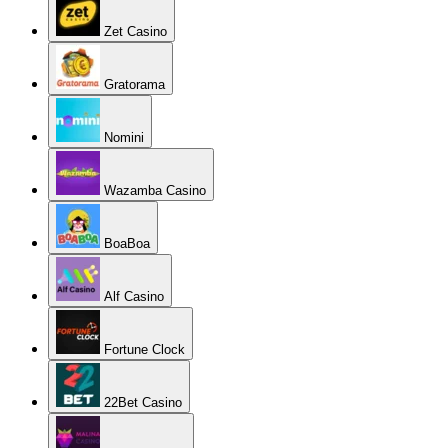
Zet Casino
Gratorama
Nomini
Wazamba Casino
BoaBoa
Alf Casino
Fortune Clock
22Bet Casino