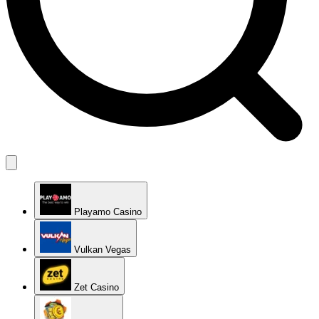
Playamo Casino
Vulkan Vegas
Zet Casino