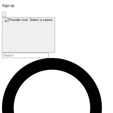
Sign up
Select a casino