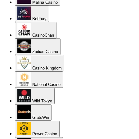
Malina Casino
BetFury
CasinoChan
Zodiac Casino
Casino Kingdom
National Casino
Wild Tokyo
GratoWin
Power Casino