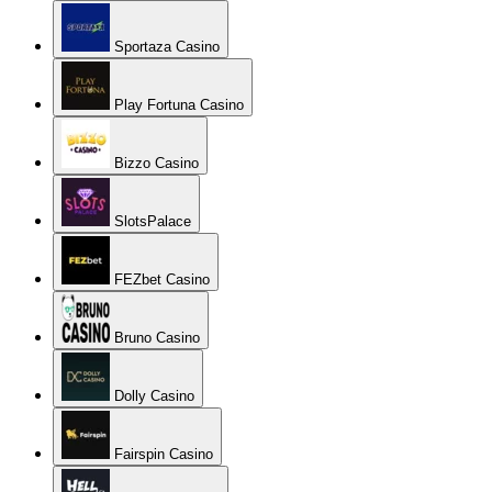
Sportaza Casino
Play Fortuna Casino
Bizzo Casino
SlotsPalace
FEZbet Casino
Bruno Casino
Dolly Casino
Fairspin Casino