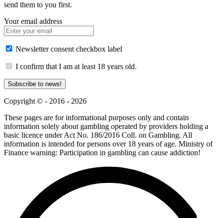
send them to you first.
Your email address
Newsletter consent checkbox label
I confirm that I am at least 18 years old.
Subscribe to news!
Copyright © - 2016 - 2026
These pages are for informational purposes only and contain
information solely about gambling operated by providers holding a
basic licence under Act No. 186/2016 Coll. on Gambling. All
information is intended for persons over 18 years of age. Ministry of
Finance warning: Participation in gambling can cause addiction!