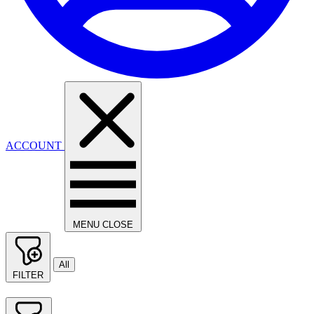
ACCOUNT
MENU
CLOSE
All
FILTER