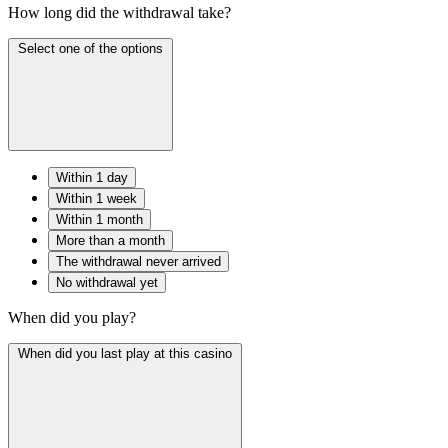
How long did the withdrawal take?
Select one of the options
Within 1 day
Within 1 week
Within 1 month
More than a month
The withdrawal never arrived
No withdrawal yet
When did you play?
When did you last play at this casino