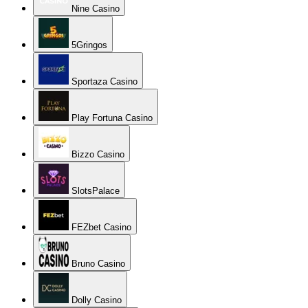
Nine Casino
5Gringos
Sportaza Casino
Play Fortuna Casino
Bizzo Casino
SlotsPalace
FEZbet Casino
Bruno Casino
Dolly Casino