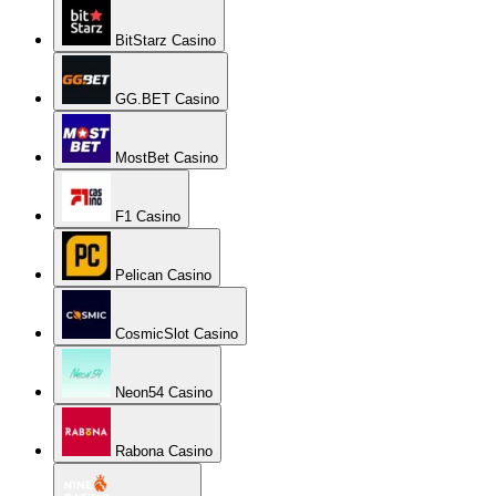
BitStarz Casino
GG.BET Casino
MostBet Casino
F1 Casino
Pelican Casino
CosmicSlot Casino
Neon54 Casino
Rabona Casino