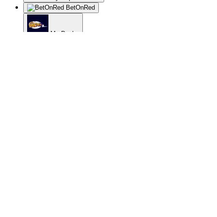
BetOnRed
Mr. Pacho
SpinsBro
SG Casino
Spinbetter Casino
Frumzi
Casino Infinity
Spinanga
CrownPlay