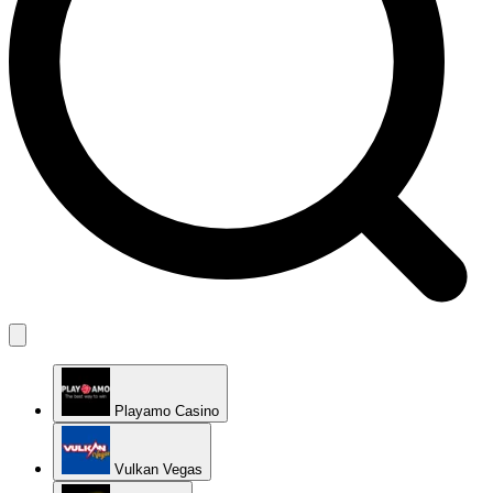
Playamo Casino
Vulkan Vegas