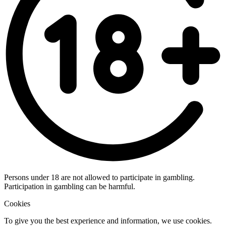
Persons under 18 are not allowed to participate in gambling.
Participation in gambling can be harmful.
Cookies
To give you the best experience and information, we use cookies.