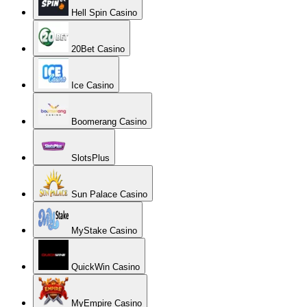
Hell Spin Casino
20Bet Casino
Ice Casino
Boomerang Casino
SlotsPlus
Sun Palace Casino
MyStake Casino
QuickWin Casino
MyEmpire Casino