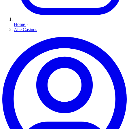
Home
›
Alle Casinos