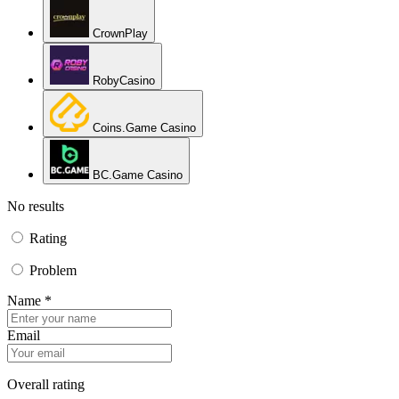
CrownPlay
RobyCasino
Coins.Game Casino
BC.Game Casino
No results
Rating
Problem
Name *
Email
Overall rating