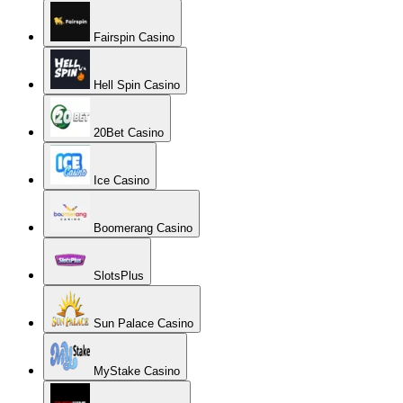
Fairspin Casino
Hell Spin Casino
20Bet Casino
Ice Casino
Boomerang Casino
SlotsPlus
Sun Palace Casino
MyStake Casino