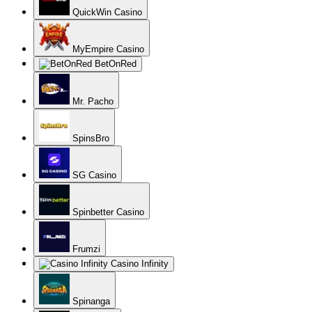
QuickWin Casino
MyEmpire Casino
BetOnRed
Mr. Pacho
SpinsBro
SG Casino
Spinbetter Casino
Frumzi
Casino Infinity
Spinanga