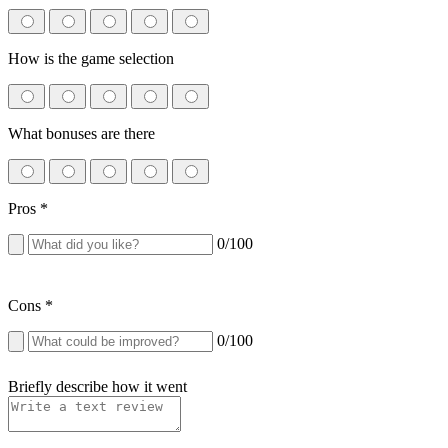
How is the game selection
What bonuses are there
Pros
*
0
/100
Cons
*
0
/100
Briefly describe how it went