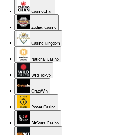
CasinoChan
Zodiac Casino
Casino Kingdom
National Casino
Wild Tokyo
GratoWin
Power Casino
BitStarz Casino