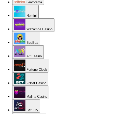
Gratorama
Nomini
Wazamba Casino
BoaBoa
Alf Casino
Fortune Clock
22Bet Casino
Malina Casino
BetFury