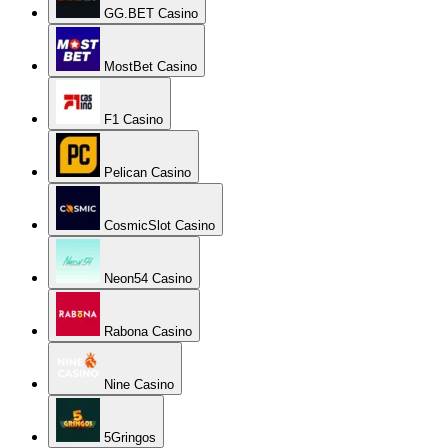
GG.BET Casino
MostBet Casino
F1 Casino
Pelican Casino
CosmicSlot Casino
Neon54 Casino
Rabona Casino
Nine Casino
5Gringos