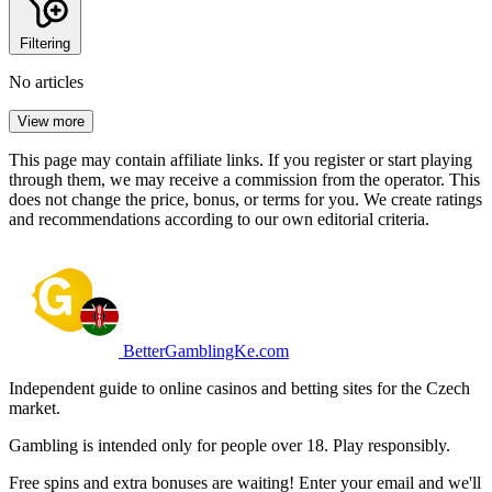
Filtering
No articles
View more
This page may contain affiliate links. If you register or start playing
through them, we may receive a commission from the operator. This
does not change the price, bonus, or terms for you. We create ratings
and recommendations according to our own editorial criteria.
BetterGamblingKe.com
Independent guide to online casinos and betting sites for the Czech
market.
Gambling is intended only for people over 18. Play responsibly.
Free spins and extra bonuses are waiting! Enter your email and we'll