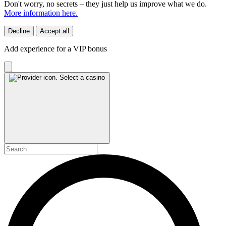
Don't worry, no secrets – they just help us improve what we do.
More information here.
Decline
Accept all
Add experience for a VIP bonus
Select a casino