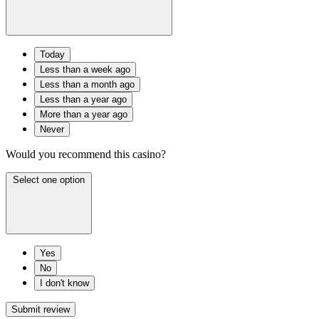
Today
Less than a week ago
Less than a month ago
Less than a year ago
More than a year ago
Never
Would you recommend this casino?
Select one option
Yes
No
I don't know
Submit review