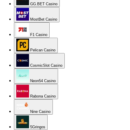
GG.BET Casino
MostBet Casino
F1 Casino
Pelican Casino
CosmicSlot Casino
Neon54 Casino
Rabona Casino
Nine Casino
5Gringos