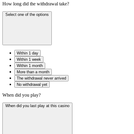
How long did the withdrawal take?
Select one of the options
Within 1 day
Within 1 week
Within 1 month
More than a month
The withdrawal never arrived
No withdrawal yet
When did you play?
When did you last play at this casino