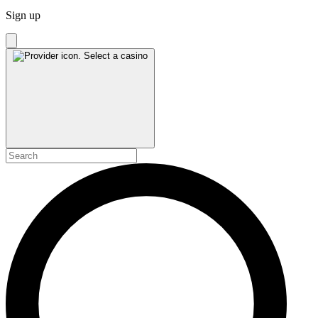
Sign up
Select a casino