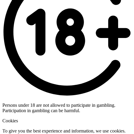
Persons under 18 are not allowed to participate in gambling.
Participation in gambling can be harmful.
Cookies
To give you the best experience and information, we use cookies.