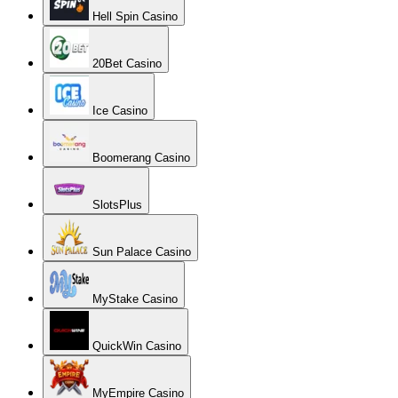
Hell Spin Casino
20Bet Casino
Ice Casino
Boomerang Casino
SlotsPlus
Sun Palace Casino
MyStake Casino
QuickWin Casino
MyEmpire Casino