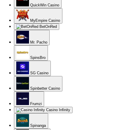
QuickWin Casino
MyEmpire Casino
BetOnRed
Mr. Pacho
SpinsBro
SG Casino
Spinbetter Casino
Frumzi
Casino Infinity
Spinanga