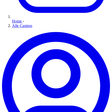
Home
›
Alle Casinos