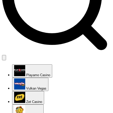
Playamo Casino
Vulkan Vegas
Zet Casino