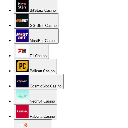
BitStarz Casino
GG.BET Casino
MostBet Casino
F1 Casino
Pelican Casino
CosmicSlot Casino
Neon54 Casino
Rabona Casino