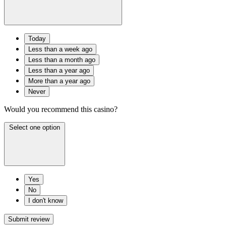
Today
Less than a week ago
Less than a month ago
Less than a year ago
More than a year ago
Never
Would you recommend this casino?
Select one option
Yes
No
I don't know
Submit review