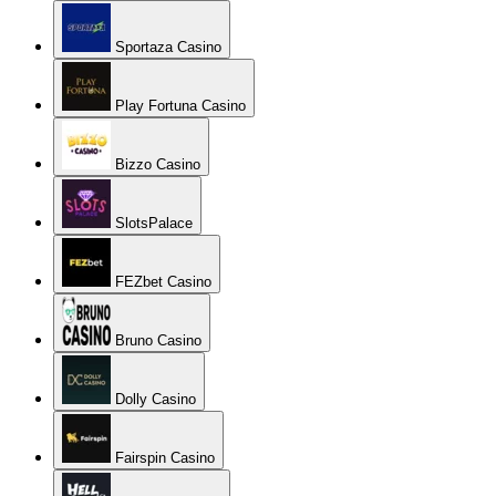
Sportaza Casino
Play Fortuna Casino
Bizzo Casino
SlotsPalace
FEZbet Casino
Bruno Casino
Dolly Casino
Fairspin Casino