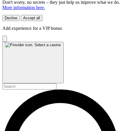
Don't worry, no secrets – they just help us improve what we do.
More information here.
Decline
Accept all
Add experience for a VIP bonus
Select a casino