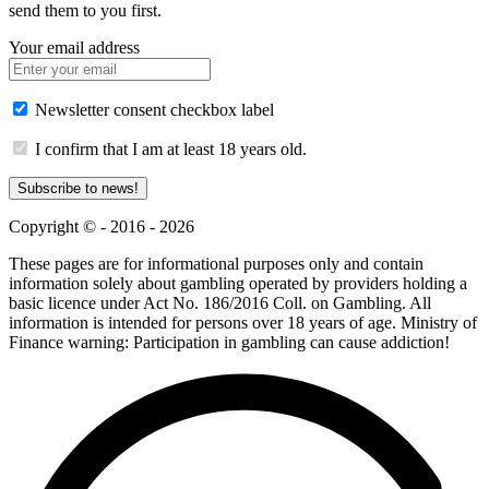
send them to you first.
Your email address
Newsletter consent checkbox label
I confirm that I am at least 18 years old.
Subscribe to news!
Copyright © - 2016 - 2026
These pages are for informational purposes only and contain
information solely about gambling operated by providers holding a
basic licence under Act No. 186/2016 Coll. on Gambling. All
information is intended for persons over 18 years of age. Ministry of
Finance warning: Participation in gambling can cause addiction!