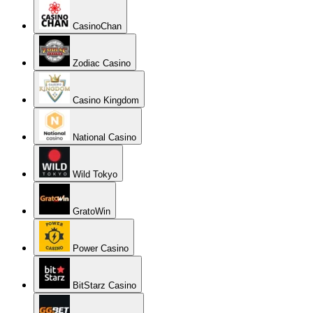
CasinoChan
Zodiac Casino
Casino Kingdom
National Casino
Wild Tokyo
GratoWin
Power Casino
BitStarz Casino