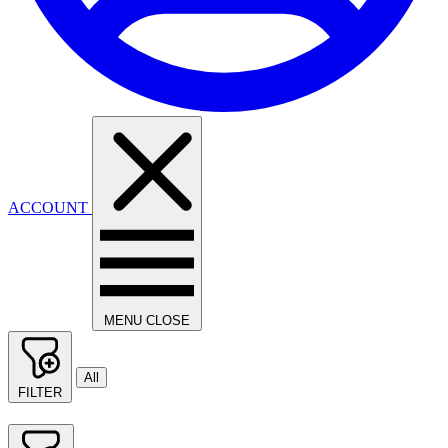
ACCOUNT
MENU
CLOSE
All
FILTER