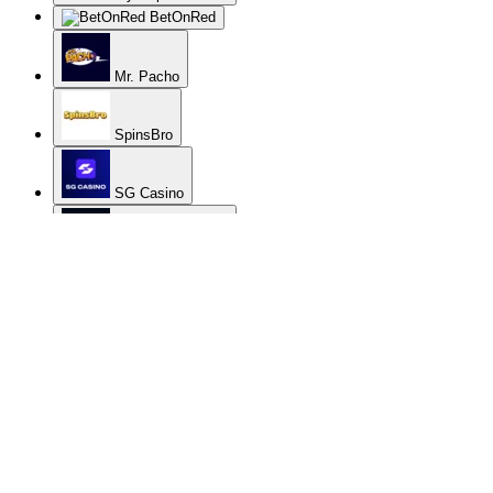
BetOnRed
Mr. Pacho
SpinsBro
SG Casino
Spinbetter Casino
Frumzi
Casino Infinity
Spinanga
CrownPlay