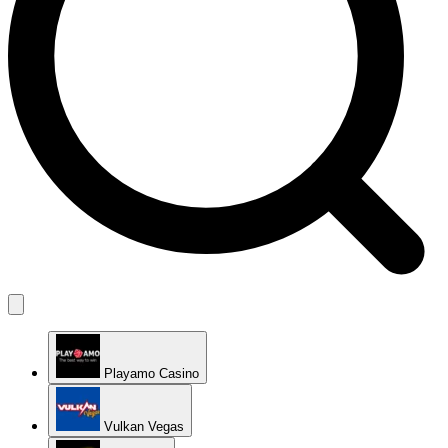
Playamo Casino
Vulkan Vegas