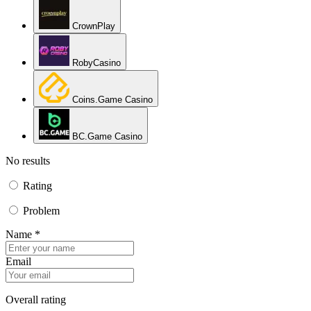
CrownPlay
RobyCasino
Coins.Game Casino
BC.Game Casino
No results
Rating
Problem
Name *
Email
Overall rating