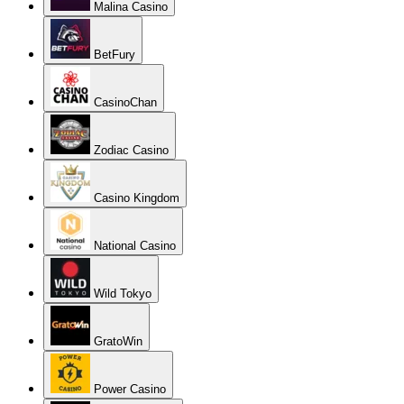
Malina Casino
BetFury
CasinoChan
Zodiac Casino
Casino Kingdom
National Casino
Wild Tokyo
GratoWin
Power Casino