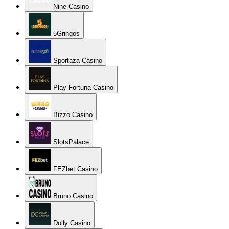
Nine Casino
5Gringos
Sportaza Casino
Play Fortuna Casino
Bizzo Casino
SlotsPalace
FEZbet Casino
Bruno Casino
Dolly Casino