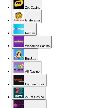
Zet Casino
Gratorama
Nomini
Wazamba Casino
BoaBoa
Alf Casino
Fortune Clock
22Bet Casino