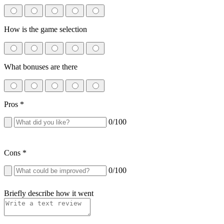
How is the game selection
What bonuses are there
Pros
*
0
/100
Cons
*
0
/100
Briefly describe how it went