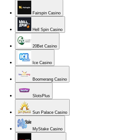
Fairspin Casino
Hell Spin Casino
20Bet Casino
Ice Casino
Boomerang Casino
SlotsPlus
Sun Palace Casino
MyStake Casino