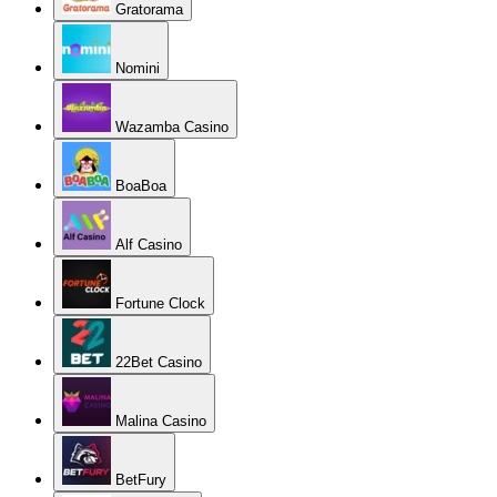
Gratorama
Nomini
Wazamba Casino
BoaBoa
Alf Casino
Fortune Clock
22Bet Casino
Malina Casino
BetFury