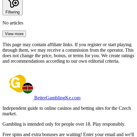
Filtering
No articles
View more
This page may contain affiliate links. If you register or start playing
through them, we may receive a commission from the operator. This
does not change the price, bonus, or terms for you. We create ratings
and recommendations according to our own editorial criteria.
BetterGamblingKe.com
Independent guide to online casinos and betting sites for the Czech
market.
Gambling is intended only for people over 18. Play responsibly.
Free spins and extra bonuses are waiting! Enter your email and we'll