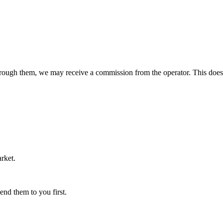
g through them, we may receive a commission from the operator. This does
rket.
end them to you first.