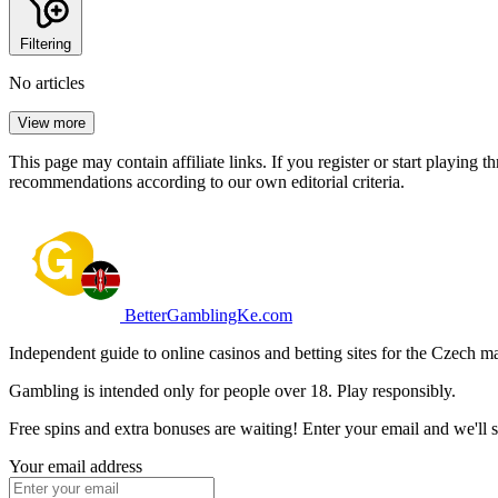
Filtering
No articles
View more
This page may contain affiliate links. If you register or start playin
recommendations according to our own editorial criteria.
BetterGamblingKe.com
Independent guide to online casinos and betting sites for the Czech ma
Gambling is intended only for people over 18. Play responsibly.
Free spins and extra bonuses are waiting! Enter your email and we'll s
Your email address