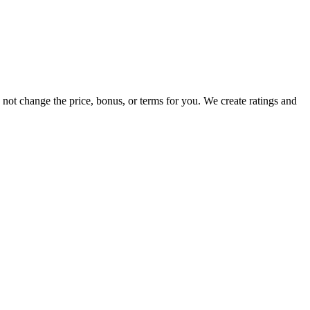
 not change the price, bonus, or terms for you. We create ratings and