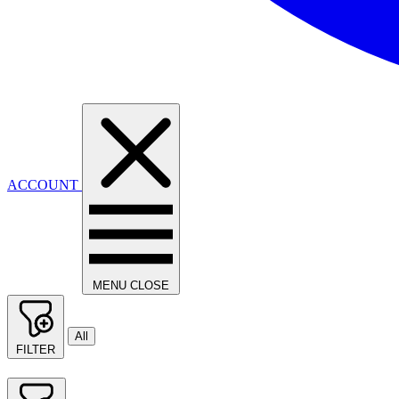
ACCOUNT
MENU
CLOSE
All
FILTER