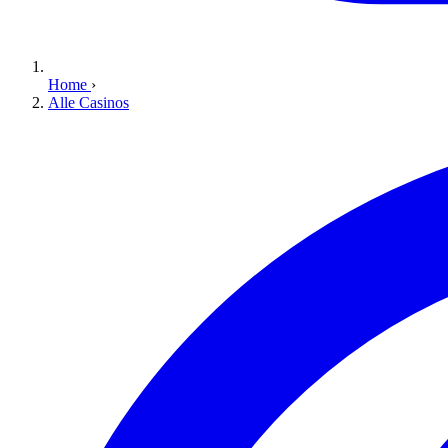
Home
›
Alle Casinos