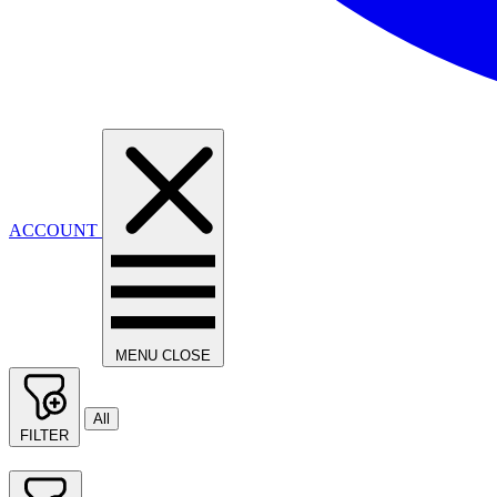
ACCOUNT
MENU
CLOSE
All
FILTER