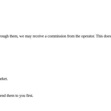
g through them, we may receive a commission from the operator. This does
rket.
end them to you first.