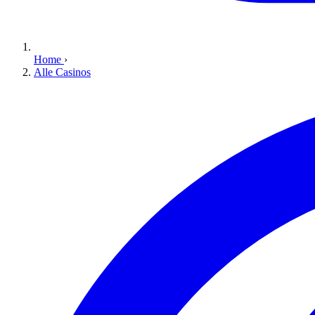
Home
›
Alle Casinos