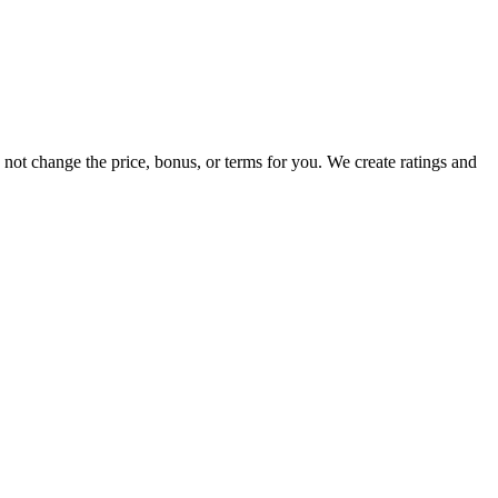
 not change the price, bonus, or terms for you. We create ratings and