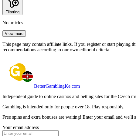
Filtering
No articles
View more
This page may contain affiliate links. If you register or start playin
recommendations according to our own editorial criteria.
BetterGamblingKe.com
Independent guide to online casinos and betting sites for the Czech ma
Gambling is intended only for people over 18. Play responsibly.
Free spins and extra bonuses are waiting! Enter your email and we'll s
Your email address