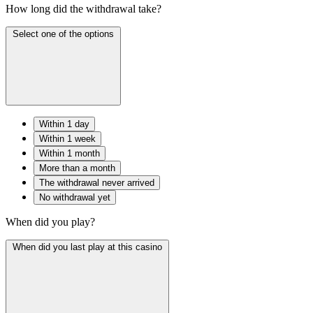
How long did the withdrawal take?
Select one of the options
Within 1 day
Within 1 week
Within 1 month
More than a month
The withdrawal never arrived
No withdrawal yet
When did you play?
When did you last play at this casino