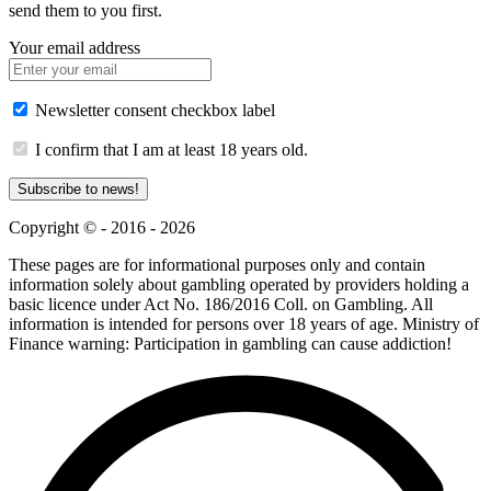
send them to you first.
Your email address
Newsletter consent checkbox label
I confirm that I am at least 18 years old.
Subscribe to news!
Copyright © - 2016 - 2026
These pages are for informational purposes only and contain
information solely about gambling operated by providers holding a
basic licence under Act No. 186/2016 Coll. on Gambling. All
information is intended for persons over 18 years of age. Ministry of
Finance warning: Participation in gambling can cause addiction!