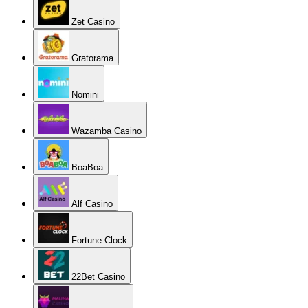
Zet Casino
Gratorama
Nomini
Wazamba Casino
BoaBoa
Alf Casino
Fortune Clock
22Bet Casino