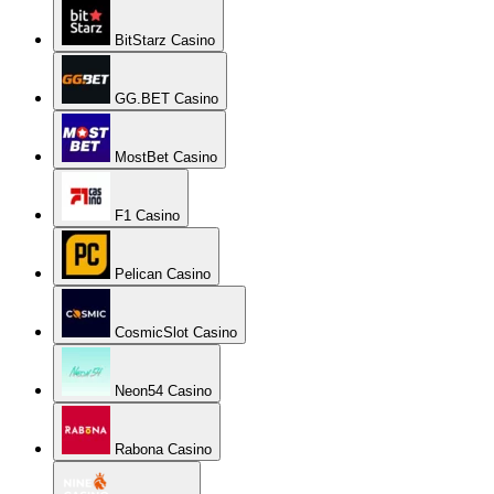
BitStarz Casino
GG.BET Casino
MostBet Casino
F1 Casino
Pelican Casino
CosmicSlot Casino
Neon54 Casino
Rabona Casino