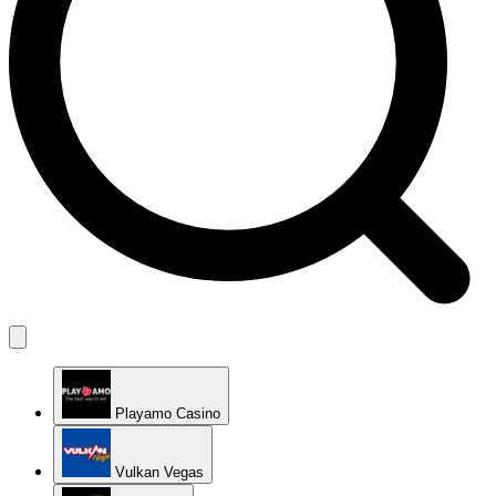
Playamo Casino
Vulkan Vegas