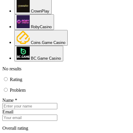
CrownPlay
RobyCasino
Coins.Game Casino
BC.Game Casino
No results
Rating
Problem
Name *
Email
Overall rating