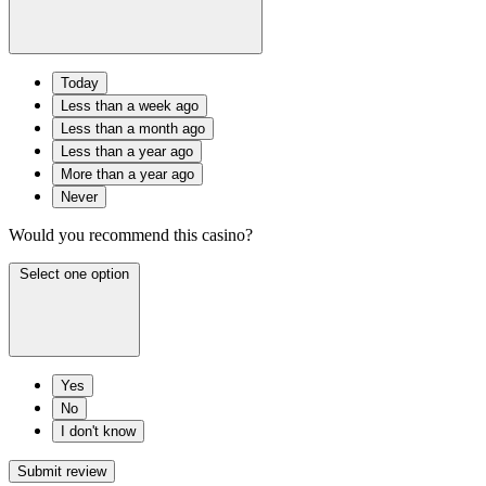
Today
Less than a week ago
Less than a month ago
Less than a year ago
More than a year ago
Never
Would you recommend this casino?
Select one option
Yes
No
I don't know
Submit review