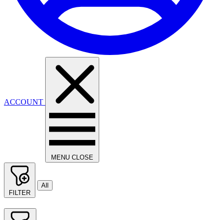
ACCOUNT
MENU
CLOSE
All
FILTER