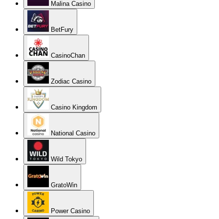
Malina Casino
BetFury
CasinoChan
Zodiac Casino
Casino Kingdom
National Casino
Wild Tokyo
GratoWin
Power Casino