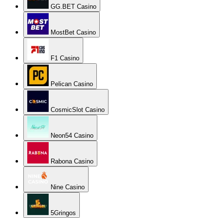
GG.BET Casino
MostBet Casino
F1 Casino
Pelican Casino
CosmicSlot Casino
Neon54 Casino
Rabona Casino
Nine Casino
5Gringos