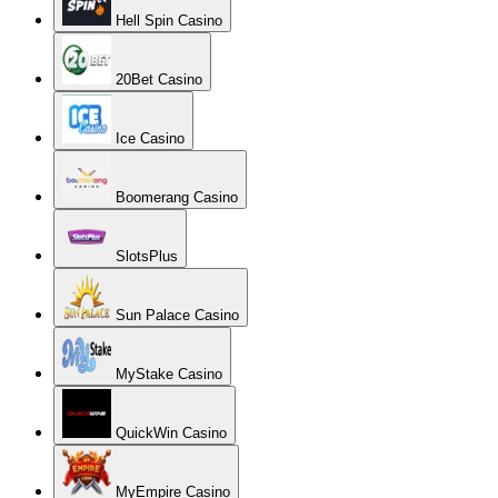
Hell Spin Casino
20Bet Casino
Ice Casino
Boomerang Casino
SlotsPlus
Sun Palace Casino
MyStake Casino
QuickWin Casino
MyEmpire Casino