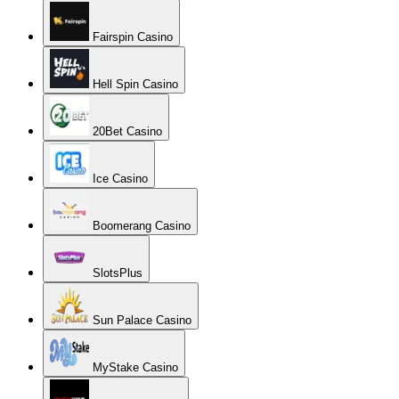
Fairspin Casino
Hell Spin Casino
20Bet Casino
Ice Casino
Boomerang Casino
SlotsPlus
Sun Palace Casino
MyStake Casino