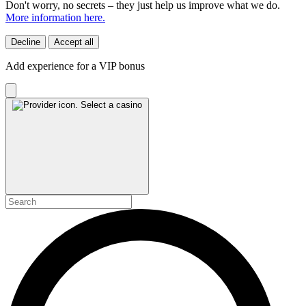
Don't worry, no secrets – they just help us improve what we do.
More information here.
Decline
Accept all
Add experience for a VIP bonus
Select a casino