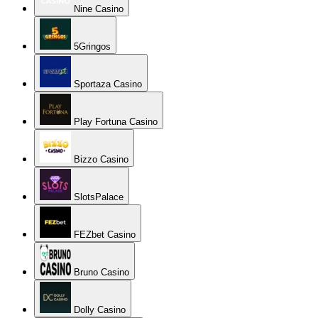
Nine Casino
5Gringos
Sportaza Casino
Play Fortuna Casino
Bizzo Casino
SlotsPalace
FEZbet Casino
Bruno Casino
Dolly Casino