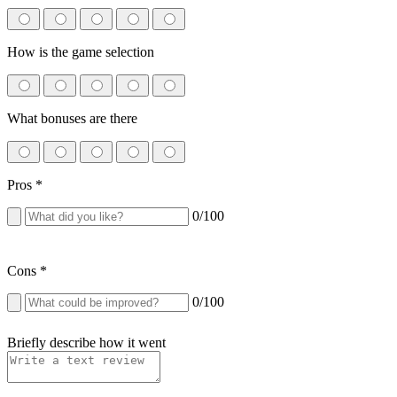
How is the game selection
What bonuses are there
Pros
*
0
/100
Cons
*
0
/100
Briefly describe how it went