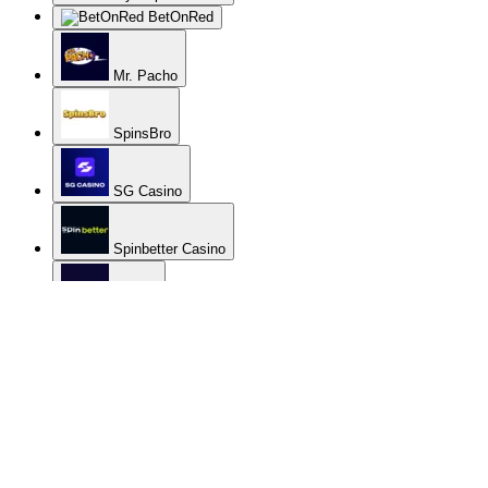
BetOnRed
Mr. Pacho
SpinsBro
SG Casino
Spinbetter Casino
Frumzi
Casino Infinity
Spinanga
CrownPlay