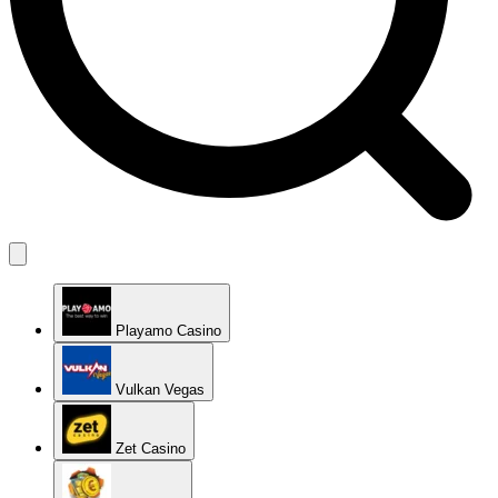
Playamo Casino
Vulkan Vegas
Zet Casino