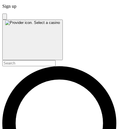
Sign up
Select a casino