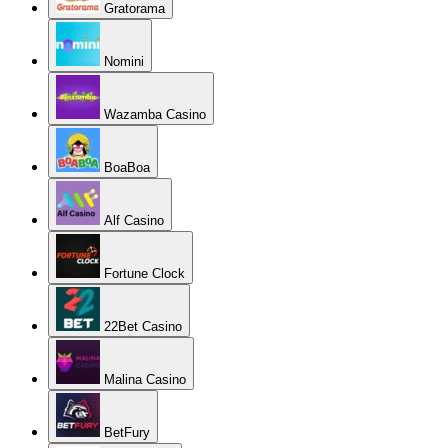
Gratorama
Nomini
Wazamba Casino
BoaBoa
Alf Casino
Fortune Clock
22Bet Casino
Malina Casino
BetFury