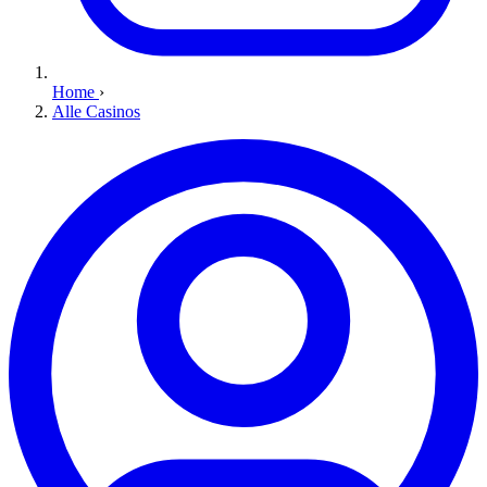
Home
›
Alle Casinos