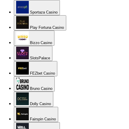
Sportaza Casino
Play Fortuna Casino
Bizzo Casino
SlotsPalace
FEZbet Casino
Bruno Casino
Dolly Casino
Fairspin Casino