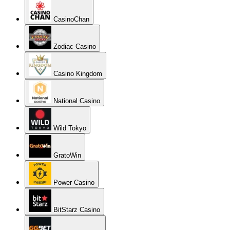
CasinoChan
Zodiac Casino
Casino Kingdom
National Casino
Wild Tokyo
GratoWin
Power Casino
BitStarz Casino