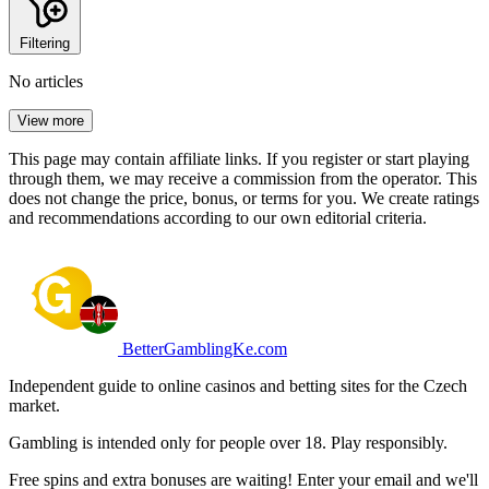
Filtering
No articles
View more
This page may contain affiliate links. If you register or start playing
through them, we may receive a commission from the operator. This
does not change the price, bonus, or terms for you. We create ratings
and recommendations according to our own editorial criteria.
BetterGamblingKe.com
Independent guide to online casinos and betting sites for the Czech
market.
Gambling is intended only for people over 18. Play responsibly.
Free spins and extra bonuses are waiting! Enter your email and we'll