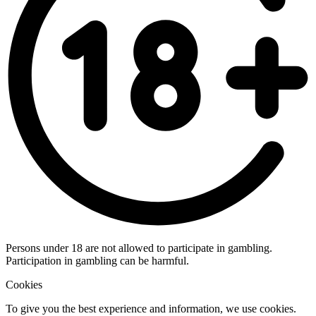
Persons under 18 are not allowed to participate in gambling.
Participation in gambling can be harmful.
Cookies
To give you the best experience and information, we use cookies.