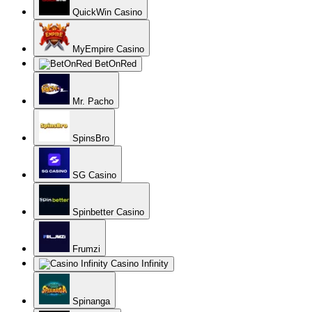
QuickWin Casino
MyEmpire Casino
BetOnRed
Mr. Pacho
SpinsBro
SG Casino
Spinbetter Casino
Frumzi
Casino Infinity
Spinanga