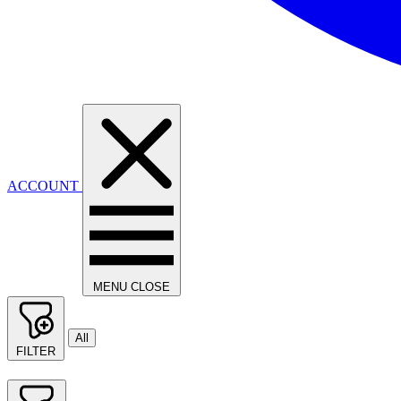
ACCOUNT
MENU
CLOSE
All
FILTER