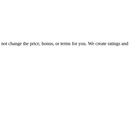
 not change the price, bonus, or terms for you. We create ratings and