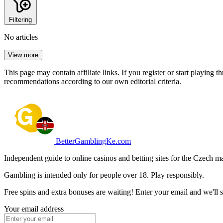
Filtering
No articles
View more
This page may contain affiliate links. If you register or start playin
recommendations according to our own editorial criteria.
BetterGamblingKe.com
Independent guide to online casinos and betting sites for the Czech ma
Gambling is intended only for people over 18. Play responsibly.
Free spins and extra bonuses are waiting! Enter your email and we'll s
Your email address