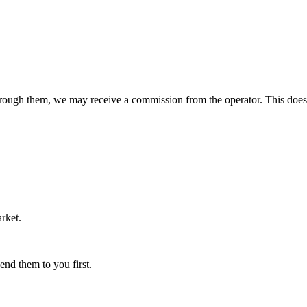
g through them, we may receive a commission from the operator. This does
rket.
end them to you first.