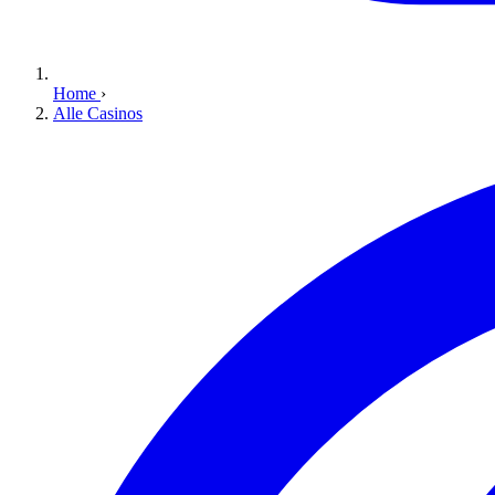
Home
›
Alle Casinos