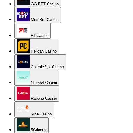
GG.BET Casino
MostBet Casino
F1 Casino
Pelican Casino
CosmicSlot Casino
Neon54 Casino
Rabona Casino
Nine Casino
5Gringos