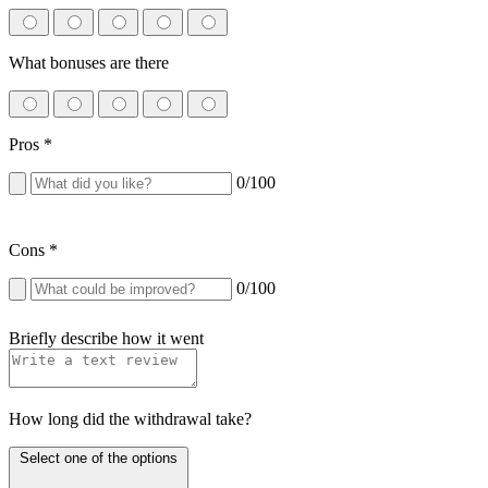
What bonuses are there
Pros
*
0
/100
Cons
*
0
/100
Briefly describe how it went
How long did the withdrawal take?
Select one of the options