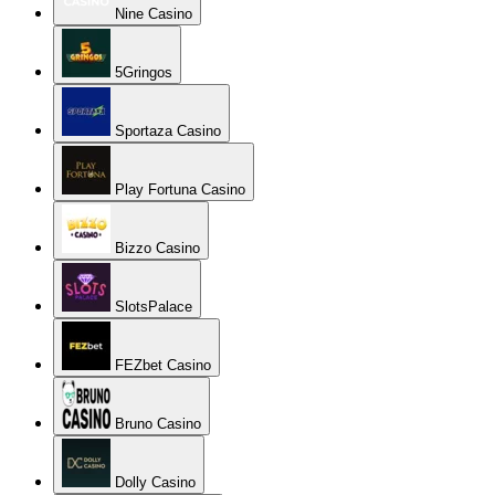
Nine Casino
5Gringos
Sportaza Casino
Play Fortuna Casino
Bizzo Casino
SlotsPalace
FEZbet Casino
Bruno Casino
Dolly Casino