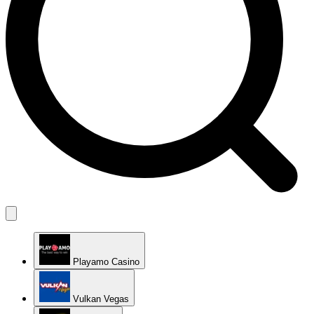
Playamo Casino
Vulkan Vegas