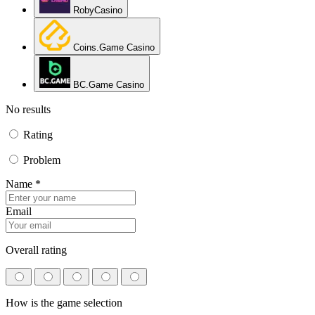
RobyCasino
Coins.Game Casino
BC.Game Casino
No results
Rating
Problem
Name *
Email
Overall rating
How is the game selection