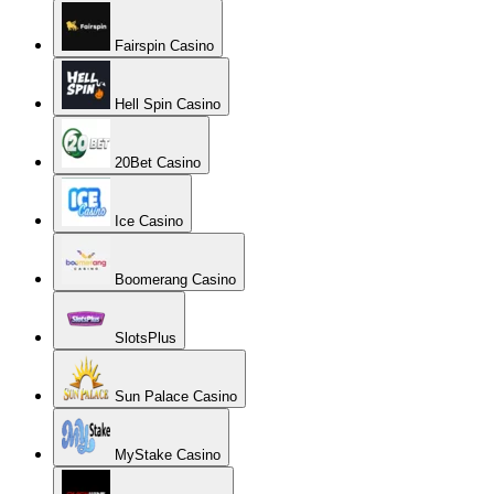
Fairspin Casino
Hell Spin Casino
20Bet Casino
Ice Casino
Boomerang Casino
SlotsPlus
Sun Palace Casino
MyStake Casino