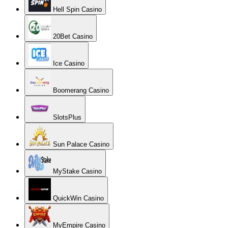
Hell Spin Casino
20Bet Casino
Ice Casino
Boomerang Casino
SlotsPlus
Sun Palace Casino
MyStake Casino
QuickWin Casino
MyEmpire Casino