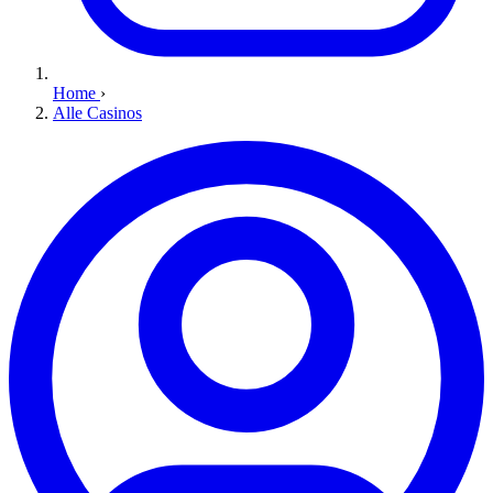
Home
›
Alle Casinos