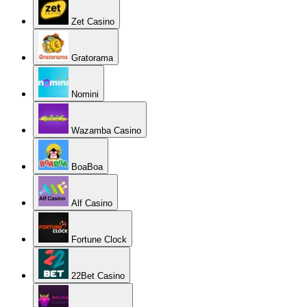
Zet Casino
Gratorama
Nomini
Wazamba Casino
BoaBoa
Alf Casino
Fortune Clock
22Bet Casino