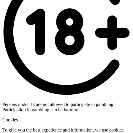
Persons under 18 are not allowed to participate in gambling.
Participation in gambling can be harmful.
Cookies
To give you the best experience and information, we use cookies.