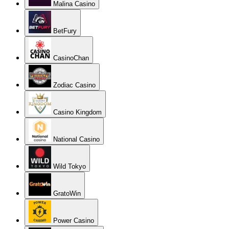
Malina Casino
BetFury
CasinoChan
Zodiac Casino
Casino Kingdom
National Casino
Wild Tokyo
GratoWin
Power Casino