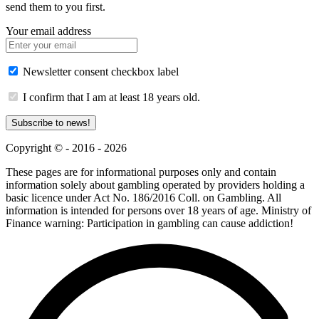
send them to you first.
Your email address
Newsletter consent checkbox label
I confirm that I am at least 18 years old.
Subscribe to news!
Copyright © - 2016 - 2026
These pages are for informational purposes only and contain
information solely about gambling operated by providers holding a
basic licence under Act No. 186/2016 Coll. on Gambling. All
information is intended for persons over 18 years of age. Ministry of
Finance warning: Participation in gambling can cause addiction!