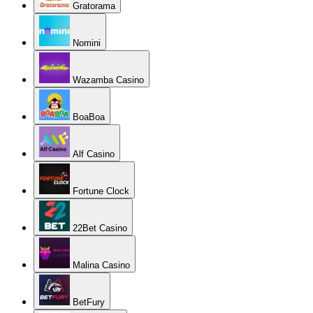
Gratorama
Nomini
Wazamba Casino
BoaBoa
Alf Casino
Fortune Clock
22Bet Casino
Malina Casino
BetFury