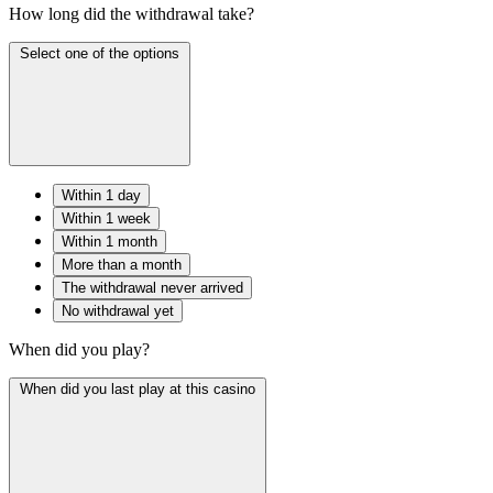
How long did the withdrawal take?
Select one of the options
Within 1 day
Within 1 week
Within 1 month
More than a month
The withdrawal never arrived
No withdrawal yet
When did you play?
When did you last play at this casino