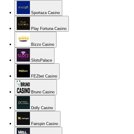
Sportaza Casino
Play Fortuna Casino
Bizzo Casino
SlotsPalace
FEZbet Casino
Bruno Casino
Dolly Casino
Fairspin Casino