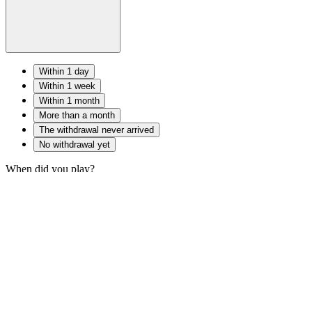
Within 1 day
Within 1 week
Within 1 month
More than a month
The withdrawal never arrived
No withdrawal yet
When did you play?
When did you last play at this casino