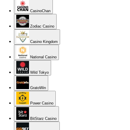
CasinoChan
Zodiac Casino
Casino Kingdom
National Casino
Wild Tokyo
GratoWin
Power Casino
BitStarz Casino