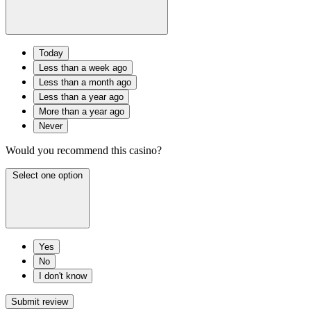
Today
Less than a week ago
Less than a month ago
Less than a year ago
More than a year ago
Never
Would you recommend this casino?
Select one option
Yes
No
I don't know
Submit review