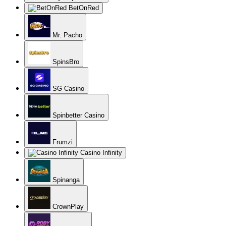
BetOnRed
Mr. Pacho
SpinsBro
SG Casino
Spinbetter Casino
Frumzi
Casino Infinity
Spinanga
CrownPlay