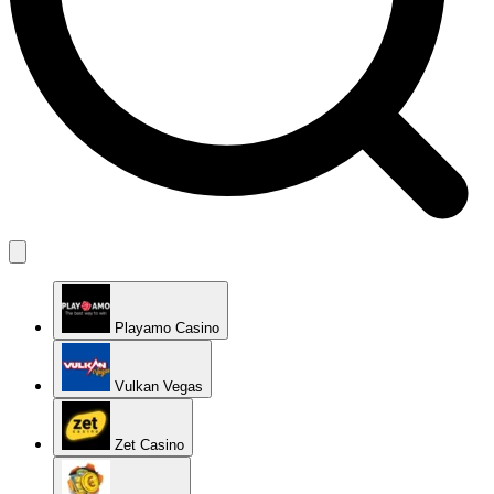
Playamo Casino
Vulkan Vegas
Zet Casino