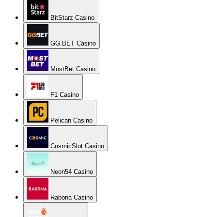
BitStarz Casino
GG.BET Casino
MostBet Casino
F1 Casino
Pelican Casino
CosmicSlot Casino
Neon54 Casino
Rabona Casino