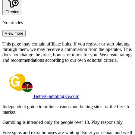
Filtering
No articles
View more
This page may contain affiliate links. If you register or start playing
through them, we may receive a commission from the operator. This
does not change the price, bonus, or terms for you. We create ratings
and recommendations according to our own editorial criteria.
BetterGamblingKe.com
Independent guide to online casinos and betting sites for the Czech
market.
Gambling is intended only for people over 18. Play responsibly.
Free spins and extra bonuses are waiting! Enter your email and we'll