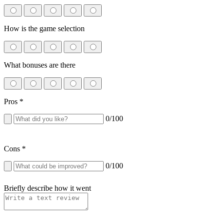
How is the game selection
What bonuses are there
Pros
*
0
/100
Cons
*
0
/100
Briefly describe how it went