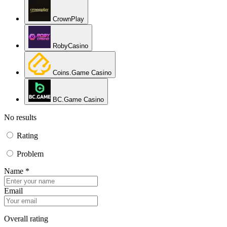
CrownPlay
RobyCasino
Coins.Game Casino
BC.Game Casino
No results
Rating
Problem
Name *
Email
Overall rating