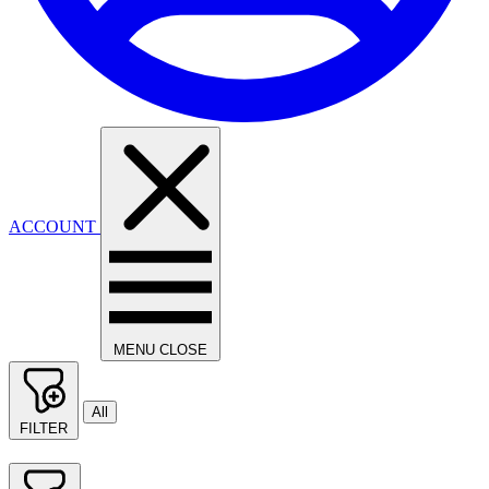
ACCOUNT
MENU
CLOSE
All
FILTER