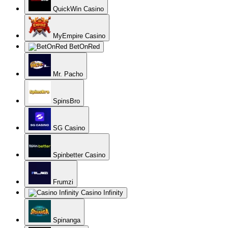
QuickWin Casino
MyEmpire Casino
BetOnRed
Mr. Pacho
SpinsBro
SG Casino
Spinbetter Casino
Frumzi
Casino Infinity
Spinanga