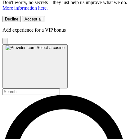
Don't worry, no secrets – they just help us improve what we do.
More information here.
Decline
Accept all
Add experience for a VIP bonus
Select a casino