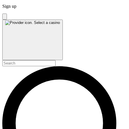
Sign up
Select a casino