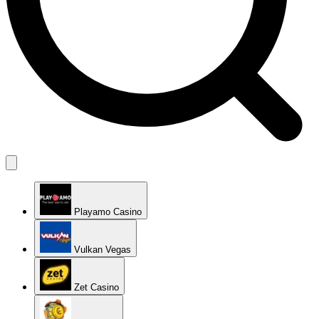
Playamo Casino
Vulkan Vegas
Zet Casino