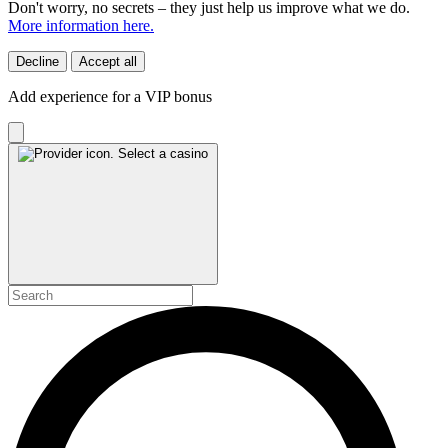
Don't worry, no secrets – they just help us improve what we do.
More information here.
Decline
Accept all
Add experience for a VIP bonus
Select a casino