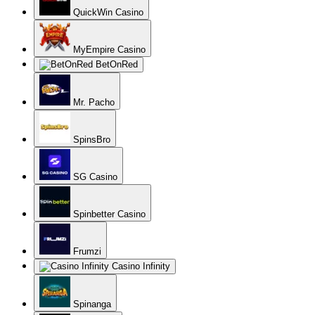
QuickWin Casino
MyEmpire Casino
BetOnRed
Mr. Pacho
SpinsBro
SG Casino
Spinbetter Casino
Frumzi
Casino Infinity
Spinanga