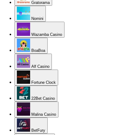
Gratorama
Nomini
Wazamba Casino
BoaBoa
Alf Casino
Fortune Clock
22Bet Casino
Malina Casino
BetFury