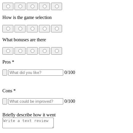
How is the game selection
What bonuses are there
Pros
*
0
/100
Cons
*
0
/100
Briefly describe how it went