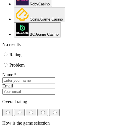
RobyCasino
Coins.Game Casino
BC.Game Casino
No results
Rating
Problem
Name *
Email
Overall rating
How is the game selection