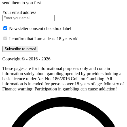
send them to you first.
Your email address
Newsletter consent checkbox label
I confirm that I am at least 18 years old.
Subscribe to news!
Copyright © - 2016 - 2026
These pages are for informational purposes only and contain
information solely about gambling operated by providers holding a
basic licence under Act No. 186/2016 Coll. on Gambling. All
information is intended for persons over 18 years of age. Ministry of
Finance warning: Participation in gambling can cause addiction!