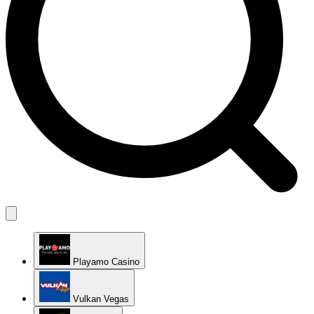
Playamo Casino
Vulkan Vegas