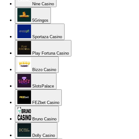
Nine Casino
5Gringos
Sportaza Casino
Play Fortuna Casino
Bizzo Casino
SlotsPalace
FEZbet Casino
Bruno Casino
Dolly Casino