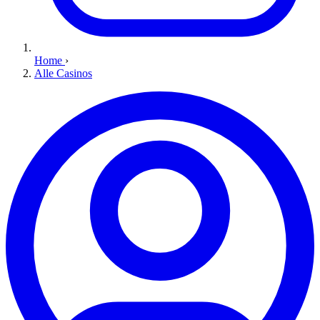
Home
›
Alle Casinos