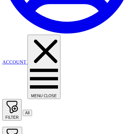
ACCOUNT
MENU
CLOSE
All
FILTER