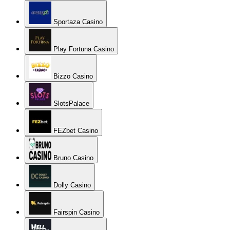
Sportaza Casino
Play Fortuna Casino
Bizzo Casino
SlotsPalace
FEZbet Casino
Bruno Casino
Dolly Casino
Fairspin Casino