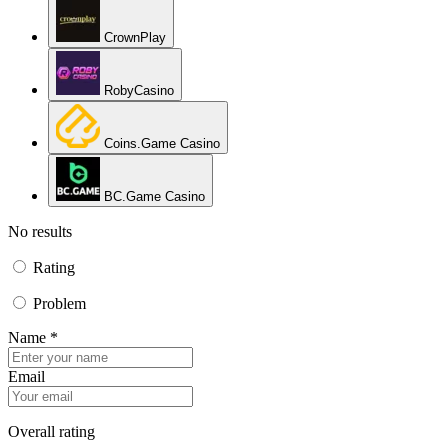
CrownPlay
RobyCasino
Coins.Game Casino
BC.Game Casino
No results
Rating
Problem
Name *
Email
Overall rating