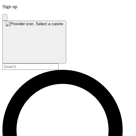
Sign up
Select a casino