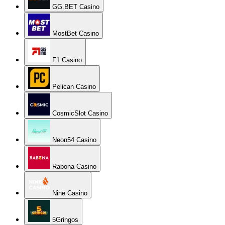
GG.BET Casino
MostBet Casino
F1 Casino
Pelican Casino
CosmicSlot Casino
Neon54 Casino
Rabona Casino
Nine Casino
5Gringos