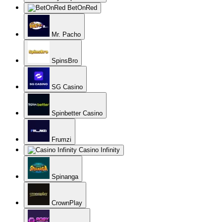
BetOnRed
Mr. Pacho
SpinsBro
SG Casino
Spinbetter Casino
Frumzi
Casino Infinity
Spinanga
CrownPlay