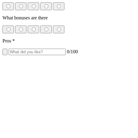
What bonuses are there
Pros
*
0
/100
Cons
*
0
/100
Briefly describe how it went
How long did the withdrawal take?
Select one of the options