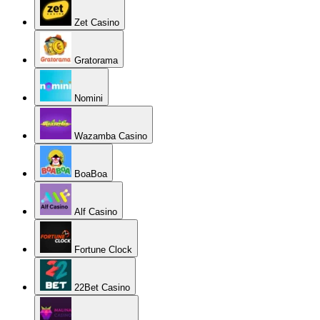
Zet Casino
Gratorama
Nomini
Wazamba Casino
BoaBoa
Alf Casino
Fortune Clock
22Bet Casino