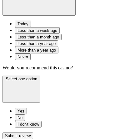
Today
Less than a week ago
Less than a month ago
Less than a year ago
More than a year ago
Never
Would you recommend this casino?
Select one option
Yes
No
I don't know
Submit review