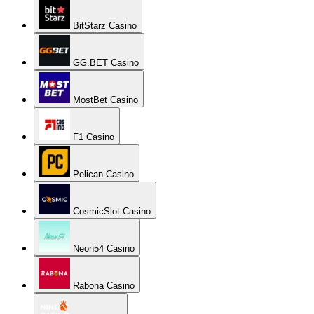
BitStarz Casino
GG.BET Casino
MostBet Casino
F1 Casino
Pelican Casino
CosmicSlot Casino
Neon54 Casino
Rabona Casino