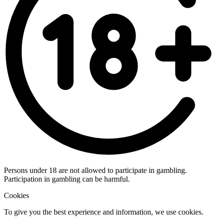
Persons under 18 are not allowed to participate in gambling.
Participation in gambling can be harmful.
Cookies
To give you the best experience and information, we use cookies.