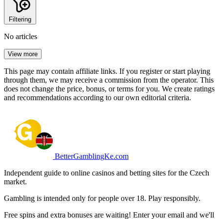
Filtering
No articles
View more
This page may contain affiliate links. If you register or start playing
through them, we may receive a commission from the operator. This
does not change the price, bonus, or terms for you. We create ratings
and recommendations according to our own editorial criteria.
BetterGamblingKe.com
Independent guide to online casinos and betting sites for the Czech
market.
Gambling is intended only for people over 18. Play responsibly.
Free spins and extra bonuses are waiting! Enter your email and we'll