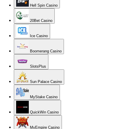
Hell Spin Casino
20Bet Casino
Ice Casino
Boomerang Casino
SlotsPlus
Sun Palace Casino
MyStake Casino
QuickWin Casino
MyEmpire Casino