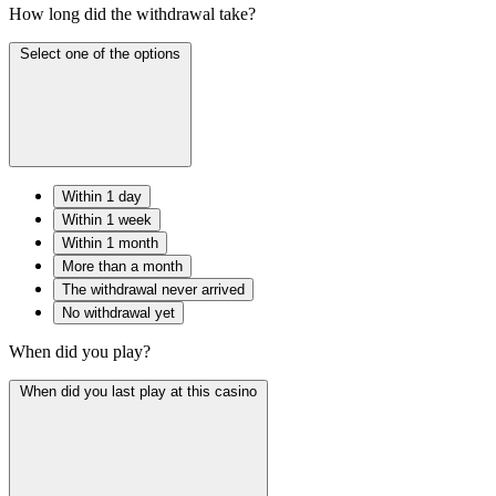
How long did the withdrawal take?
Select one of the options
Within 1 day
Within 1 week
Within 1 month
More than a month
The withdrawal never arrived
No withdrawal yet
When did you play?
When did you last play at this casino