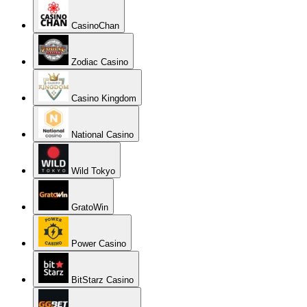
CasinoChan
Zodiac Casino
Casino Kingdom
National Casino
Wild Tokyo
GratoWin
Power Casino
BitStarz Casino