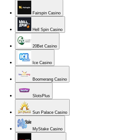
Fairspin Casino
Hell Spin Casino
20Bet Casino
Ice Casino
Boomerang Casino
SlotsPlus
Sun Palace Casino
MyStake Casino