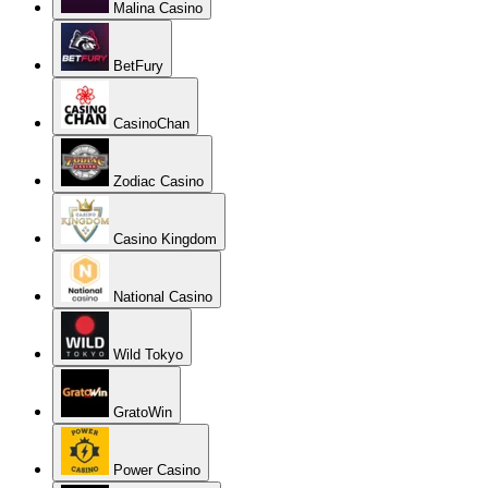
Malina Casino
BetFury
CasinoChan
Zodiac Casino
Casino Kingdom
National Casino
Wild Tokyo
GratoWin
Power Casino