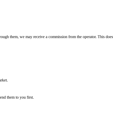
g through them, we may receive a commission from the operator. This does
rket.
end them to you first.