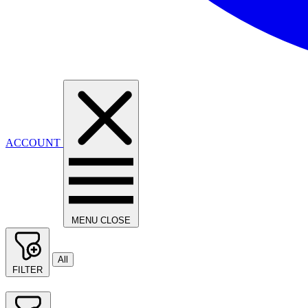
ACCOUNT
MENU
CLOSE
All
FILTER