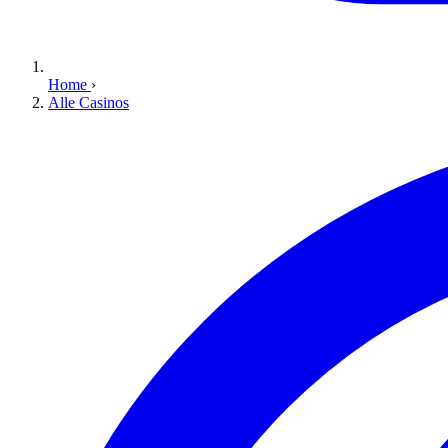
Home
›
Alle Casinos