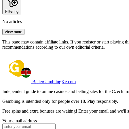
Filtering
No articles
View more
This page may contain affiliate links. If you register or start playin
recommendations according to our own editorial criteria.
BetterGamblingKe.com
Independent guide to online casinos and betting sites for the Czech ma
Gambling is intended only for people over 18. Play responsibly.
Free spins and extra bonuses are waiting! Enter your email and we'll s
Your email address