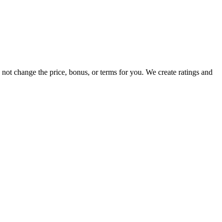
 not change the price, bonus, or terms for you. We create ratings and