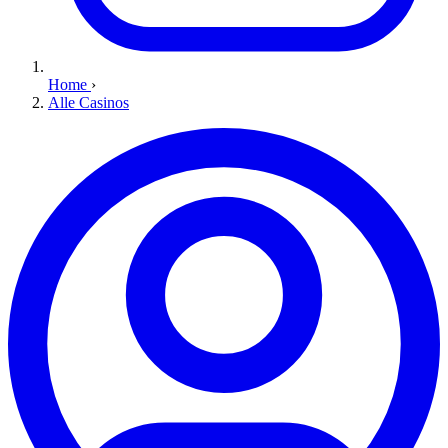
Home
›
Alle Casinos