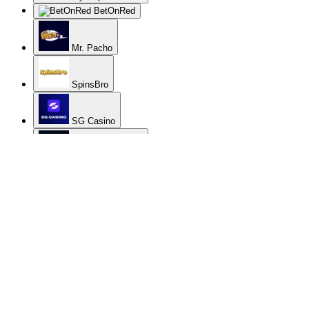
BetOnRed
Mr. Pacho
SpinsBro
SG Casino
Spinbetter Casino
Frumzi
Casino Infinity
Spinanga
CrownPlay