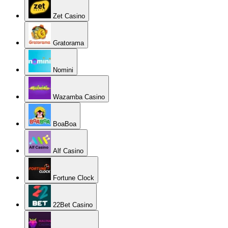
Zet Casino
Gratorama
Nomini
Wazamba Casino
BoaBoa
Alf Casino
Fortune Clock
22Bet Casino