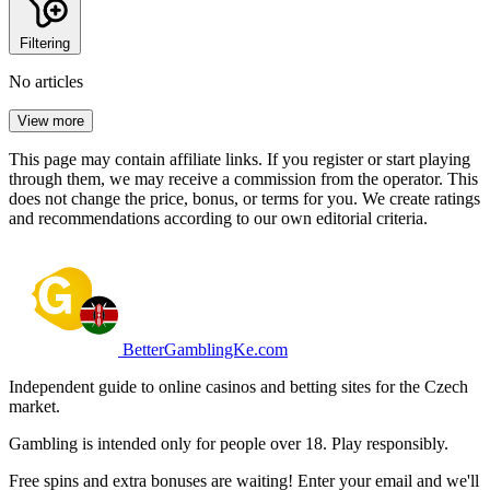
Filtering
No articles
View more
This page may contain affiliate links. If you register or start playing
through them, we may receive a commission from the operator. This
does not change the price, bonus, or terms for you. We create ratings
and recommendations according to our own editorial criteria.
BetterGamblingKe.com
Independent guide to online casinos and betting sites for the Czech
market.
Gambling is intended only for people over 18. Play responsibly.
Free spins and extra bonuses are waiting! Enter your email and we'll