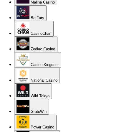
Malina Casino
BetFury
CasinoChan
Zodiac Casino
Casino Kingdom
National Casino
Wild Tokyo
GratoWin
Power Casino