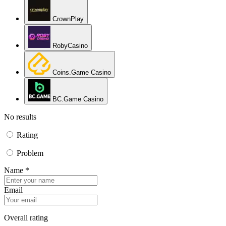
CrownPlay
RobyCasino
Coins.Game Casino
BC.Game Casino
No results
Rating
Problem
Name *
Email
Overall rating