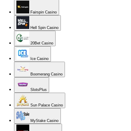
Fairspin Casino
Hell Spin Casino
20Bet Casino
Ice Casino
Boomerang Casino
SlotsPlus
Sun Palace Casino
MyStake Casino