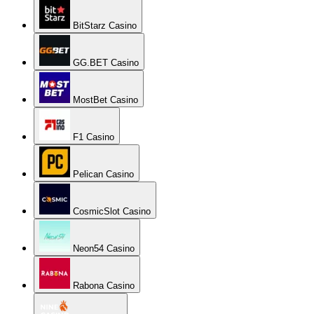
BitStarz Casino
GG.BET Casino
MostBet Casino
F1 Casino
Pelican Casino
CosmicSlot Casino
Neon54 Casino
Rabona Casino