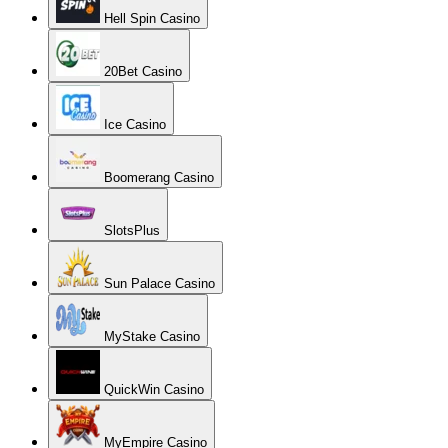
Hell Spin Casino
20Bet Casino
Ice Casino
Boomerang Casino
SlotsPlus
Sun Palace Casino
MyStake Casino
QuickWin Casino
MyEmpire Casino