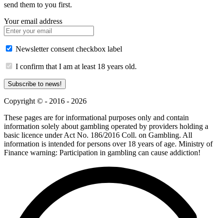
send them to you first.
Your email address
Newsletter consent checkbox label
I confirm that I am at least 18 years old.
Subscribe to news!
Copyright © - 2016 - 2026
These pages are for informational purposes only and contain
information solely about gambling operated by providers holding a
basic licence under Act No. 186/2016 Coll. on Gambling. All
information is intended for persons over 18 years of age. Ministry of
Finance warning: Participation in gambling can cause addiction!