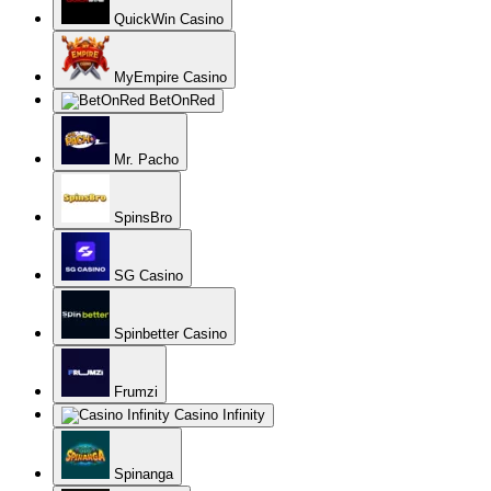
QuickWin Casino
MyEmpire Casino
BetOnRed
Mr. Pacho
SpinsBro
SG Casino
Spinbetter Casino
Frumzi
Casino Infinity
Spinanga