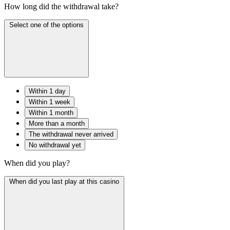
How long did the withdrawal take?
Select one of the options
Within 1 day
Within 1 week
Within 1 month
More than a month
The withdrawal never arrived
No withdrawal yet
When did you play?
When did you last play at this casino