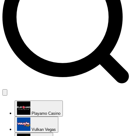
Playamo Casino
Vulkan Vegas