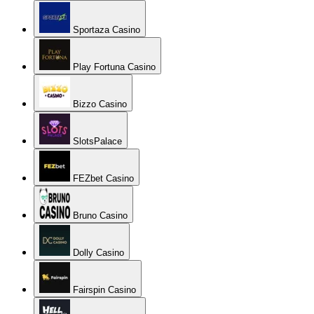
Sportaza Casino
Play Fortuna Casino
Bizzo Casino
SlotsPalace
FEZbet Casino
Bruno Casino
Dolly Casino
Fairspin Casino