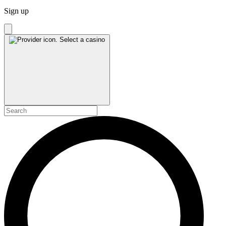
Sign up
Select a casino