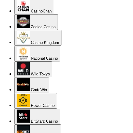
CasinoChan
Zodiac Casino
Casino Kingdom
National Casino
Wild Tokyo
GratoWin
Power Casino
BitStarz Casino