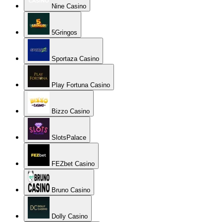
Nine Casino
5Gringos
Sportaza Casino
Play Fortuna Casino
Bizzo Casino
SlotsPalace
FEZbet Casino
Bruno Casino
Dolly Casino