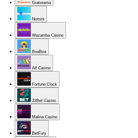
Gratorama
Nomini
Wazamba Casino
BoaBoa
Alf Casino
Fortune Clock
22Bet Casino
Malina Casino
BetFury