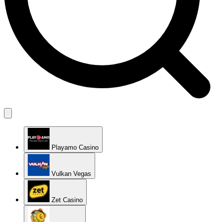
Playamo Casino
Vulkan Vegas
Zet Casino