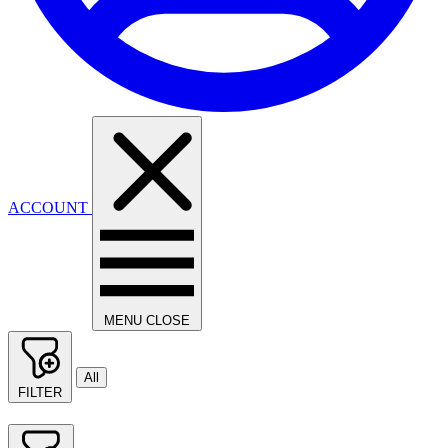
ACCOUNT
MENU
CLOSE
All
FILTER