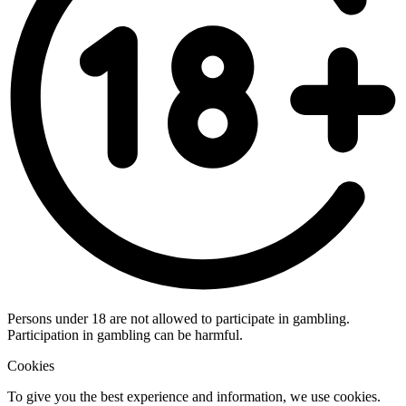
Persons under 18 are not allowed to participate in gambling.
Participation in gambling can be harmful.
Cookies
To give you the best experience and information, we use cookies.