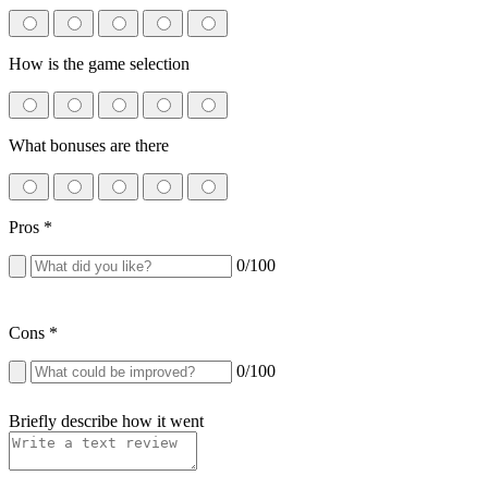
How is the game selection
What bonuses are there
Pros
*
0
/100
Cons
*
0
/100
Briefly describe how it went