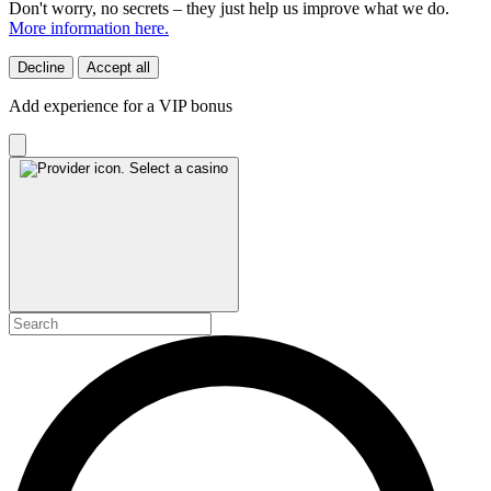
Don't worry, no secrets – they just help us improve what we do.
More information here.
Decline
Accept all
Add experience for a VIP bonus
Select a casino