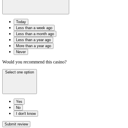
Today
Less than a week ago
Less than a month ago
Less than a year ago
More than a year ago
Never
Would you recommend this casino?
Select one option
Yes
No
I don't know
Submit review