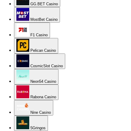
GG.BET Casino
MostBet Casino
F1 Casino
Pelican Casino
CosmicSlot Casino
Neon54 Casino
Rabona Casino
Nine Casino
5Gringos