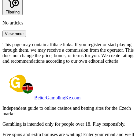
Filtering
No articles
View more
This page may contain affiliate links. If you register or start playing
through them, we may receive a commission from the operator. This
does not change the price, bonus, or terms for you. We create ratings
and recommendations according to our own editorial criteria.
BetterGamblingKe.com
Independent guide to online casinos and betting sites for the Czech
market.
Gambling is intended only for people over 18. Play responsibly.
Free spins and extra bonuses are waiting! Enter your email and we'll