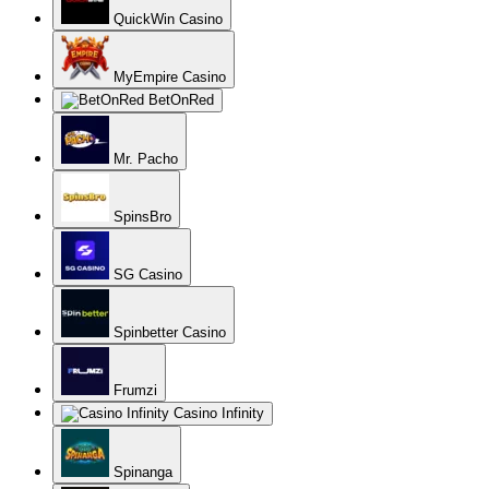
QuickWin Casino
MyEmpire Casino
BetOnRed
Mr. Pacho
SpinsBro
SG Casino
Spinbetter Casino
Frumzi
Casino Infinity
Spinanga