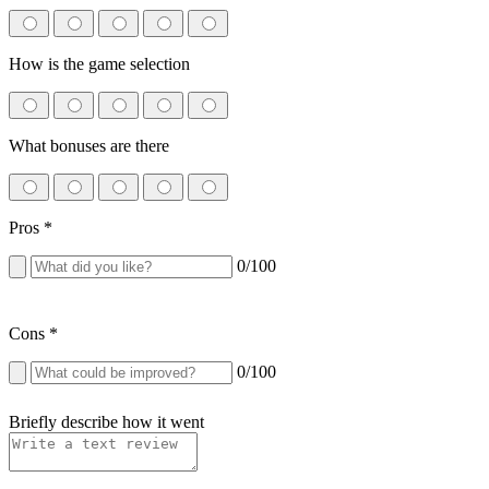
How is the game selection
What bonuses are there
Pros
*
0
/100
Cons
*
0
/100
Briefly describe how it went