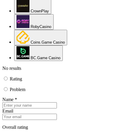
CrownPlay
RobyCasino
Coins.Game Casino
BC.Game Casino
No results
Rating
Problem
Name *
Email
Overall rating