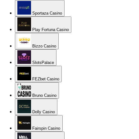
Sportaza Casino
Play Fortuna Casino
Bizzo Casino
SlotsPalace
FEZbet Casino
Bruno Casino
Dolly Casino
Fairspin Casino