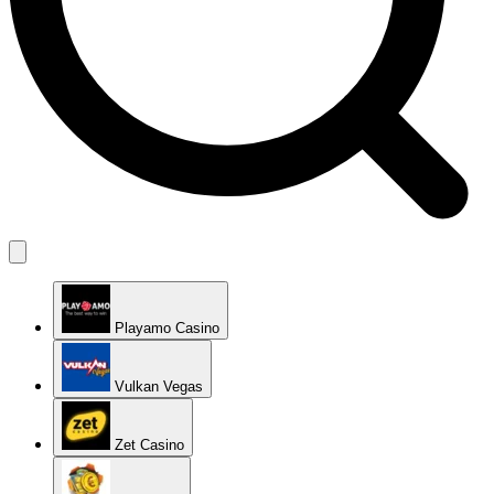
Playamo Casino
Vulkan Vegas
Zet Casino