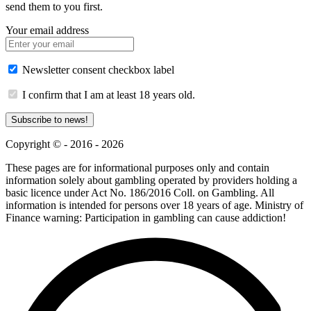
send them to you first.
Your email address
Newsletter consent checkbox label
I confirm that I am at least 18 years old.
Subscribe to news!
Copyright © - 2016 - 2026
These pages are for informational purposes only and contain
information solely about gambling operated by providers holding a
basic licence under Act No. 186/2016 Coll. on Gambling. All
information is intended for persons over 18 years of age. Ministry of
Finance warning: Participation in gambling can cause addiction!