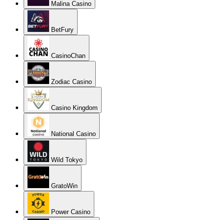
Malina Casino
BetFury
CasinoChan
Zodiac Casino
Casino Kingdom
National Casino
Wild Tokyo
GratoWin
Power Casino