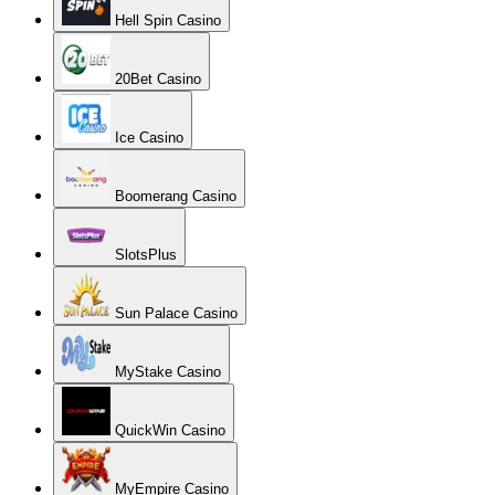
Hell Spin Casino
20Bet Casino
Ice Casino
Boomerang Casino
SlotsPlus
Sun Palace Casino
MyStake Casino
QuickWin Casino
MyEmpire Casino