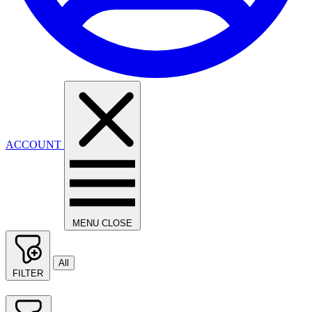
ACCOUNT
MENU
CLOSE
All
FILTER