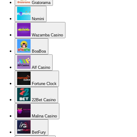
Gratorama
Nomini
Wazamba Casino
BoaBoa
Alf Casino
Fortune Clock
22Bet Casino
Malina Casino
BetFury