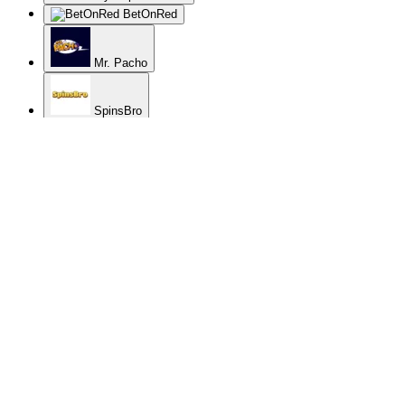
BetOnRed
Mr. Pacho
SpinsBro
SG Casino
Spinbetter Casino
Frumzi
Casino Infinity
Spinanga
CrownPlay