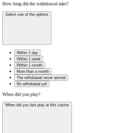
How long did the withdrawal take?
Select one of the options
Within 1 day
Within 1 week
Within 1 month
More than a month
The withdrawal never arrived
No withdrawal yet
When did you play?
When did you last play at this casino