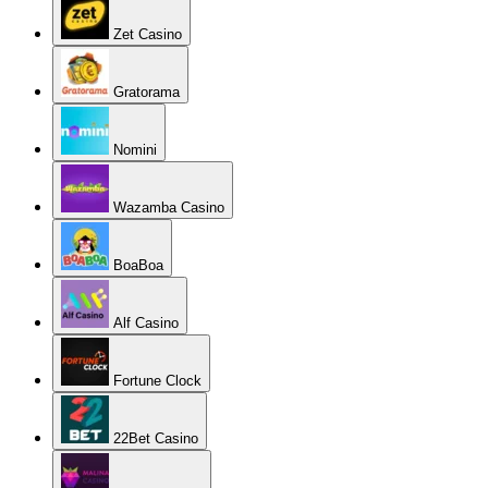
Zet Casino
Gratorama
Nomini
Wazamba Casino
BoaBoa
Alf Casino
Fortune Clock
22Bet Casino