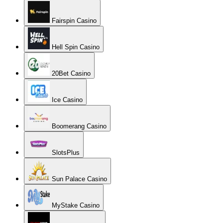
Fairspin Casino
Hell Spin Casino
20Bet Casino
Ice Casino
Boomerang Casino
SlotsPlus
Sun Palace Casino
MyStake Casino