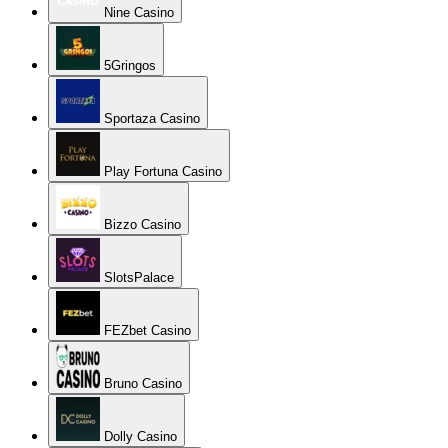
Nine Casino
5Gringos
Sportaza Casino
Play Fortuna Casino
Bizzo Casino
SlotsPalace
FEZbet Casino
Bruno Casino
Dolly Casino