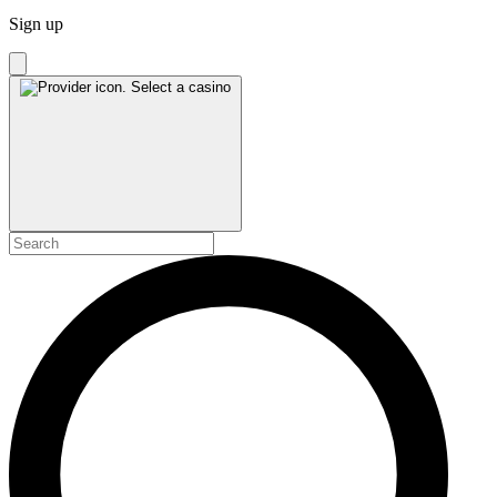
Sign up
Select a casino