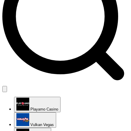
Playamo Casino
Vulkan Vegas