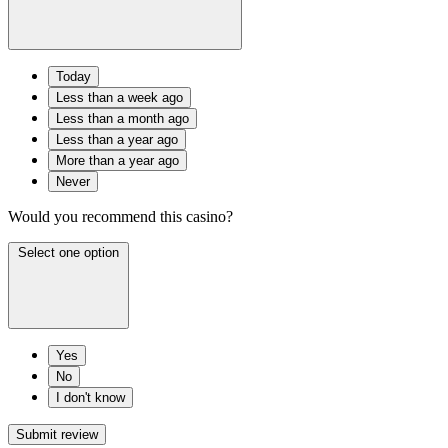
Today
Less than a week ago
Less than a month ago
Less than a year ago
More than a year ago
Never
Would you recommend this casino?
Select one option
Yes
No
I don't know
Submit review