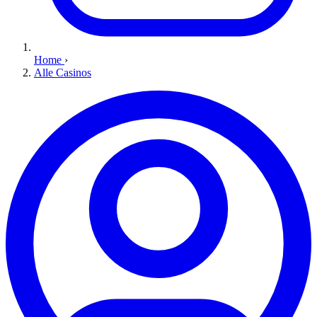
Home
›
Alle Casinos