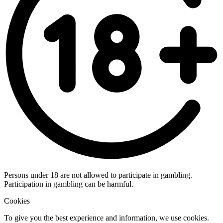
Persons under 18 are not allowed to participate in gambling.
Participation in gambling can be harmful.
Cookies
To give you the best experience and information, we use cookies.