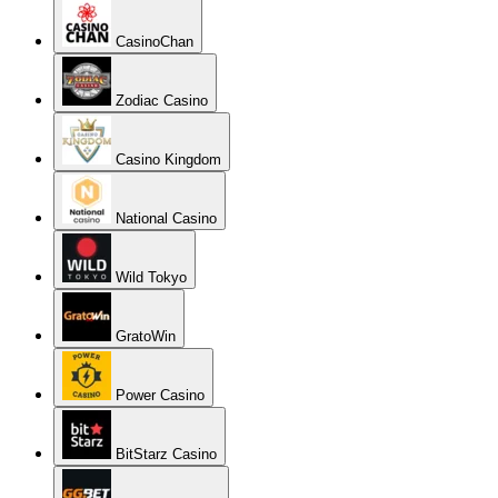
CasinoChan
Zodiac Casino
Casino Kingdom
National Casino
Wild Tokyo
GratoWin
Power Casino
BitStarz Casino