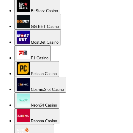
BitStarz Casino
GG.BET Casino
MostBet Casino
F1 Casino
Pelican Casino
CosmicSlot Casino
Neon54 Casino
Rabona Casino