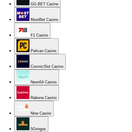
GG.BET Casino
MostBet Casino
F1 Casino
Pelican Casino
CosmicSlot Casino
Neon54 Casino
Rabona Casino
Nine Casino
5Gringos