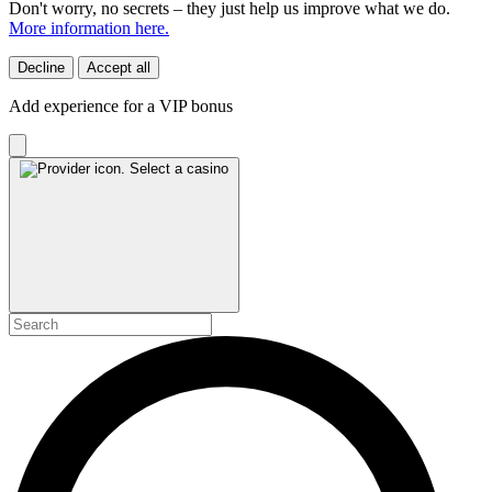
Don't worry, no secrets – they just help us improve what we do.
More information here.
Decline
Accept all
Add experience for a VIP bonus
Select a casino