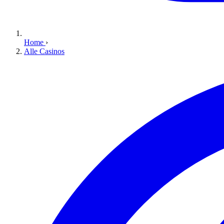
Home
›
Alle Casinos