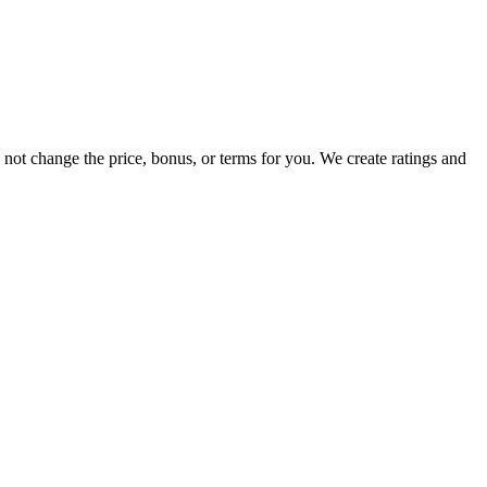
 not change the price, bonus, or terms for you. We create ratings and