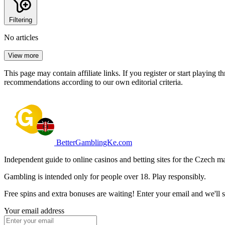
Filtering
No articles
View more
This page may contain affiliate links. If you register or start playin
recommendations according to our own editorial criteria.
BetterGamblingKe.com
Independent guide to online casinos and betting sites for the Czech ma
Gambling is intended only for people over 18. Play responsibly.
Free spins and extra bonuses are waiting! Enter your email and we'll s
Your email address