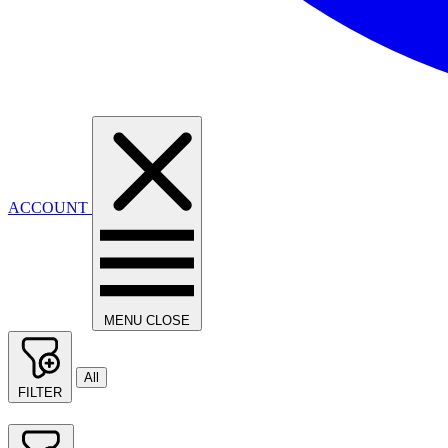
ACCOUNT
MENU
CLOSE
All
FILTER