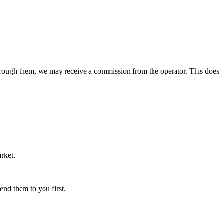
g through them, we may receive a commission from the operator. This does
rket.
end them to you first.