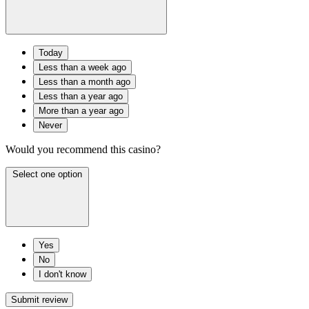
Today
Less than a week ago
Less than a month ago
Less than a year ago
More than a year ago
Never
Would you recommend this casino?
Select one option
Yes
No
I don't know
Submit review