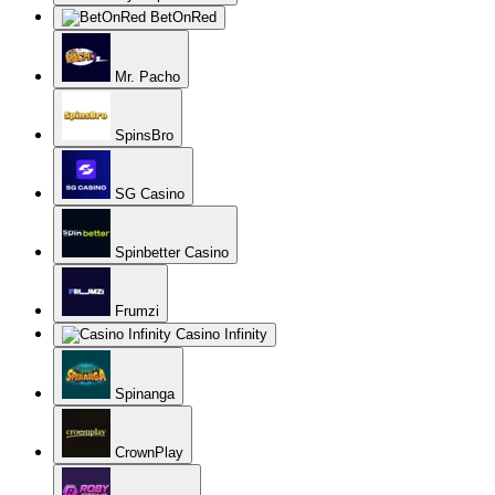
BetOnRed
Mr. Pacho
SpinsBro
SG Casino
Spinbetter Casino
Frumzi
Casino Infinity
Spinanga
CrownPlay