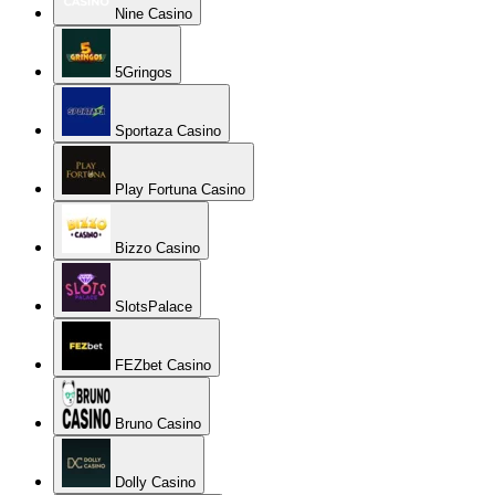
Nine Casino
5Gringos
Sportaza Casino
Play Fortuna Casino
Bizzo Casino
SlotsPalace
FEZbet Casino
Bruno Casino
Dolly Casino