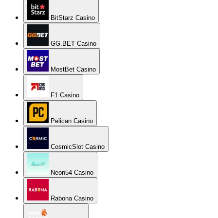
BitStarz Casino
GG.BET Casino
MostBet Casino
F1 Casino
Pelican Casino
CosmicSlot Casino
Neon54 Casino
Rabona Casino