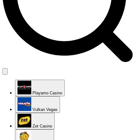
Playamo Casino
Vulkan Vegas
Zet Casino