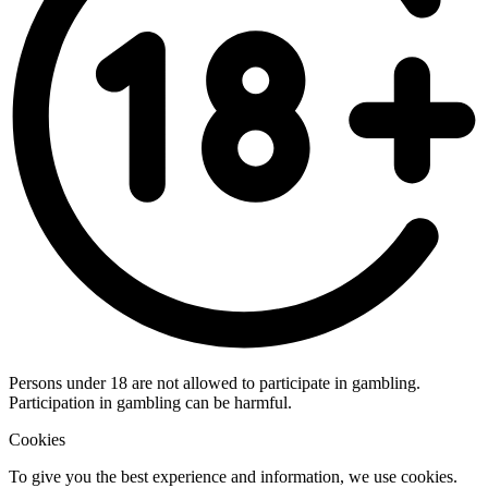
Persons under 18 are not allowed to participate in gambling.
Participation in gambling can be harmful.
Cookies
To give you the best experience and information, we use cookies.