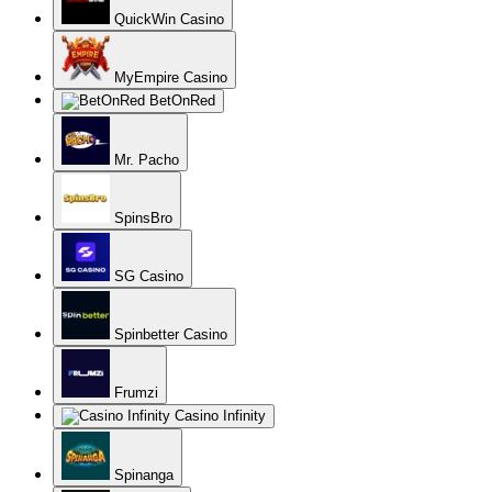
QuickWin Casino
MyEmpire Casino
BetOnRed
Mr. Pacho
SpinsBro
SG Casino
Spinbetter Casino
Frumzi
Casino Infinity
Spinanga