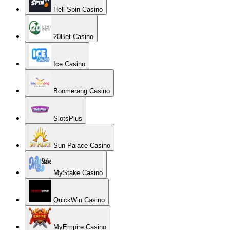
Hell Spin Casino
20Bet Casino
Ice Casino
Boomerang Casino
SlotsPlus
Sun Palace Casino
MyStake Casino
QuickWin Casino
MyEmpire Casino