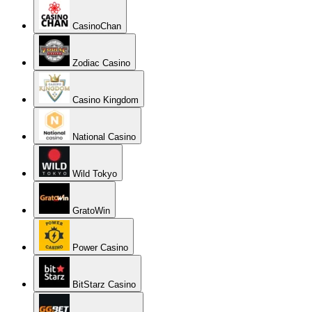
CasinoChan
Zodiac Casino
Casino Kingdom
National Casino
Wild Tokyo
GratoWin
Power Casino
BitStarz Casino