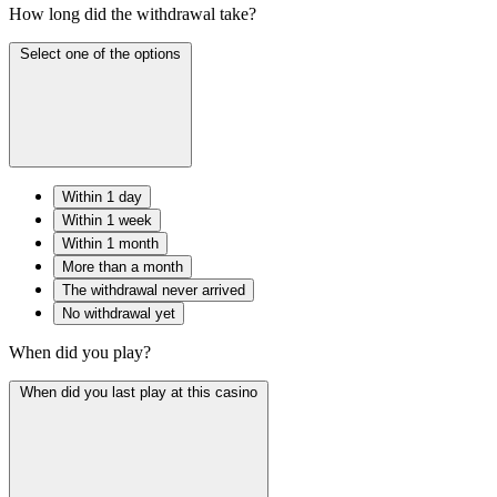
How long did the withdrawal take?
Select one of the options
Within 1 day
Within 1 week
Within 1 month
More than a month
The withdrawal never arrived
No withdrawal yet
When did you play?
When did you last play at this casino