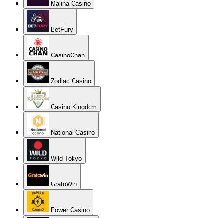
Malina Casino
BetFury
CasinoChan
Zodiac Casino
Casino Kingdom
National Casino
Wild Tokyo
GratoWin
Power Casino