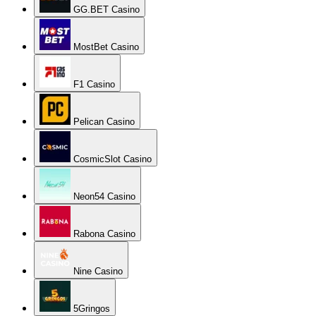
GG.BET Casino
MostBet Casino
F1 Casino
Pelican Casino
CosmicSlot Casino
Neon54 Casino
Rabona Casino
Nine Casino
5Gringos