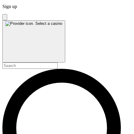
Sign up
Select a casino