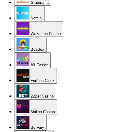
Gratorama
Nomini
Wazamba Casino
BoaBoa
Alf Casino
Fortune Clock
22Bet Casino
Malina Casino
BetFury