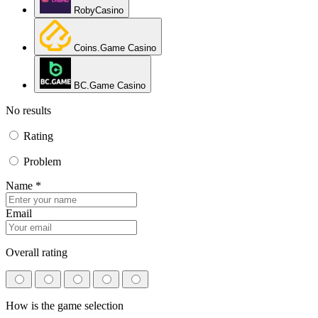
RobyCasino
Coins.Game Casino
BC.Game Casino
No results
Rating
Problem
Name *
Email
Overall rating
How is the game selection