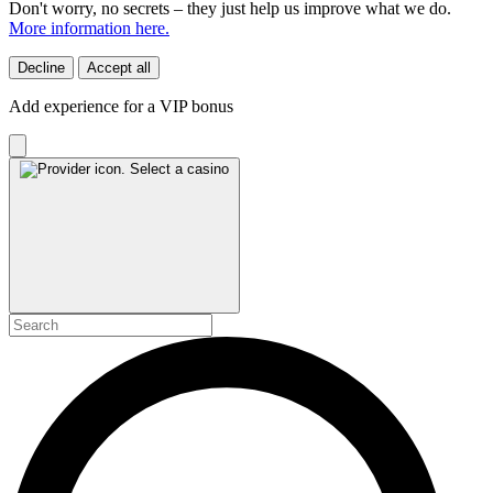
Don't worry, no secrets – they just help us improve what we do.
More information here.
Decline
Accept all
Add experience for a VIP bonus
Select a casino