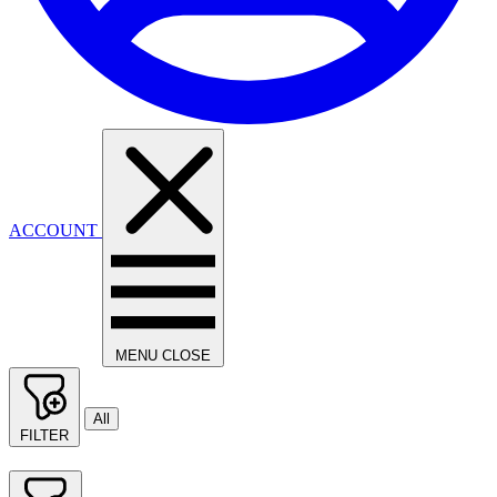
ACCOUNT
MENU
CLOSE
All
FILTER