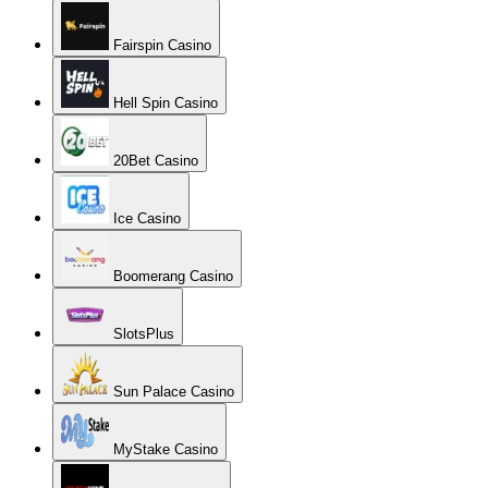
Fairspin Casino
Hell Spin Casino
20Bet Casino
Ice Casino
Boomerang Casino
SlotsPlus
Sun Palace Casino
MyStake Casino