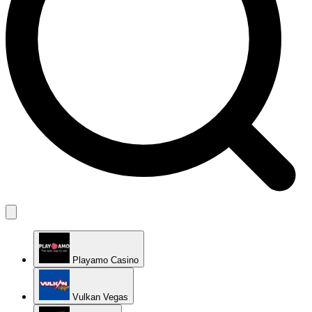
Playamo Casino
Vulkan Vegas