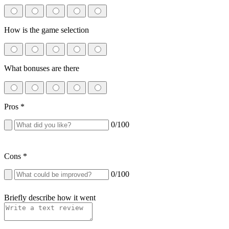
How is the game selection
What bonuses are there
Pros
*
0
/100
Cons
*
0
/100
Briefly describe how it went