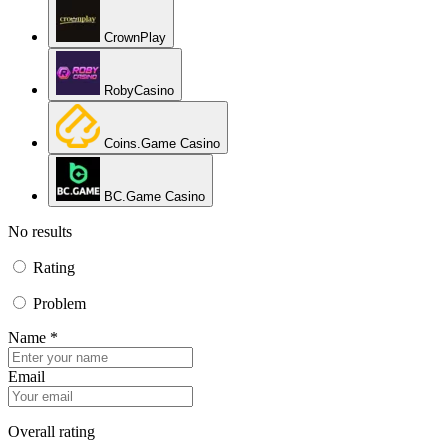
CrownPlay
RobyCasino
Coins.Game Casino
BC.Game Casino
No results
Rating
Problem
Name *
Email
Overall rating