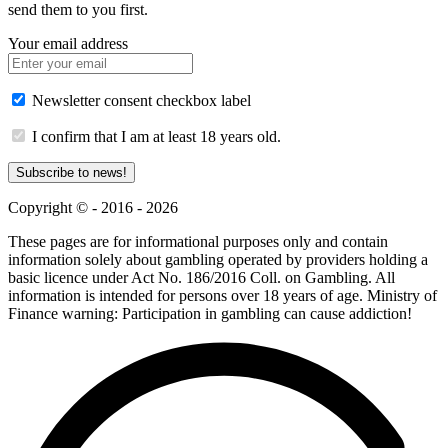
send them to you first.
Your email address
Newsletter consent checkbox label
I confirm that I am at least 18 years old.
Subscribe to news!
Copyright © - 2016 - 2026
These pages are for informational purposes only and contain
information solely about gambling operated by providers holding a
basic licence under Act No. 186/2016 Coll. on Gambling. All
information is intended for persons over 18 years of age. Ministry of
Finance warning: Participation in gambling can cause addiction!