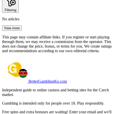
Filtering
No articles
View more
This page may contain affiliate links. If you register or start playing
through them, we may receive a commission from the operator. This
does not change the price, bonus, or terms for you. We create ratings
and recommendations according to our own editorial criteria.
BetterGamblingKe.com
Independent guide to online casinos and betting sites for the Czech
market.
Gambling is intended only for people over 18. Play responsibly.
Free spins and extra bonuses are waiting! Enter your email and we'll