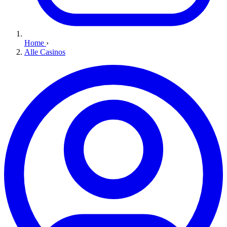
Home
›
Alle Casinos