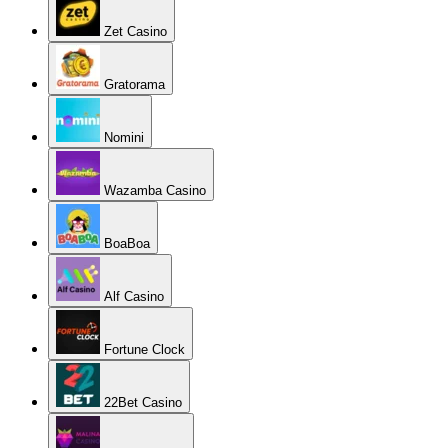
Zet Casino
Gratorama
Nomini
Wazamba Casino
BoaBoa
Alf Casino
Fortune Clock
22Bet Casino