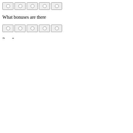
What bonuses are there
Pros
*
0
/100
Cons
*
0
/100
Briefly describe how it went
How long did the withdrawal take?
Select one of the options