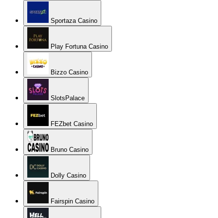
Sportaza Casino
Play Fortuna Casino
Bizzo Casino
SlotsPalace
FEZbet Casino
Bruno Casino
Dolly Casino
Fairspin Casino