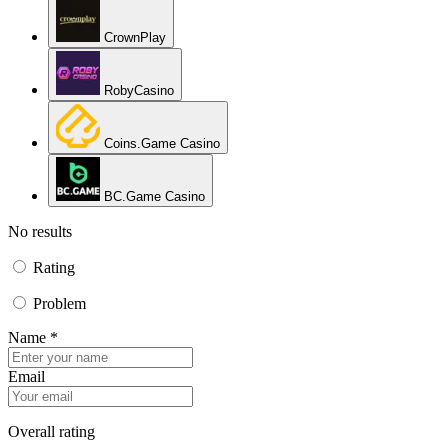
CrownPlay
RobyCasino
Coins.Game Casino
BC.Game Casino
No results
Rating
Problem
Name *
Email
Overall rating