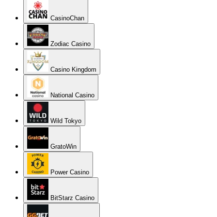
CasinoChan
Zodiac Casino
Casino Kingdom
National Casino
Wild Tokyo
GratoWin
Power Casino
BitStarz Casino