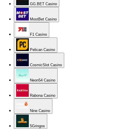
GG.BET Casino
MostBet Casino
F1 Casino
Pelican Casino
CosmicSlot Casino
Neon54 Casino
Rabona Casino
Nine Casino
5Gringos