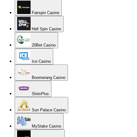
Fairspin Casino
Hell Spin Casino
20Bet Casino
Ice Casino
Boomerang Casino
SlotsPlus
Sun Palace Casino
MyStake Casino