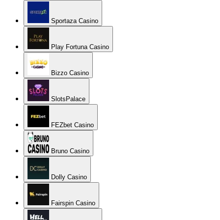
Sportaza Casino
Play Fortuna Casino
Bizzo Casino
SlotsPalace
FEZbet Casino
Bruno Casino
Dolly Casino
Fairspin Casino