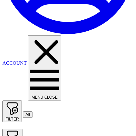
ACCOUNT
MENU
CLOSE
All
FILTER