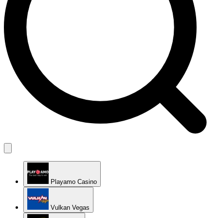
Playamo Casino
Vulkan Vegas