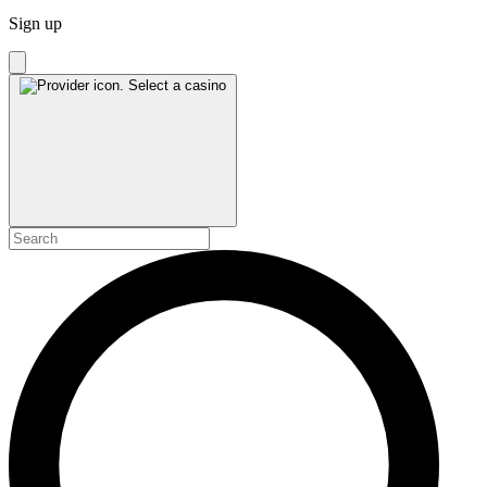
Sign up
Select a casino