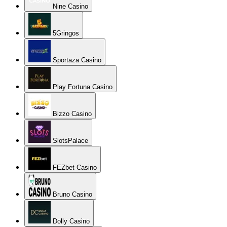
Nine Casino
5Gringos
Sportaza Casino
Play Fortuna Casino
Bizzo Casino
SlotsPalace
FEZbet Casino
Bruno Casino
Dolly Casino