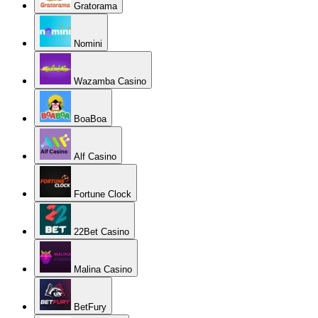
Gratorama
Nomini
Wazamba Casino
BoaBoa
Alf Casino
Fortune Clock
22Bet Casino
Malina Casino
BetFury