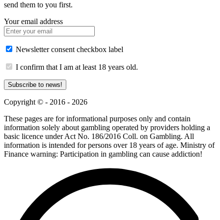
send them to you first.
Your email address
Newsletter consent checkbox label
I confirm that I am at least 18 years old.
Subscribe to news!
Copyright © - 2016 - 2026
These pages are for informational purposes only and contain
information solely about gambling operated by providers holding a
basic licence under Act No. 186/2016 Coll. on Gambling. All
information is intended for persons over 18 years of age. Ministry of
Finance warning: Participation in gambling can cause addiction!