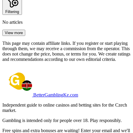
Filtering
No articles
View more
This page may contain affiliate links. If you register or start playing
through them, we may receive a commission from the operator. This
does not change the price, bonus, or terms for you. We create ratings
and recommendations according to our own editorial criteria.
BetterGamblingKe.com
Independent guide to online casinos and betting sites for the Czech
market.
Gambling is intended only for people over 18. Play responsibly.
Free spins and extra bonuses are waiting! Enter your email and we'll