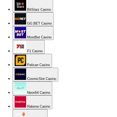
BitStarz Casino
GG.BET Casino
MostBet Casino
F1 Casino
Pelican Casino
CosmicSlot Casino
Neon54 Casino
Rabona Casino