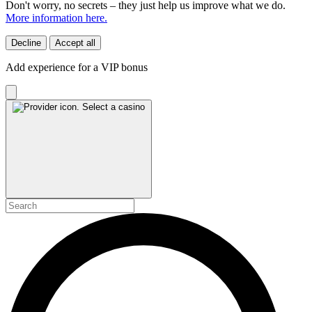
Don't worry, no secrets – they just help us improve what we do.
More information here.
Decline
Accept all
Add experience for a VIP bonus
Select a casino