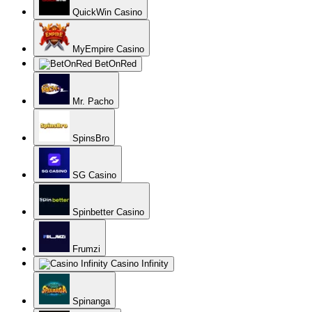
QuickWin Casino
MyEmpire Casino
BetOnRed
Mr. Pacho
SpinsBro
SG Casino
Spinbetter Casino
Frumzi
Casino Infinity
Spinanga