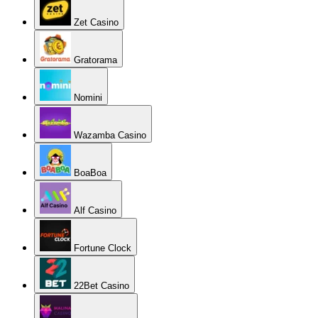
Zet Casino
Gratorama
Nomini
Wazamba Casino
BoaBoa
Alf Casino
Fortune Clock
22Bet Casino