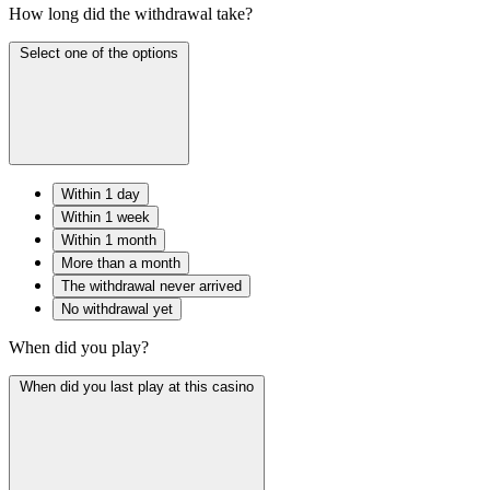
How long did the withdrawal take?
Select one of the options
Within 1 day
Within 1 week
Within 1 month
More than a month
The withdrawal never arrived
No withdrawal yet
When did you play?
When did you last play at this casino