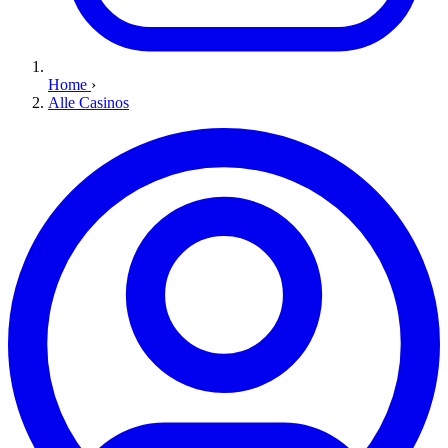
Home
›
Alle Casinos