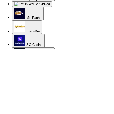
BetOnRed
Mr. Pacho
SpinsBro
SG Casino
Spinbetter Casino
Frumzi
Casino Infinity
Spinanga
CrownPlay