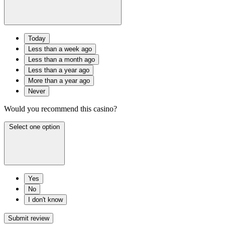
Today
Less than a week ago
Less than a month ago
Less than a year ago
More than a year ago
Never
Would you recommend this casino?
Select one option
Yes
No
I don't know
Submit review