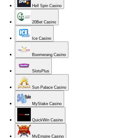
Hell Spin Casino
20Bet Casino
Ice Casino
Boomerang Casino
SlotsPlus
Sun Palace Casino
MyStake Casino
QuickWin Casino
MyEmpire Casino