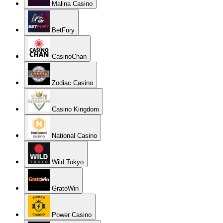
Malina Casino
BetFury
CasinoChan
Zodiac Casino
Casino Kingdom
National Casino
Wild Tokyo
GratoWin
Power Casino