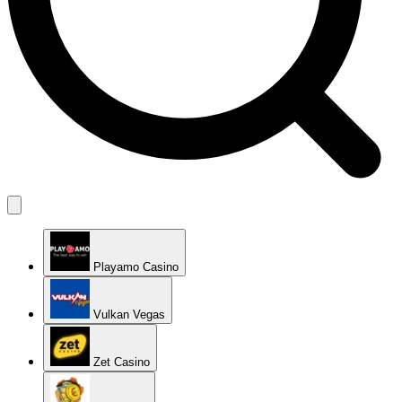
Playamo Casino
Vulkan Vegas
Zet Casino