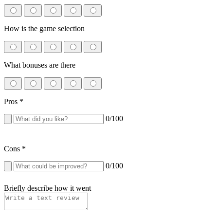
How is the game selection
What bonuses are there
Pros
*
0
/100
Cons
*
0
/100
Briefly describe how it went