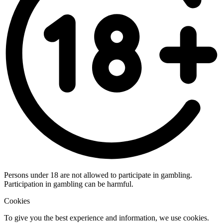
Persons under 18 are not allowed to participate in gambling.
Participation in gambling can be harmful.
Cookies
To give you the best experience and information, we use cookies.