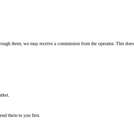
g through them, we may receive a commission from the operator. This does
rket.
end them to you first.