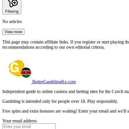
Filtering
No articles
View more
This page may contain affiliate links. If you register or start playin
recommendations according to our own editorial criteria.
BetterGamblingKe.com
Independent guide to online casinos and betting sites for the Czech ma
Gambling is intended only for people over 18. Play responsibly.
Free spins and extra bonuses are waiting! Enter your email and we'll s
Your email address