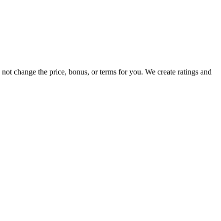
 not change the price, bonus, or terms for you. We create ratings and