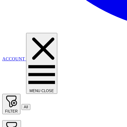
ACCOUNT
MENU
CLOSE
All
FILTER