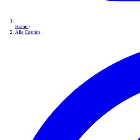
Home
›
Alle Casinos