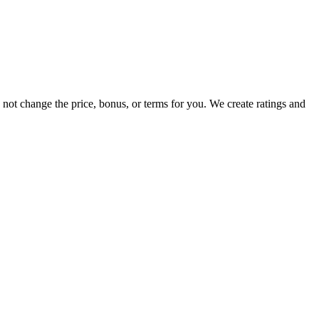
 not change the price, bonus, or terms for you. We create ratings and