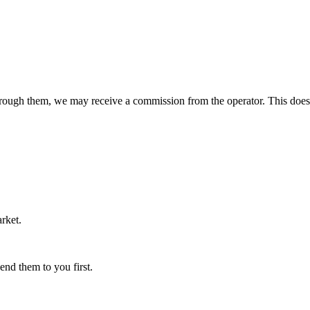
g through them, we may receive a commission from the operator. This does
rket.
end them to you first.