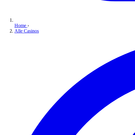
Home
›
Alle Casinos