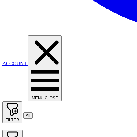
ACCOUNT
MENU
CLOSE
All
FILTER