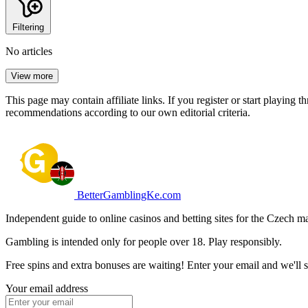
Filtering
No articles
View more
This page may contain affiliate links. If you register or start playin
recommendations according to our own editorial criteria.
BetterGamblingKe.com
Independent guide to online casinos and betting sites for the Czech ma
Gambling is intended only for people over 18. Play responsibly.
Free spins and extra bonuses are waiting! Enter your email and we'll s
Your email address