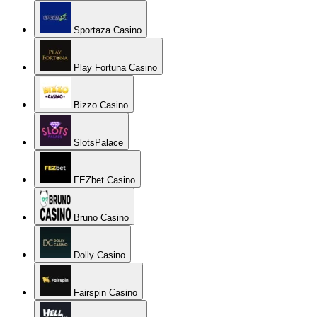
Sportaza Casino
Play Fortuna Casino
Bizzo Casino
SlotsPalace
FEZbet Casino
Bruno Casino
Dolly Casino
Fairspin Casino