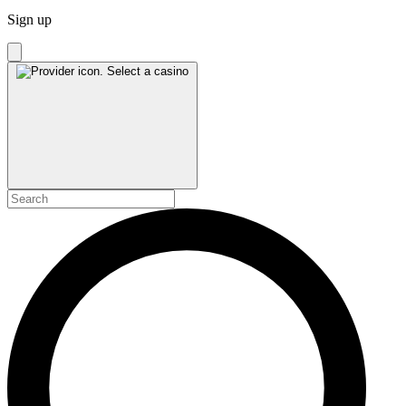
Sign up
Select a casino