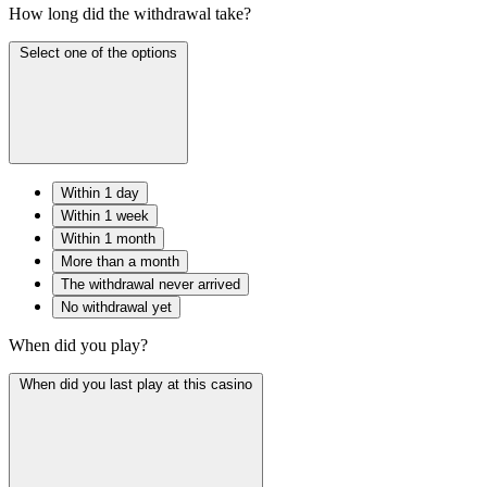
How long did the withdrawal take?
Select one of the options
Within 1 day
Within 1 week
Within 1 month
More than a month
The withdrawal never arrived
No withdrawal yet
When did you play?
When did you last play at this casino