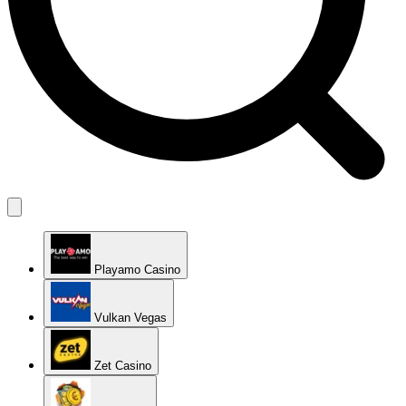
Playamo Casino
Vulkan Vegas
Zet Casino