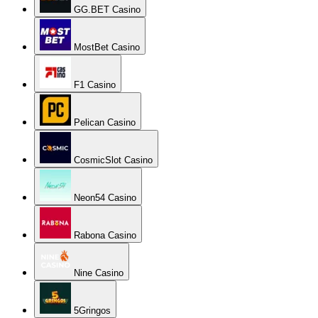
GG.BET Casino
MostBet Casino
F1 Casino
Pelican Casino
CosmicSlot Casino
Neon54 Casino
Rabona Casino
Nine Casino
5Gringos