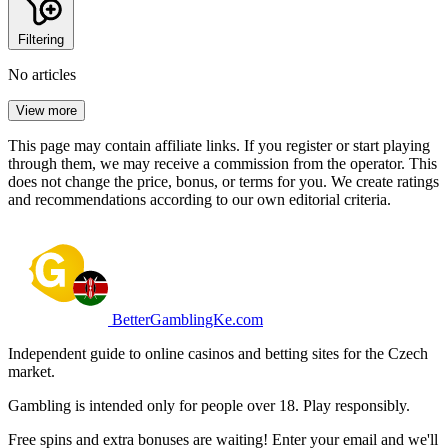
Filtering
No articles
View more
This page may contain affiliate links. If you register or start playing
through them, we may receive a commission from the operator. This
does not change the price, bonus, or terms for you. We create ratings
and recommendations according to our own editorial criteria.
BetterGamblingKe.com
Independent guide to online casinos and betting sites for the Czech
market.
Gambling is intended only for people over 18. Play responsibly.
Free spins and extra bonuses are waiting! Enter your email and we'll