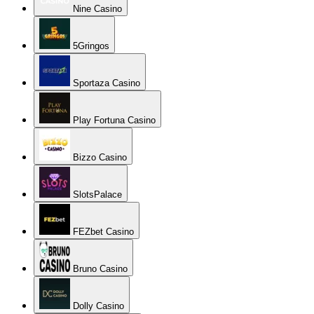
Nine Casino
5Gringos
Sportaza Casino
Play Fortuna Casino
Bizzo Casino
SlotsPalace
FEZbet Casino
Bruno Casino
Dolly Casino