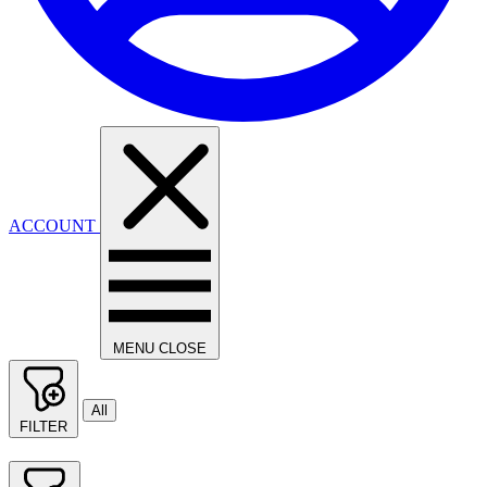
ACCOUNT
MENU
CLOSE
All
FILTER