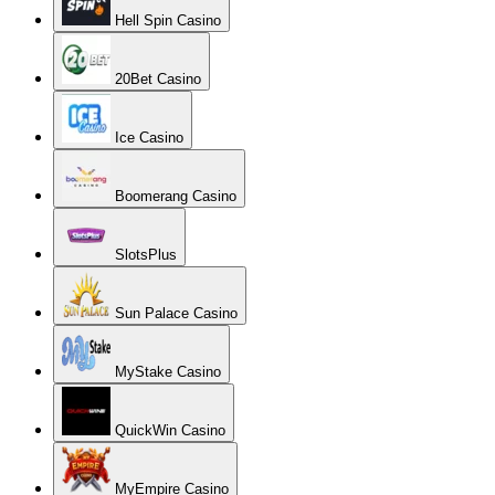
Hell Spin Casino
20Bet Casino
Ice Casino
Boomerang Casino
SlotsPlus
Sun Palace Casino
MyStake Casino
QuickWin Casino
MyEmpire Casino