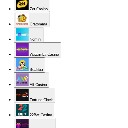
Zet Casino
Gratorama
Nomini
Wazamba Casino
BoaBoa
Alf Casino
Fortune Clock
22Bet Casino