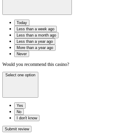
Today
Less than a week ago
Less than a month ago
Less than a year ago
More than a year ago
Never
Would you recommend this casino?
Select one option
Yes
No
I don't know
Submit review