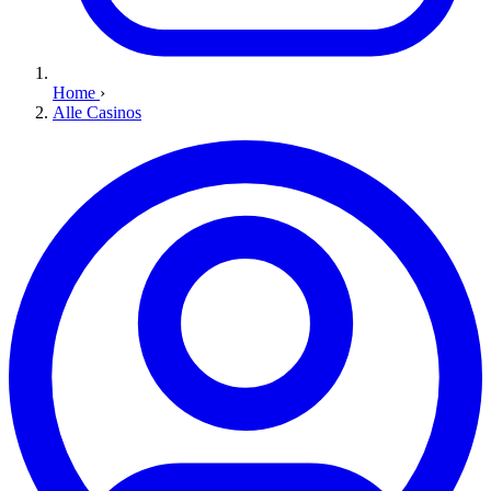
Home
›
Alle Casinos