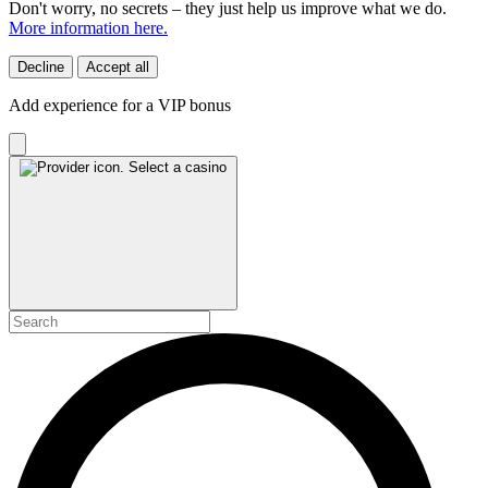
Don't worry, no secrets – they just help us improve what we do.
More information here.
Decline
Accept all
Add experience for a VIP bonus
Select a casino