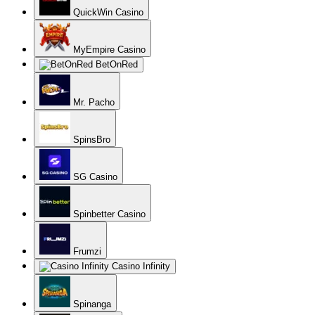
QuickWin Casino
MyEmpire Casino
BetOnRed
Mr. Pacho
SpinsBro
SG Casino
Spinbetter Casino
Frumzi
Casino Infinity
Spinanga