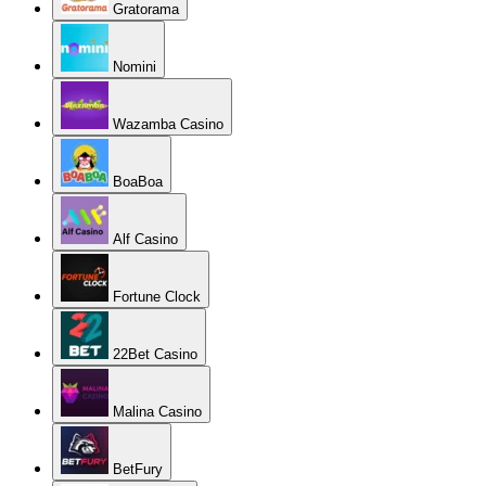
Gratorama
Nomini
Wazamba Casino
BoaBoa
Alf Casino
Fortune Clock
22Bet Casino
Malina Casino
BetFury