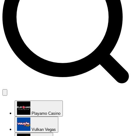
Playamo Casino
Vulkan Vegas