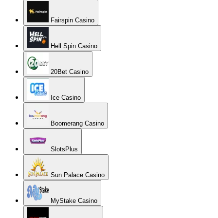
Fairspin Casino
Hell Spin Casino
20Bet Casino
Ice Casino
Boomerang Casino
SlotsPlus
Sun Palace Casino
MyStake Casino