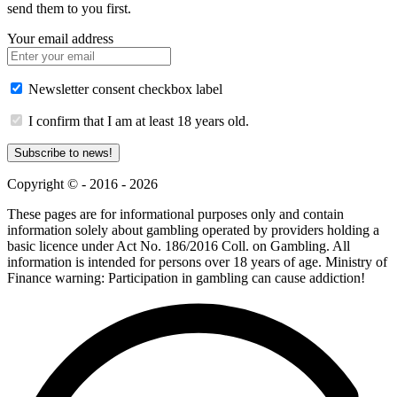
send them to you first.
Your email address
Newsletter consent checkbox label
I confirm that I am at least 18 years old.
Subscribe to news!
Copyright © - 2016 - 2026
These pages are for informational purposes only and contain
information solely about gambling operated by providers holding a
basic licence under Act No. 186/2016 Coll. on Gambling. All
information is intended for persons over 18 years of age. Ministry of
Finance warning: Participation in gambling can cause addiction!