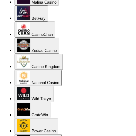
Malina Casino
BetFury
CasinoChan
Zodiac Casino
Casino Kingdom
National Casino
Wild Tokyo
GratoWin
Power Casino