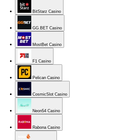
BitStarz Casino
GG.BET Casino
MostBet Casino
F1 Casino
Pelican Casino
CosmicSlot Casino
Neon54 Casino
Rabona Casino