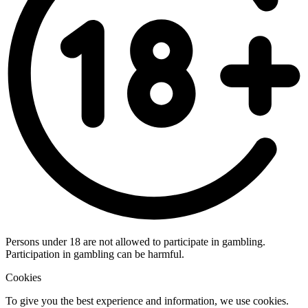
Persons under 18 are not allowed to participate in gambling.
Participation in gambling can be harmful.
Cookies
To give you the best experience and information, we use cookies.