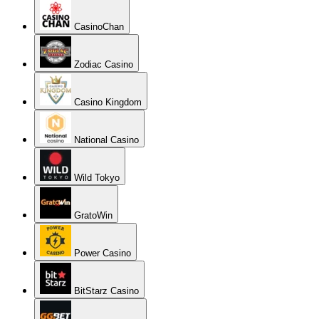
CasinoChan
Zodiac Casino
Casino Kingdom
National Casino
Wild Tokyo
GratoWin
Power Casino
BitStarz Casino