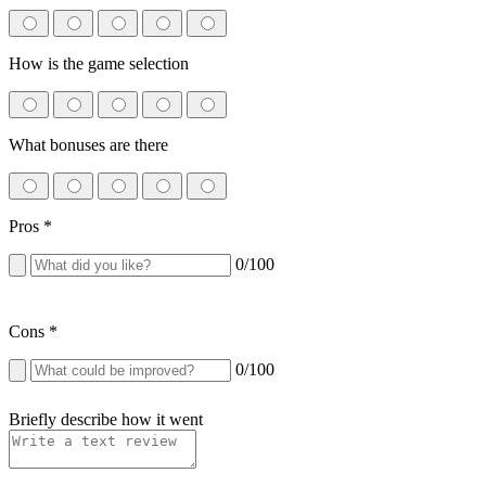
How is the game selection
What bonuses are there
Pros
*
0
/100
Cons
*
0
/100
Briefly describe how it went