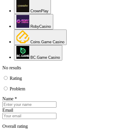
CrownPlay
RobyCasino
Coins.Game Casino
BC.Game Casino
No results
Rating
Problem
Name *
Email
Overall rating