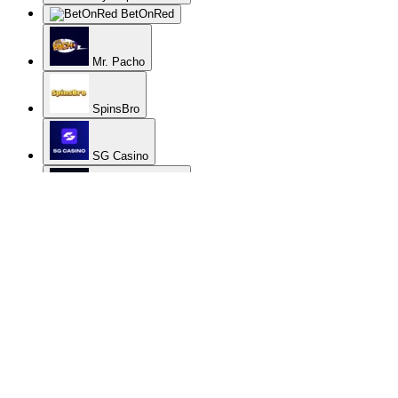
BetOnRed
Mr. Pacho
SpinsBro
SG Casino
Spinbetter Casino
Frumzi
Casino Infinity
Spinanga
CrownPlay