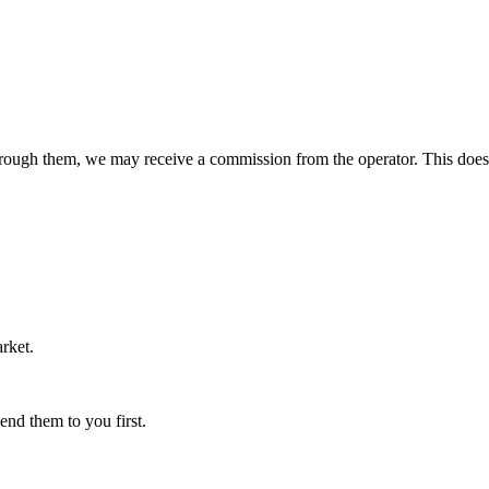
g through them, we may receive a commission from the operator. This does
rket.
end them to you first.