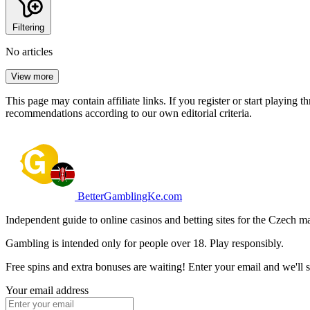
Filtering
No articles
View more
This page may contain affiliate links. If you register or start playin
recommendations according to our own editorial criteria.
BetterGamblingKe.com
Independent guide to online casinos and betting sites for the Czech ma
Gambling is intended only for people over 18. Play responsibly.
Free spins and extra bonuses are waiting! Enter your email and we'll s
Your email address