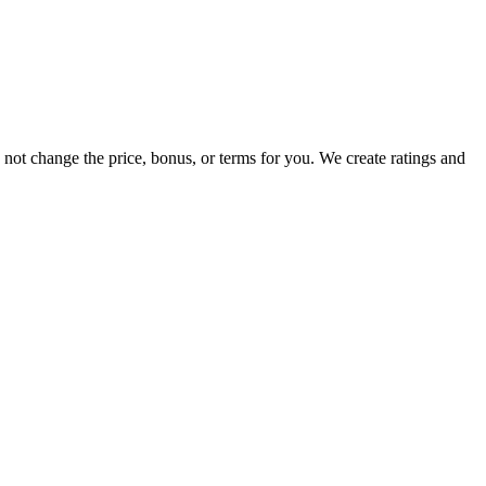
 not change the price, bonus, or terms for you. We create ratings and