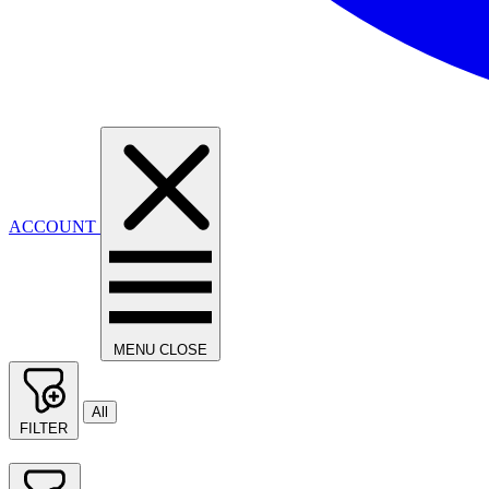
ACCOUNT
MENU
CLOSE
All
FILTER