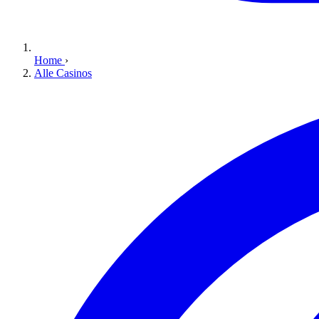
Home
›
Alle Casinos