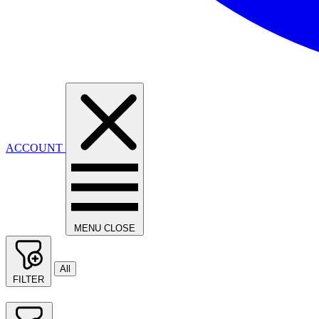
ACCOUNT
MENU
CLOSE
All
FILTER