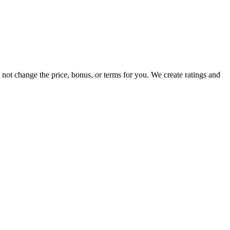
 not change the price, bonus, or terms for you. We create ratings and