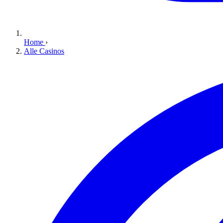
Home
›
Alle Casinos