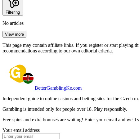
Filtering
No articles
View more
This page may contain affiliate links. If you register or start playin
recommendations according to our own editorial criteria.
BetterGamblingKe.com
Independent guide to online casinos and betting sites for the Czech ma
Gambling is intended only for people over 18. Play responsibly.
Free spins and extra bonuses are waiting! Enter your email and we'll s
Your email address