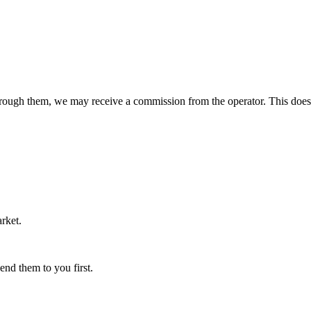
g through them, we may receive a commission from the operator. This does
rket.
end them to you first.