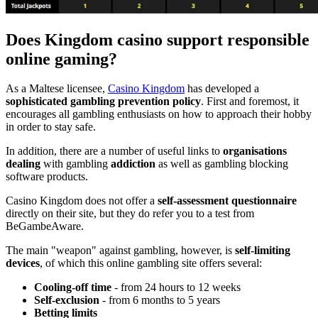
Does Kingdom casino support responsible
online gaming?
As a Maltese licensee,
Casino Kingdom
has developed a
sophisticated gambling prevention policy
. First and foremost, it
encourages all gambling enthusiasts on how to approach their hobby
in order to stay safe.
In addition, there are a number of useful links to
organisations
dealing
with gambling
addiction
as well as gambling blocking
software products.
Casino Kingdom does not offer a
self-assessment questionnaire
directly on their site, but they do refer you to a test from
BeGambeAware.
The main "weapon" against gambling, however, is
self-limiting
devices
, of which this online gambling site offers several:
Cooling-off time
- from 24 hours to 12 weeks
Self-exclusion
- from 6 months to 5 years
Betting limits