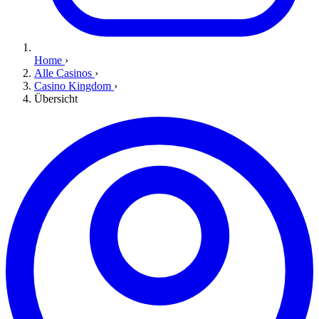
Home
›
Alle Casinos
›
Casino Kingdom
›
Übersicht