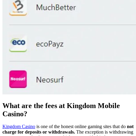
What are the fees at Kingdom Mobile
Casino?
Kingdom Casino
is one of the honest online gaming sites that do
not
charge for deposits or withdrawals.
The exception is withdrawing