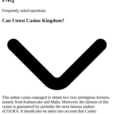
Frequently asked questions.
Can I trust Casino Kingdom?
This online casino managed to obtain two very prestigious licenses,
namely from Kahnawake and Malta. Moreover, the fairness of this
casino is guaranteed by probably the most famous auditor:
eCOGRA. It should also be taken into account that Casino