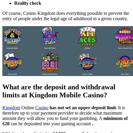
Reality check
Of course, Casino Kingdom does everything possible to prevent the
entry of people under the legal age of adulthood in a given country.
What are the deposit and withdrawal
limits at Kingdom Mobile Casino?
Kingdom
Online
Casino
has not set an upper deposit limit.
It is
therefore up to your payment provider to decide what maximum
amount they will allow you to fund your gambling. A
minimum of
€20
can be deposited into your gaming account
.