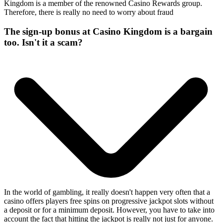
Kingdom is a member of the renowned Casino Rewards group.
Therefore, there is really no need to worry about fraud
The sign-up bonus at Casino Kingdom is a bargain
too. Isn't it a scam?
In the world of gambling, it really doesn't happen very often that a
casino offers players free spins on progressive jackpot slots without
a deposit or for a minimum deposit. However, you have to take into
account the fact that hitting the jackpot is really not just for anyone.