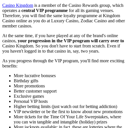
Casino Kingdom
is a member of the Casino Rewards group, which
operates a
central VIP programme
for all its gaming venues.
Therefore, you will find the same loyalty programme at Kingdom
Casino online as you do at Luxury Casino, Zodiac Casino and other
member casinos.
At the same time, if you have played at any of the brand's online
casinos,
your progression in the VIP program
will carry over to
Casino Kingdom. So you don't have to start from scratch. Even if
you haven't logged in to that casino in, say, two years.
As you progress through the VIP program, you'll find more exciting
benefits:
More lucrative bonuses
Birthday gifts
More promotions
Better customer support
Exclusive games
Personal VIP hosts
Higher betting limits (just watch out for betting addiction)
VIP newsletter or be the first to know about new promotions
More tickets for the Time Of Your Life Sweepstakes, where
you can win tangible and intangible (holiday) prizes
More jackpots available: in fact, these are lotteries where the