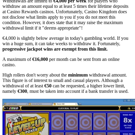
Withdrawals are limited to
€4,000 per week
for players who
withdraw an amount equal to at least 5 times their lifetime deposits
at Casino Rewards casinos. Unfortunately, Casino Kingdom does
not disclose what limits apply to you if you do not meet this
condition. However, it does state that it may raise the maximum
withdrawal limit if it "deems appropriate"!
€4,000 is slightly below average in today's gambling world. If you
win a huge sum, it can take weeks to withdraw it. Fortunately,
progressive jackpot wins
are exempt from this limit.
A maximum of
€16,000
per month can be sent from an online
casino.
High rollers don't worry about the
minimum
withdrawal amount.
This figure is of interest to small and casual players. Although a
withdrawal of at least
€50
can be requested, a higher lower limit,
namely
€300
, must be taken into account if a bank transfer is used.