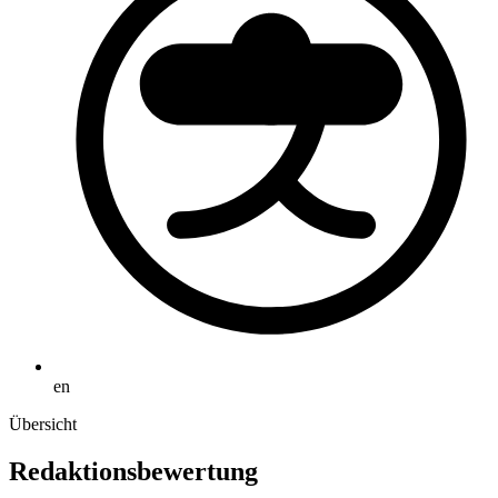
en
Übersicht
Redaktionsbewertung