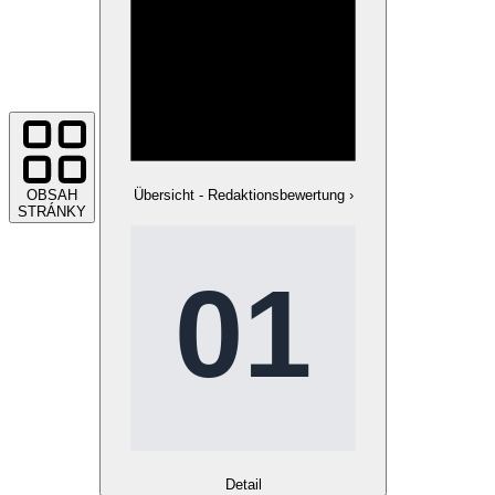
OBSAH
Übersicht - Redaktionsbewertung
›
STRÁNKY
Detail