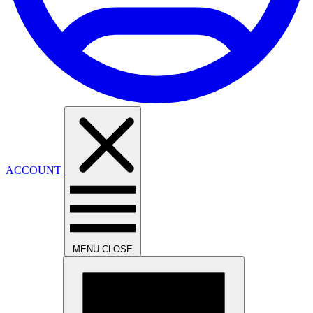
ACCOUNT
MENU
CLOSE