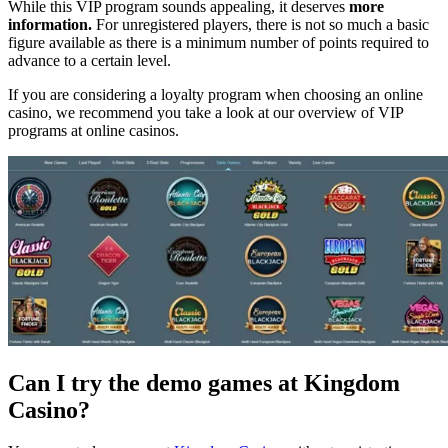
While this VIP program sounds appealing, it deserves
more
information.
For unregistered players, there is not so much a basic
figure available as there is a minimum number of points required to
advance to a certain level.
If you are considering a loyalty program when choosing an online
casino, we recommend you take a look at our overview of VIP
programs at online casinos.
Can I try the demo games at Kingdom
Casino?