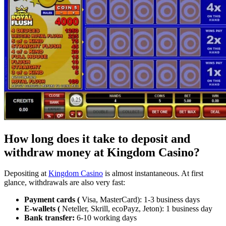
How long does it take to deposit and
withdraw money at Kingdom Casino?
Depositing at
Kingdom Casino
is almost instantaneous. At first
glance, withdrawals are also very fast:
Payment cards (
Visa, MasterCard): 1-3 business days
E-wallets (
Neteller, Skrill, ecoPayz, Jeton): 1 business day
Bank transfer:
6-10 working days