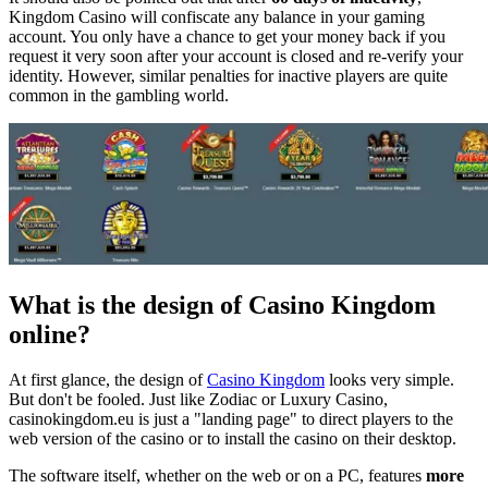
Kingdom Casino will confiscate any balance in your gaming
account. You only have a chance to get your money back if you
request it very soon after your account is closed and re-verify your
identity. However, similar penalties for inactive players are quite
common in the gambling world.
What is the design of Casino Kingdom
online?
At first glance, the design of
Casino Kingdom
looks very simple.
But don't be fooled. Just like Zodiac or Luxury Casino,
casinokingdom.eu is just a "landing page" to direct players to the
web version of the casino or to install the casino on their desktop.
The software itself, whether on the web or on a PC, features
more