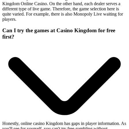
Kingdom Online Casino. On the other hand, each dealer serves a
different type of live game. Therefore, the game selection here is
quite varied. For example, there is also Monopoly Live waiting for
players.
Can I try the games at Casino Kingdom for free
first?
Honestly, online casino Kingdom has gaps in player information. As
you'll see for yourself, you can't try free gambling without