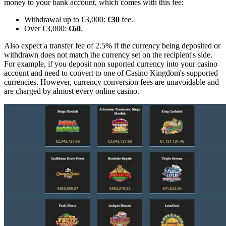
money to your bank account, which comes with this fee:
Withdrawal up to €3,000:
€30
fee.
Over €3,000:
€60
.
Also expect a transfer fee of 2.5% if the currency being deposited or
withdrawn does not match the currency set on the recipient's side.
For example, if you deposit non suported currency into your casino
account and need to convert to one of Casino Kingdom's supported
currencies. However, currency conversion fees are unavoidable and
are charged by almost every online casino.