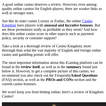
A good online casino deserves a review. However, even among
quality online casinos for English players, there are weaker links as
well as stronger ones.
Just like its sister casino Luxury or Zodiac, the online
Casino
Kingdom
lures players with
unusual and lucrative bonuses
. But
are these promotions really as profitable as they seem? And how
does this online casino score in other aspects such as payment
policy, security or customer support?
Take a look at a thorough review of Casino Kingdom; more
thorough than what the vast majority of English and foreign online
casino and gambling portals will offer.
The most important information about this iGaming platform can be
found in the
review itself
, as well as in the
summary
found just
below it. However, to get a complete picture of this casino, we
recommend you also check out the Frequently
Asked Questions
(FAQ) section, as well as the
PROs and CONs
section and the
current casino bonuses.
We won't keep you from betting online; here's a review of Kingdom
Casino!