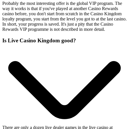
Probably the most interesting offer is the global VIP program. The
way it works is that if you've played at another Casino Rewards
casino before, you don't start from scratch in the Casino Kingdom
loyalty program, you start from the level you got to at the last casino.
In short, your progress is saved. It's just a pity that the Casino
Rewards VIP programme is not described in more detail.
Is Live Casino Kingdom good?
There are only a dozen live dealer games in the live casino at