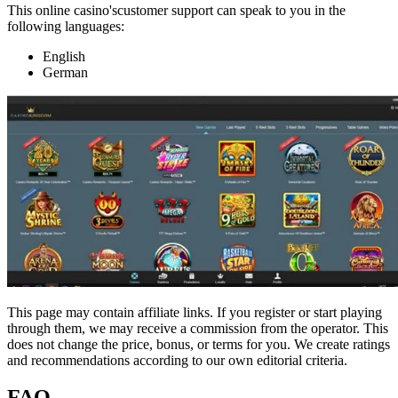
This online casino'scustomer support can speak to you in the
following languages:
English
German
This page may contain affiliate links. If you register or start playing
through them, we may receive a commission from the operator. This
does not change the price, bonus, or terms for you. We create ratings
and recommendations according to our own editorial criteria.
FAQ