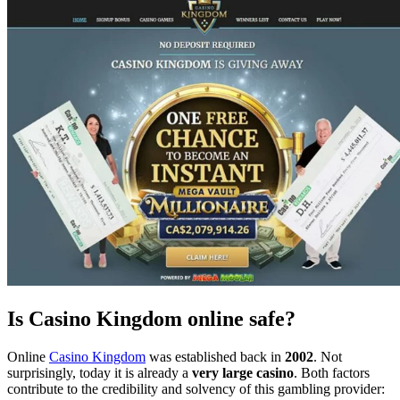
Is Casino Kingdom online safe?
Online
Casino Kingdom
was established back in
2002
. Not
surprisingly, today it is already a
very large casino
. Both factors
contribute to the credibility and solvency of this gambling provider: