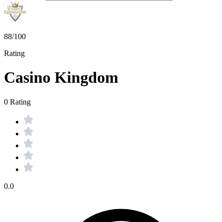
88/100
Rating
Casino Kingdom
0 Rating
0.0