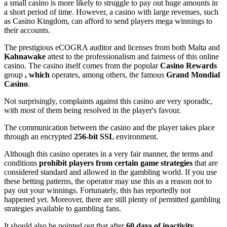
a small casino is more likely to struggle to pay out huge amounts in
a short period of time. However, a casino with large revenues, such
as Casino Kingdom, can afford to send players mega winnings to
their accounts.
The prestigious eCOGRA auditor and licenses from both Malta and
Kahnawake
attest to the professionalism and fairness of this online
casino. The casino itself comes from the popular
Casino Rewards
group
, which
operates, among others, the famous
Grand Mondial
Casino
.
Not surprisingly, complaints against this casino are very sporadic,
with most of them being resolved in the player's favour.
The communication between the casino and the player takes place
through an encrypted
256-bit SSL
environment.
Although this casino operates in a very fair manner, the terms and
conditions
prohibit players from certain game strategies
that are
considered standard and allowed in the gambling world. If you use
these betting patterns, the operator may use this as a reason not to
pay out your winnings. Fortunately, this has reportedly not
happened yet. Moreover, there are still plenty of permitted gambling
strategies available to gambling fans.
It should also be pointed out that after
60 days of inactivity
,