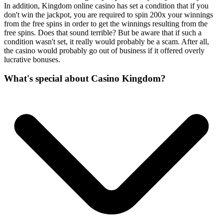
In addition, Kingdom online casino has set a condition that if you
don't win the jackpot, you are required to spin 200x your winnings
from the free spins in order to get the winnings resulting from the
free spins. Does that sound terrible? But be aware that if such a
condition wasn't set, it really would probably be a scam. After all,
the casino would probably go out of business if it offered overly
lucrative bonuses.
What's special about Casino Kingdom?