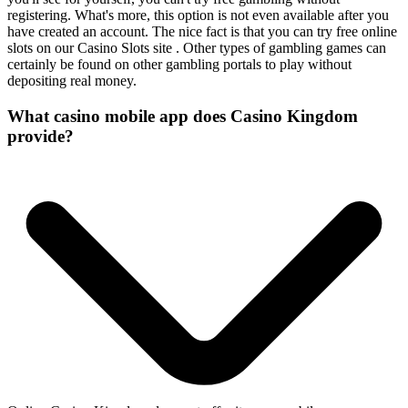
registering. What's more, this option is not even available after you
have created an account. The nice fact is that you can try free online
slots on our Casino Slots site . Other types of gambling games can
certainly be found on other gambling portals to play without
depositing real money.
What casino mobile app does Casino Kingdom
provide?