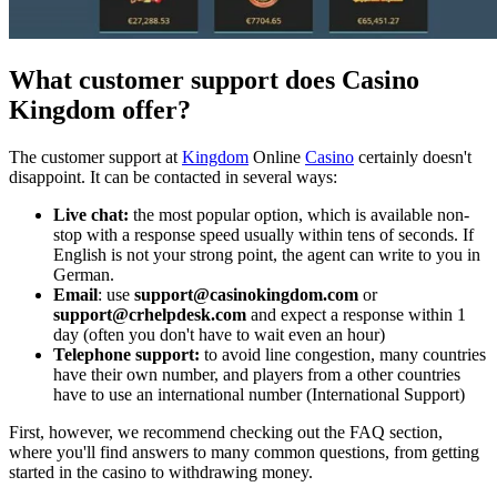
What customer support does Casino
Kingdom offer?
The customer support at
Kingdom
Online
Casino
certainly doesn't
disappoint. It can be contacted in several ways:
Live chat:
the most popular option, which is available non-
stop with a response speed usually within tens of seconds. If
English is not your strong point, the agent can write to you in
German.
Email
: use
support@casinokingdom.com
or
support@crhelpdesk.com
and expect a response within 1
day (often you don't have to wait even an hour)
Telephone support:
to avoid line congestion, many countries
have their own number, and players from a other countries
have to use an international number (International Support)
First, however, we recommend checking out the FAQ section,
where you'll find answers to many common questions, from getting
started in the casino to withdrawing money.