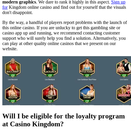
modern graphics
. We dare to rank it highly in this aspect.
Sign up
for
Kingdom online casino and find out for yourself that the visuals
don't disappoint.
By the way, a handful of players report problems with the launch of
this online casino. If you are unlucky to get this gambling site or
casino app up and running, we recommend contacting customer
support who will surely help you find a solution. Alternatively, you
can play at other quality online casinos that we present on our
website.
Will I be eligible for the loyalty program
at Casino Kingdom?