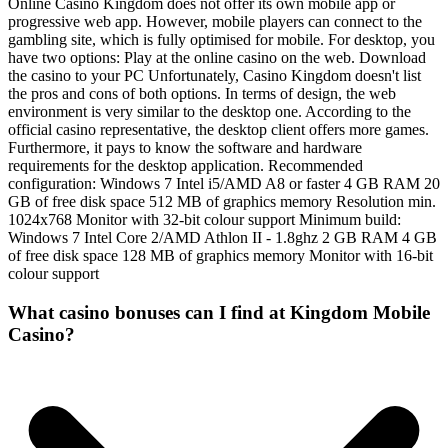
Online Casino Kingdom does not offer its own mobile app or
progressive web app. However, mobile players can connect to the
gambling site, which is fully optimised for mobile. For desktop, you
have two options: Play at the online casino on the web. Download
the casino to your PC Unfortunately, Casino Kingdom doesn't list
the pros and cons of both options. In terms of design, the web
environment is very similar to the desktop one. According to the
official casino representative, the desktop client offers more games.
Furthermore, it pays to know the software and hardware
requirements for the desktop application. Recommended
configuration: Windows 7 Intel i5/AMD A8 or faster 4 GB RAM 20
GB of free disk space 512 MB of graphics memory Resolution min.
1024x768 Monitor with 32-bit colour support Minimum build:
Windows 7 Intel Core 2/AMD Athlon II - 1.8ghz 2 GB RAM 4 GB
of free disk space 128 MB of graphics memory Monitor with 16-bit
colour support
What casino bonuses can I find at Kingdom Mobile
Casino?