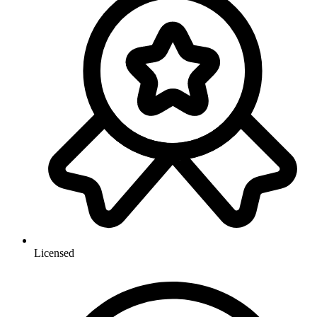
Licensed