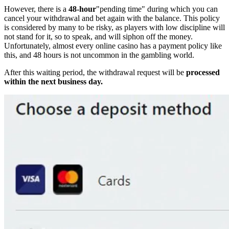
However, there is a
48-hour
"pending time" during which you can
cancel your withdrawal and bet again with the balance. This policy
is considered by many to be risky, as players with low discipline will
not stand for it, so to speak, and will siphon off the money.
Unfortunately, almost every online casino has a payment policy like
this, and 48 hours is not uncommon in the gambling world.
After this waiting period, the withdrawal request will be
processed
within the next business day.