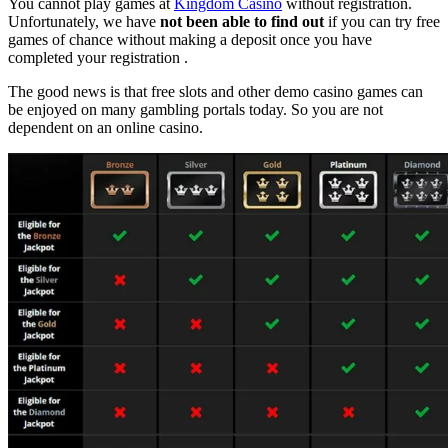
You cannot play games at
Kingdom Casino
without registration.
Unfortunately, we have
not been able to find out
if you can try free
games of chance without making a deposit once you have
completed your registration .
The good news is that free slots and other demo casino games can
be enjoyed on many gambling portals today. So you are not
dependent on an online casino.