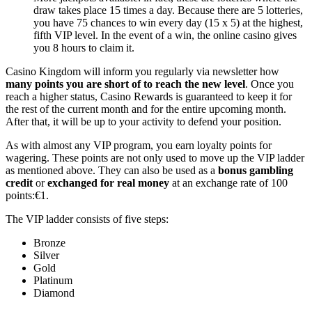
draw takes place 15 times a day. Because there are 5 lotteries,
you have 75 chances to win every day (15 x 5) at the highest,
fifth VIP level. In the event of a win, the online casino gives
you 8 hours to claim it.
Casino Kingdom will inform you regularly via newsletter how
many points you are short of to reach the new level
. Once you
reach a higher status, Casino Rewards is guaranteed to keep it for
the rest of the current month and for the entire upcoming month.
After that, it will be up to your activity to defend your position.
As with almost any VIP program, you earn loyalty points for
wagering. These points are not only used to move up the VIP ladder
as mentioned above. They can also be used as a
bonus gambling
credit
or
exchanged for real money
at an exchange rate of 100
points:€1.
The VIP ladder consists of five steps:
Bronze
Silver
Gold
Platinum
Diamond