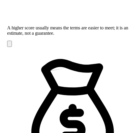
A higher score usually means the terms are easier to meet; it is an
estimate, not a guarantee.