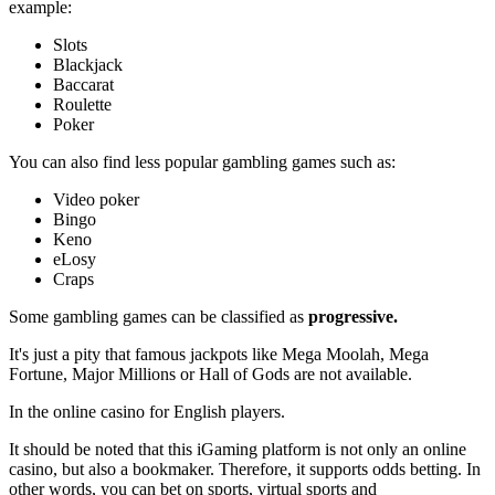
example:
Slots
Blackjack
Baccarat
Roulette
Poker
You can also find less popular gambling games such as:
Video poker
Bingo
Keno
eLosy
Craps
Some gambling games can be classified as
progressive.
It's just a pity that famous jackpots like Mega Moolah, Mega
Fortune, Major Millions or Hall of Gods are not available.
In the online casino for English players.
It should be noted that this iGaming platform is not only an online
casino, but also a bookmaker. Therefore, it supports odds betting. In
other words, you can bet on sports, virtual sports and