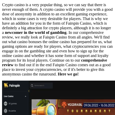
Crypto casino is a very popular thing, so we can say that there is
never enough of them. A crypto casino will provide you with a good
dose of anonymity in addition to an excellent gaming experience,
which in some cases is very desirable for players. That is why we
have an addition for you in the form of Fairspin Casino, which is
definitely a big attraction for crypto players, although it is no longer
a
newcomer in the world of gambling
. In our comprehensive
review, we really look at Faispin Casino from all angles. We'll find
out what casino bonuses the online casino has prepared for us, what
gaming options are ready for players, what cryptocurrencies you can
engage in on the gambling site and even how to sign up for the
online casino and whether it has some form of support and loyalty
program for its loyal players. Continue on to our
comprehensive
review
to find out if in the end Faispin Casino comes out as a good
place to invest your cryptocurrencies, or if it's better to give this
anonymous casino the runaround.
Here we go!