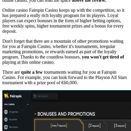
online casino, you can read the space
above the review.
Online casino Fairspin Casino keeps up with the competition, so it
has prepared a really rich loyalty program for its players. Loyal
players can expect bonuses in the form of higher betting options,
free weekly spins, higher tournament prizes and a bonus for every
deposit.
Don't forget that there are a mountain of other promotions waiting
for you at Fairspin Casino, whether it's tournaments, irregular
marketing promotions, or rewards earned as part of the loyalty
program. Thanks to the countless bonuses,
you won't get tired of
playing at this online casino.
There are
quite
a few
tournaments waiting for you at Fairspin
Casino. For example, you can look forward to the Playson All Stars
tournament with a prize pool of €60,000.