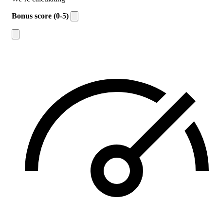
Bonus score (0-5)