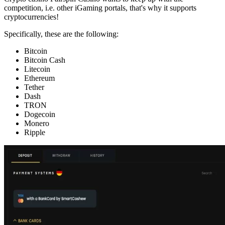
competition, i.e. other iGaming portals, that's why it supports
cryptocurrencies!
Specifically, these are the following:
Bitcoin
Bitcoin Cash
Litecoin
Ethereum
Tether
Dash
TRON
Dogecoin
Monero
Ripple