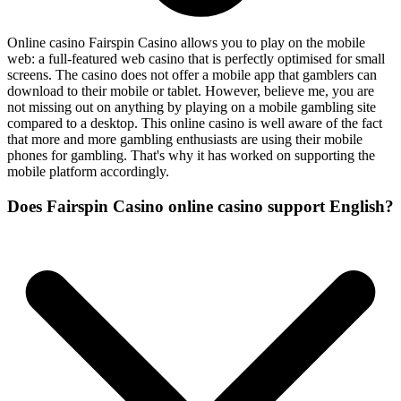
Online casino Fairspin Casino allows you to play on the mobile
web: a full-featured web casino that is perfectly optimised for small
screens. The casino does not offer a mobile app that gamblers can
download to their mobile or tablet. However, believe me, you are
not missing out on anything by playing on a mobile gambling site
compared to a desktop. This online casino is well aware of the fact
that more and more gambling enthusiasts are using their mobile
phones for gambling. That's why it has worked on supporting the
mobile platform accordingly.
Does Fairspin Casino online casino support English?