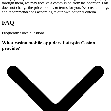
through them, we may receive a commission from the operator. This
does not change the price, bonus, or terms for you. We create ratings
and recommendations according to our own editorial criteria.
FAQ
Frequently asked questions.
What casino mobile app does Fairspin Casino
provide?