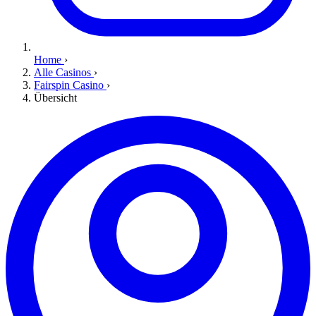
Home
›
Alle Casinos
›
Fairspin Casino
›
Übersicht