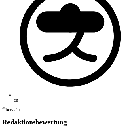
en
Übersicht
Redaktionsbewertung