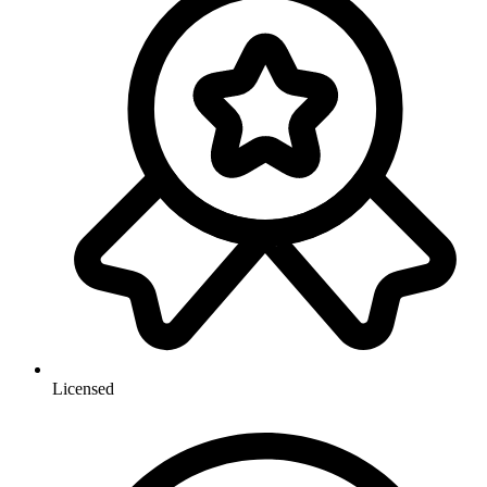
Licensed