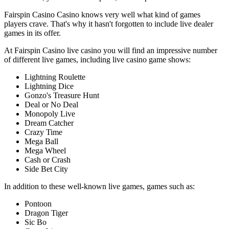
Fairspin Casino Casino knows very well what kind of games
players crave. That's why it hasn't forgotten to include live dealer
games in its offer.
At Fairspin Casino live casino you will find an impressive number
of different live games, including live casino game shows:
Lightning Roulette
Lightning Dice
Gonzo's Treasure Hunt
Deal or No Deal
Monopoly Live
Dream Catcher
Crazy Time
Mega Ball
Mega Wheel
Cash or Crash
Side Bet City
In addition to these well-known live games, games such as:
Pontoon
Dragon Tiger
Sic Bo