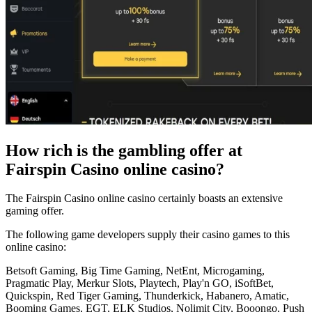
How rich is the gambling offer at
Fairspin Casino online casino?
The Fairspin Casino online casino certainly boasts an extensive
gaming offer.
The following game developers supply their casino games to this
online casino:
Betsoft Gaming, Big Time Gaming, NetEnt, Microgaming,
Pragmatic Play, Merkur Slots, Playtech, Play'n GO, iSoftBet,
Quickspin, Red Tiger Gaming, Thunderkick, Habanero, Amatic,
Booming Games, EGT, ELK Studios, Nolimit City, Booongo, Push