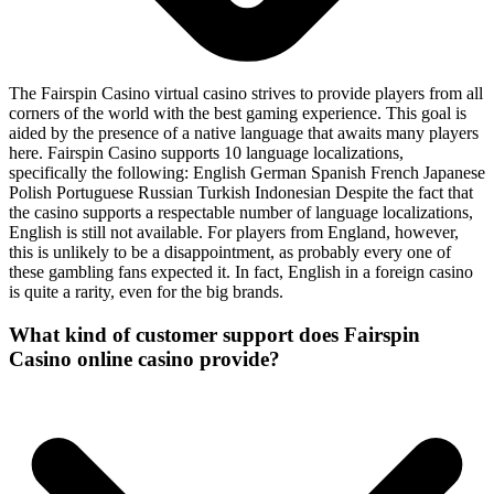
The Fairspin Casino virtual casino strives to provide players from all
corners of the world with the best gaming experience. This goal is
aided by the presence of a native language that awaits many players
here. Fairspin Casino supports 10 language localizations,
specifically the following: English German Spanish French Japanese
Polish Portuguese Russian Turkish Indonesian Despite the fact that
the casino supports a respectable number of language localizations,
English is still not available. For players from England, however,
this is unlikely to be a disappointment, as probably every one of
these gambling fans expected it. In fact, English in a foreign casino
is quite a rarity, even for the big brands.
What kind of customer support does Fairspin
Casino online casino provide?