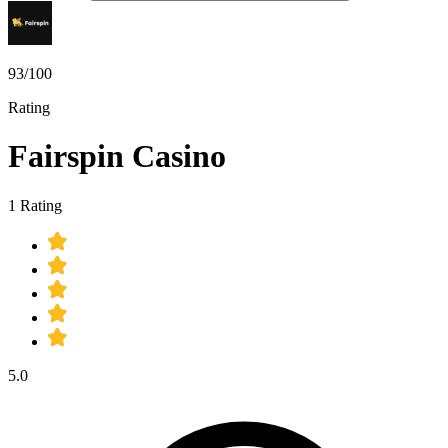
93/100
Rating
Fairspin Casino
1 Rating
5.0