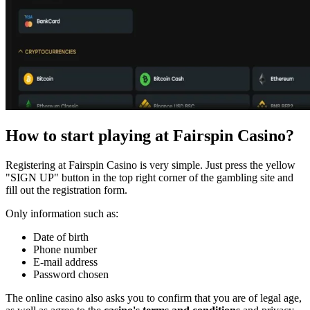
How to start playing at Fairspin Casino?
Registering at Fairspin Casino is very simple. Just press the yellow
"SIGN UP" button in the top right corner of the gambling site and
fill out the registration form.
Only information such as:
Date of birth
Phone number
E-mail address
Password chosen
The online casino also asks you to confirm that you are of legal age,