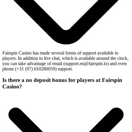
Fairspin Casino has made several forms of support available to
players. In addition to live chat, which is available around the clock,
you can take advantage of email (support.en@fairspin.io) and even
phone (+31 (97) 010280059) support.
Is there a no deposit bonus for players at Fairspin
Casino?