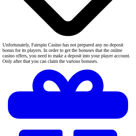
Unfortunately, Fairspin Casino has not prepared any no deposit
bonus for its players. In order to get the bonuses that the online
casino offers, you need to make a deposit into your player account.
Only after that you can claim the various bonuses.