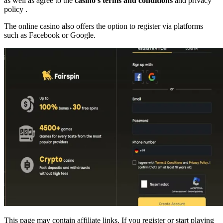
as well as agree to the
casino's terms and conditions
and privacy
policy .
The online casino also offers the option to register via platforms
such as Facebook or Google.
This page may contain affiliate links. If you register or start playing