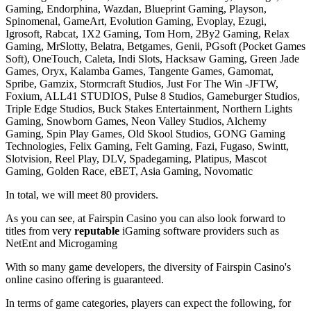
Gaming, Endorphina, Wazdan, Blueprint Gaming, Playson,
Spinomenal, GameArt, Evolution Gaming, Evoplay, Ezugi,
Igrosoft, Rabcat, 1X2 Gaming, Tom Horn, 2By2 Gaming, Relax
Gaming, MrSlotty, Belatra, Betgames, Genii, PGsoft (Pocket Games
Soft), OneTouch, Caleta, Indi Slots, Hacksaw Gaming, Green Jade
Games, Oryx, Kalamba Games, Tangente Games, Gamomat,
Spribe, Gamzix, Stormcraft Studios, Just For The Win -JFTW,
Foxium, ALL41 STUDIOS, Pulse 8 Studios, Gameburger Studios,
Triple Edge Studios, Buck Stakes Entertainment, Northern Lights
Gaming, Snowborn Games, Neon Valley Studios, Alchemy
Gaming, Spin Play Games, Old Skool Studios, GONG Gaming
Technologies, Felix Gaming, Felt Gaming, Fazi, Fugaso, Swintt,
Slotvision, Reel Play, DLV, Spadegaming, Platipus, Mascot
Gaming, Golden Race, eBET, Asia Gaming, Novomatic
In total, we will meet 80 providers.
As you can see, at Fairspin Casino you can also look forward to
titles from very
reputable
iGaming software providers such as
NetEnt and Microgaming
With so many game developers, the diversity of Fairspin Casino's
online casino offering is guaranteed.
In terms of game categories, players can expect the following, for