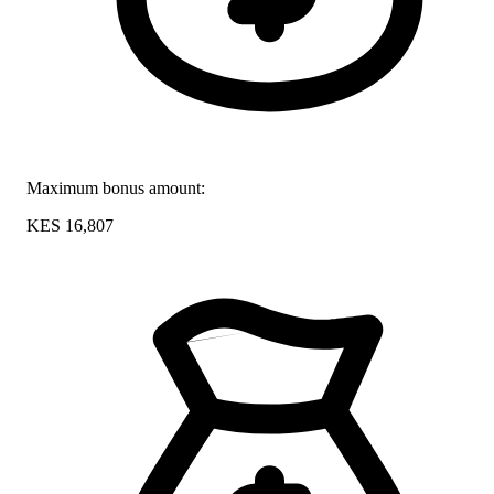
Maximum bonus amount:
KES 16,807