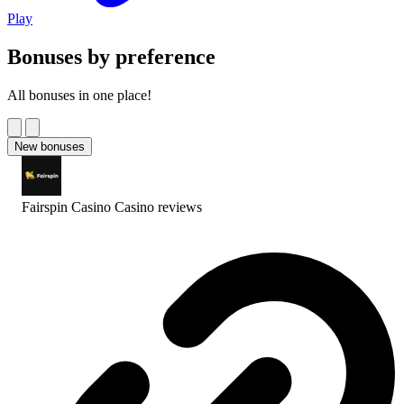
Play
Bonuses by preference
All bonuses in one place!
New bonuses
Fairspin Casino Casino
reviews