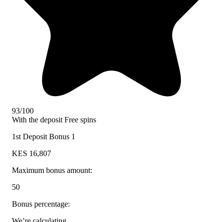
93/100
With the deposit
Free spins
1st Deposit Bonus 1
KES 16,807
Maximum bonus amount:
50
Bonus percentage:
We’re calculating