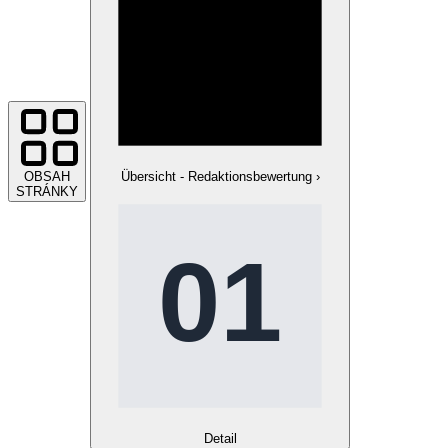
OBSAH
Übersicht - Redaktionsbewertung
›
STRÁNKY
Detail