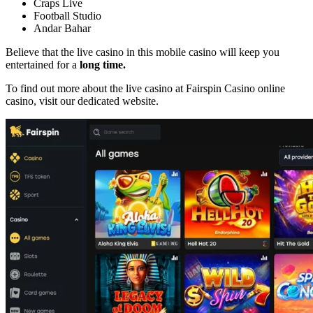
Craps Live
Football Studio
Andar Bahar
Believe that the live casino in this mobile casino will keep you
entertained for a
long time.
To find out more about the live casino at Fairspin Casino online
casino, visit our dedicated website.