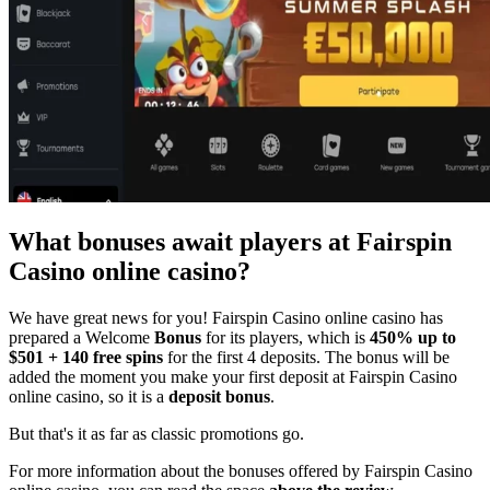
What bonuses await players at Fairspin
Casino online casino?
We have great news for you! Fairspin Casino online casino has
prepared a Welcome
Bonus
for its players, which is
450% up to
$501 + 140 free spins
for the first 4 deposits. The bonus will be
added the moment you make your first deposit at Fairspin Casino
online casino, so it is a
deposit bonus
.
But that's it as far as classic promotions go.
For more information about the bonuses offered by Fairspin Casino