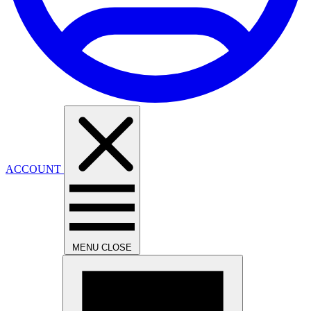
ACCOUNT
MENU
CLOSE