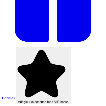
Bonuses
Add your experience for a VIP bonus