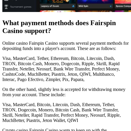
What payment methods does Fairspin
Casino support?
Online casino Fairspin Casino supports several payment methods for
depositing funds into a player's account. These are as follows:
Visa, MasterCard, Tether, Ethereum, Bitcoin, Litecoin, Dash,
TRON, Bitcoin Cash, Monero, Dogecoin, Ripple, Skrill, Rapid
Transfer, Neteller, Neosurf, Bank Wire Transfer, Perfect Money,
CashtoCode, MuchBetter, Piastrix, Jeton, QIWI, Multibanco,
Interac, Pago Efectivo, Zimpler, Pix, Papara,
On the other hand, slightly less is accepted for withdrawing money
from your account. These include:
Visa, MasterCard, Bitcoin, Litecoin, Dash, Ethereum, Tether,
TRON, Dogecoin, Monero, Bitcoin Cash, Bank Wire Transfer,
Skrill, Neteller, Rapid Transfer, Perfect Money, Neosurf, Ripple,
MuchBetter, Piastrix, Jeton Wallet, QIWI
Crypto casino Fairspin Casino wants to keep up with the